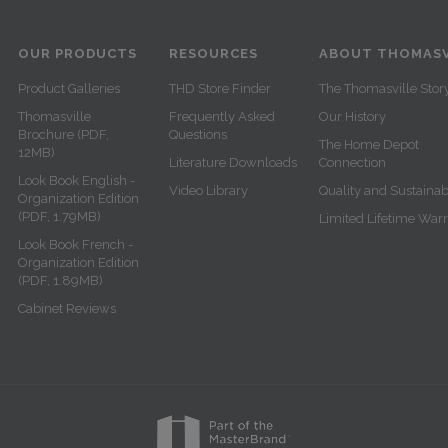
OUR PRODUCTS
RESOURCES
ABOUT THOMASV
Product Galleries
THD Store Finder
The Thomasville Stor
Thomasville
Frequently Asked
Our History
Brochure (PDF,
Questions
The Home Depot
12MB)
Literature Downloads
Connection
Look Book English -
Video Library
Quality and Sustainabi
Organization Edition
(PDF, 1.79MB)
Limited Lifetime War
Look Book French -
Organization Edition
(PDF, 1.89MB)
Cabinet Reviews