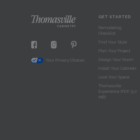
GET STARTED
Remodeling
Checklist
Find Your Style
Plan Your Project
Design Your Room
Your Privacy Choices
Install Your Cabinets
Love Your Space
Thomasville
Experience (PDF, 9.2
MB)