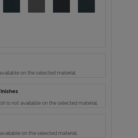
vailable on the selected material.
inishes
sh is not available on the selected material.
 available on the selected material.