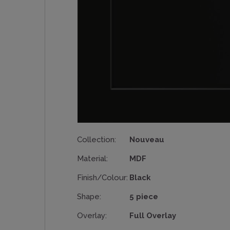
Collection:
Nouveau
Material:
MDF
Finish/Colour:
Black
Shape:
5 piece
Overlay:
Full Overlay