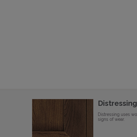
Distressing
Distressing uses wo
signs of wear.