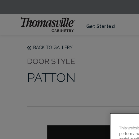
Get Started
BACK TO GALLERY
DOOR STYLE
PATTON
This websi
performance