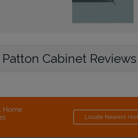
Patton Cabinet Reviews
at Home
es
Locate Nearest Ho
e