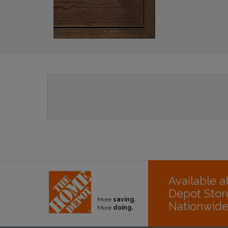
Available 
Depot Stor
More
saving.
Nationwid
More
doing.