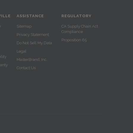
ILLE
ASSISTANCE
REGULATORY
y
Sitemap
CA Supply Chain Act
Compliance
Privacy Statement
Proposition 65
Do Not Sell My Data
Legal
lity
MasterBrand, Inc.
ranty
Contact Us