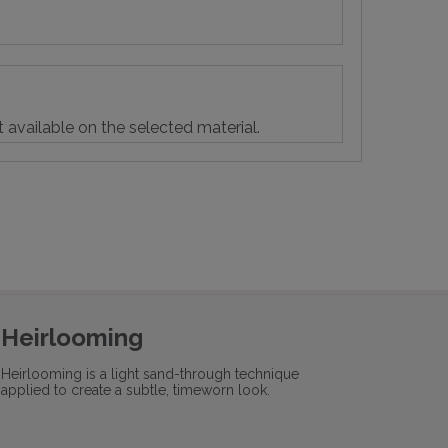
t available on the selected material.
Heirlooming
Heirlooming is a light sand-through technique
applied to create a subtle, timeworn look.