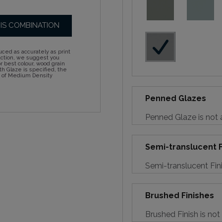
HIS COMBINATION
ced as accurately as print
action, we suggest you
 best colour, wood grain
h Glaze is specified, the
d of Medium Density
Penned Glazes
Penned Glaze is not a
Semi-translucent F
Semi-translucent Fini
Brushed Finishes
Brushed Finish is not