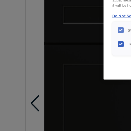
social medi
it will be 
Do Not Se
S
T