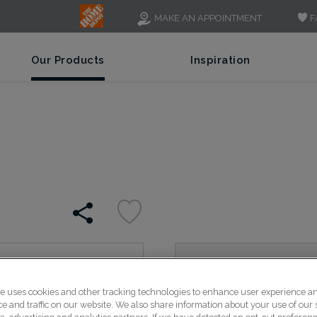
F
MAKE AN APPOINTMENT
Our Products
Inspiration
With just a bit of detail o
is a great alternative to 
te uses cookies and other tracking technologies to enhance user experience a
 and traffic on our website. We also share information about your use of our s
transitional spaces.