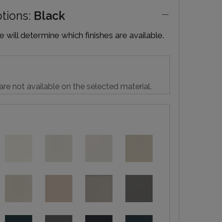
ptions:
Black
will determine which finishes are available.
are not available on the selected material.