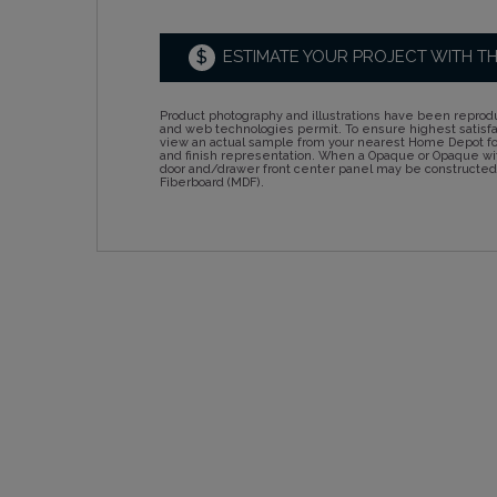
$
ESTIMATE YOUR PROJECT WITH T
Product photography and illustrations have been reprodu
and web technologies permit. To ensure highest satisf
view an actual sample from your nearest Home Depot for
and finish representation. When a Opaque or Opaque wit
door and/drawer front center panel may be constructe
Fiberboard (MDF).