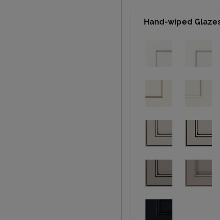
Hand-wiped Glaze