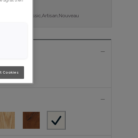
ce signal then
tiple series: Classic,Artisan,Nouveau
e
t Cookies