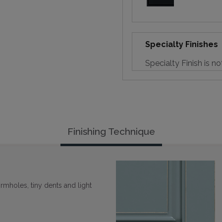
Specialty Finishes
Specialty Finish is no
Finishing Technique
rmholes, tiny dents and light