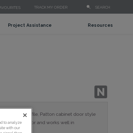
TRACK MY ORDER
SEARCH
AVOURITES
Project Assistance
Resources
n the inside profile, Patton cabinet door style
a true Shaker door and works well in
nd to analyze
ite with our