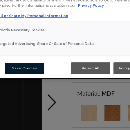
a, advertising and analytics partners. If we have detected an opt-out preferen
honored. Further information is available in our
Privacy Policy
Patton is available in mul
ll or Share My Personal Information
trictly Necessary Cookies
Nouveau
argeted Advertising, Share Or Sale of Personal Data
Door Shape:
5 piec
Save Choices
Reject All
Accep
Material:
MDF