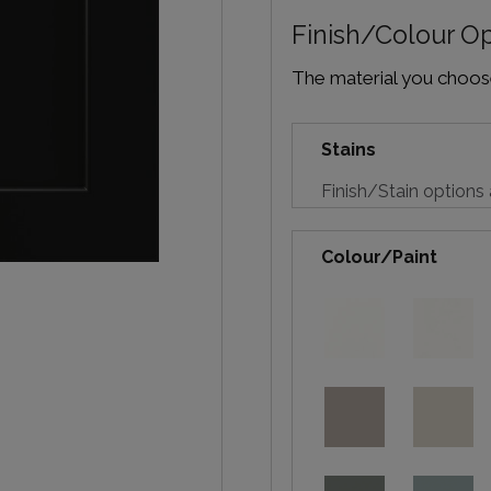
Finish/Colour O
The material you choose 
Stains
Finish/Stain options 
Colour/Paint