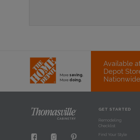
Available 
Depot Stor
More
saving.
Nationwid
More
doing.
GET STARTED
Remodeling
Checklist
Find Your Style