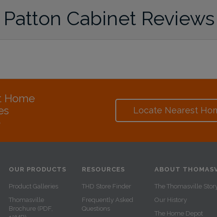
Patton Cabinet Reviews
at Home
es
Locate Nearest Ho
e
OUR PRODUCTS
RESOURCES
ABOUT THOMASV
Product Galleries
THD Store Finder
The Thomasville Stor
Thomasville
Frequently Asked
Our History
Brochure (PDF,
Questions
The Home Depot