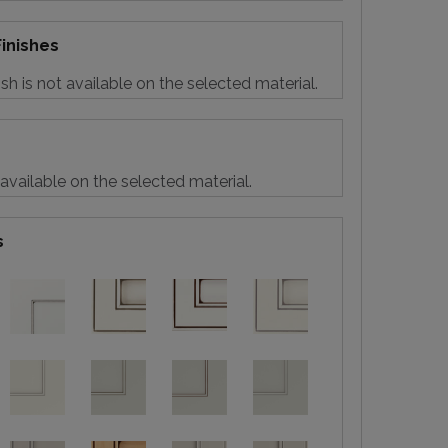
inishes
sh is not available on the selected material.
 available on the selected material.
s