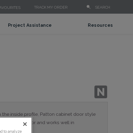
TRACK MY ORDER
SEARCH
AVOURITES
Project Assistance
Resources
n the inside profile, Patton cabinet door style
a true Shaker door and works well in
nd to analyze