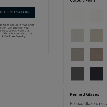
Colour/Paint
HIS COMBINATION
ced as accurately as print
action, we suggest you
 best colour, wood grain
h Glaze is specified, the
d of Medium Density
Penned Glazes
Penned Glaze is not a