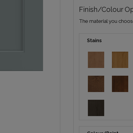
Finish/Colour O
The material you choose 
Stains