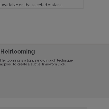
t available on the selected material.
Heirlooming
Heirlooming is a light sand-through technique
applied to create a subtle, timeworn look.