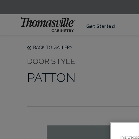
Get Started
BACK TO GALLERY
DOOR STYLE
PATTON
This websi