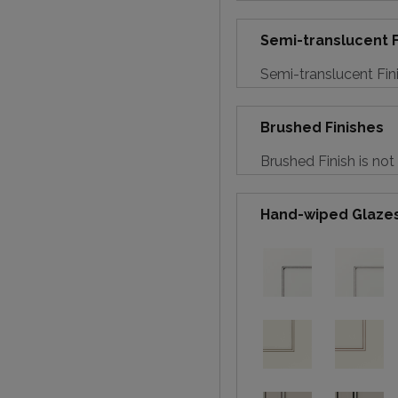
Semi-translucent F
Semi-translucent Fini
Brushed Finishes
Brushed Finish is not
Hand-wiped Glaze