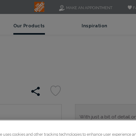
F
MAKE AN APPOINTMENT
Our Products
Inspiration
With just a bit of detail o
is a great alternative to 
transitional spaces.
te uses cookies and other tracking technologies to enhance user experience a