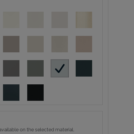
vailable on the selected material.