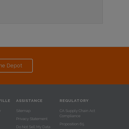
me Depot
ILLE
ASSISTANCE
REGULATORY
y
Sitemap
CA Supply Chain Act
Compliance
Privacy Statement
Proposition 65
Do Not Sell My Data