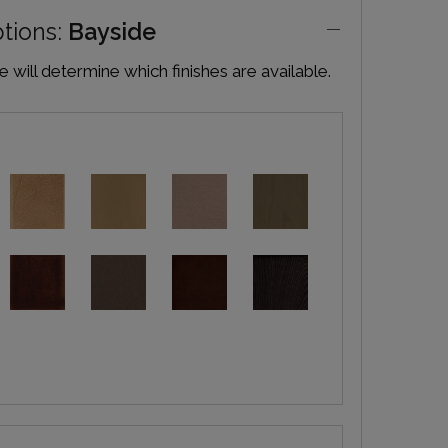
ptions:
Bayside
will determine which finishes are available.