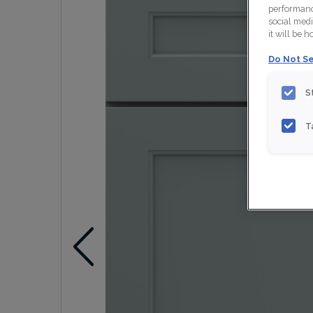
performance
social medi
it will be 
Do Not Se
S
T