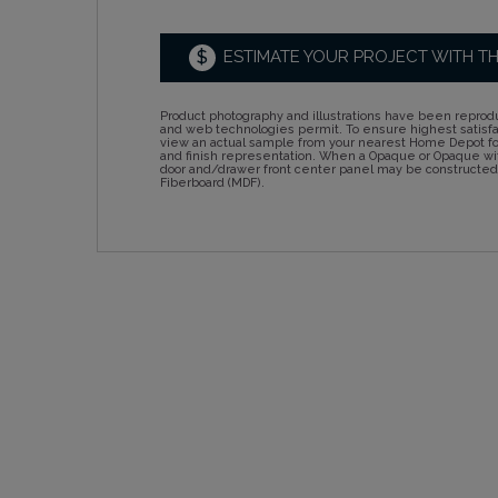
$
ESTIMATE YOUR PROJECT WITH T
Product photography and illustrations have been reprodu
and web technologies permit. To ensure highest satisf
view an actual sample from your nearest Home Depot for
and finish representation. When a Opaque or Opaque wit
door and/drawer front center panel may be constructe
Fiberboard (MDF).