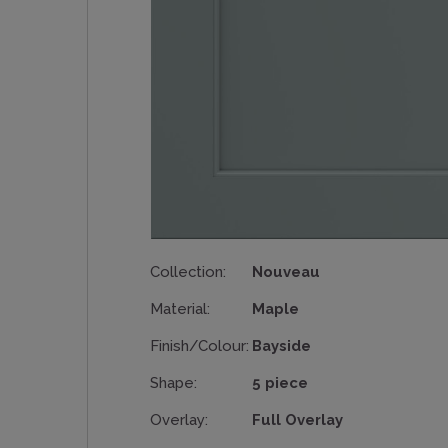
Collection:
Nouveau
Material:
Maple
Finish/Colour:
Bayside
Shape:
5 piece
Overlay:
Full Overlay