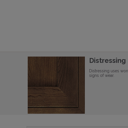
Distressing
Distressing uses wor
signs of wear.