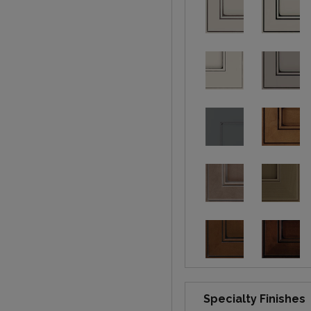
Specialty Finishes