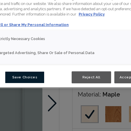
 and traffic on our website. We also share information about your use of our s
a, advertising and analytics partners. If we have detected an opt-out preferen
Patton is available in No
honored. Further information is available in our
Privacy Policy
ll or Share My Personal Information
Nouveau
trictly Necessary Cookies
Door Shape:
5 piec
argeted Advertising, Share Or Sale of Personal Data
Save Choices
Reject All
Accep
Material:
Maple