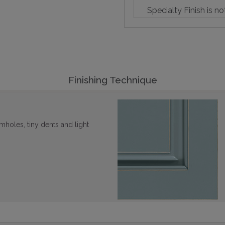
Specialty Finish is no
Finishing Technique
mholes, tiny dents and light