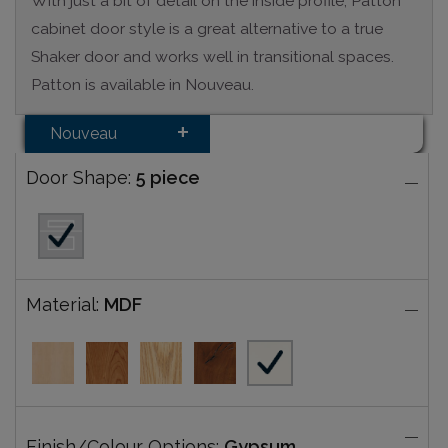
With just a bit of detail on the inside profile, Patton
cabinet door style is a great alternative to a true
Shaker door and works well in transitional spaces.
Patton is available in Nouveau.
Nouveau
Door Shape:
5 piece
Material:
MDF
Finish/Colour Options:
Gypsum