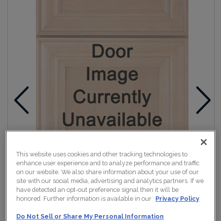
This website uses cookies and other tracking technologies to
enhance user experience and to analyze performance and traffic
on our website. We also share information about your use of our
site with our social media, advertising and analytics partners. If we
have detected an opt-out preference signal then it will be
honored. Further information is available in our
Privacy Policy
Do Not Sell or Share My Personal Information