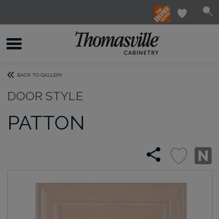
BACK TO GALLERY
DOOR STYLE
PATTON