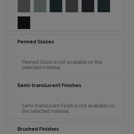
Penned Glazes
Penned Glaze is not available on the
selected material.
Semi-translucent Finishes
Semi-translucent Finish is not available on
the selected material.
Brushed Finishes