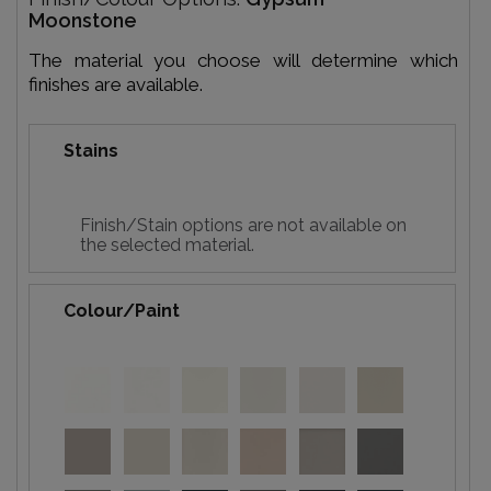
Moonstone
The material you choose will determine which
finishes are available.
Stains
Finish/Stain options are not available on
the selected material.
Colour/Paint