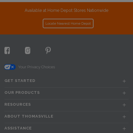
Available at Home Depot Stores Nationwide
Locate Nearest Home Depot
Your Privacy Choices
GET STARTED
OUR PRODUCTS
RESOURCES
ABOUT THOMASVILLE
ASSISTANCE