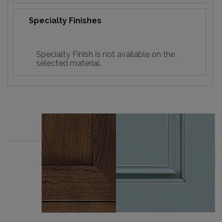
Specialty Finishes
Specialty Finish is not available on the
selected material.