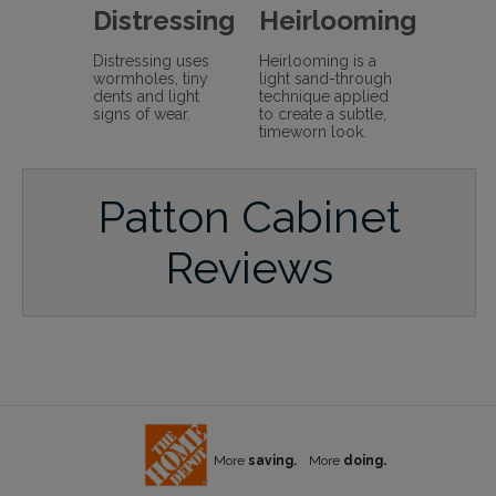
Distressing
Heirlooming
Distressing uses
Heirlooming is a
wormholes, tiny
light sand-through
dents and light
technique applied
signs of wear.
to create a subtle,
timeworn look.
Patton Cabinet
Reviews
More
saving.
More
doing.