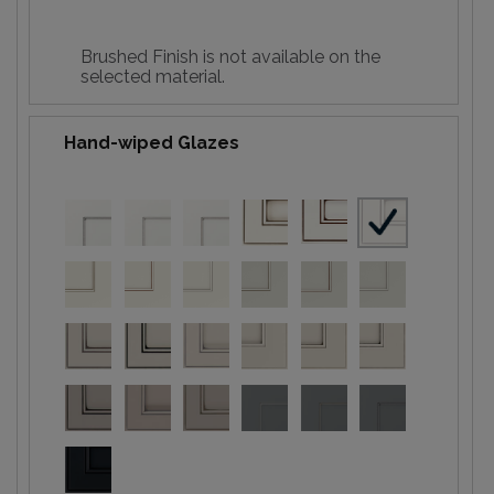
Brushed Finish is not available on the
selected material.
Hand-wiped Glazes