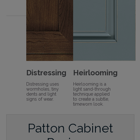
Distressing
Heirlooming
Distressing uses
Heirlooming is a
wormholes, tiny
light sand-through
dents and light
technique applied
signs of wear.
to create a subtle,
timeworn look.
Patton Cabinet