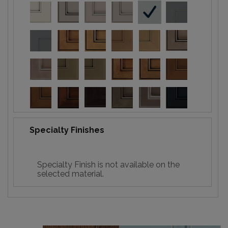
Specialty Finishes
Specialty Finish is not available on the
selected material.