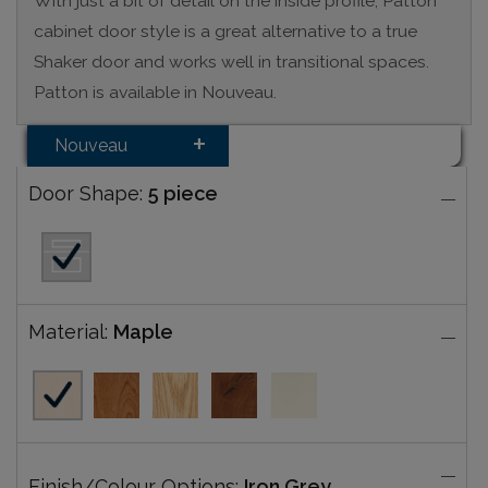
With just a bit of detail on the inside profile, Patton
cabinet door style is a great alternative to a true
Shaker door and works well in transitional spaces.
Patton is available in Nouveau.
Nouveau
Door Shape:
5 piece
Material:
Maple
Finish/Colour Options:
Iron Grey