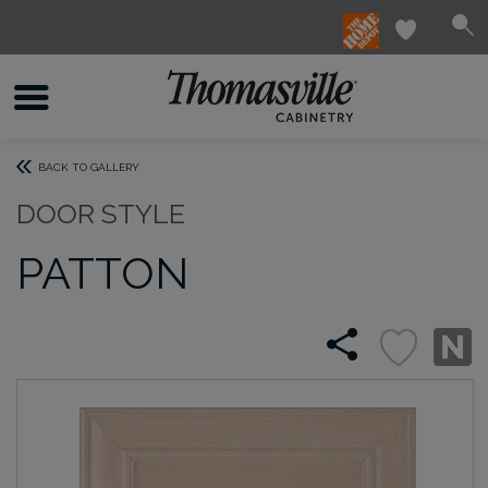
BACK TO GALLERY
DOOR STYLE
PATTON