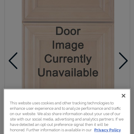
This website uses cookies and other tracking technologies to
enhance user experience and to analyze performance and traffic
on our website. We also share information about your use of our
site with our social media, advertising and analytics partners. If we
have detected an opt-out preference signal then it will be
honored. Further information is available in our
Privacy Policy