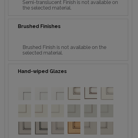
Semi-translucent Finish is not available on
the selected material.
Brushed Finishes
Brushed Finish is not available on the
selected material.
Hand-wiped Glazes