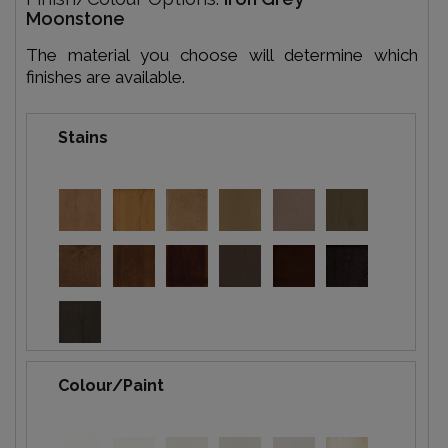
Moonstone
The material you choose will determine which
finishes are available.
Stains
Colour/Paint