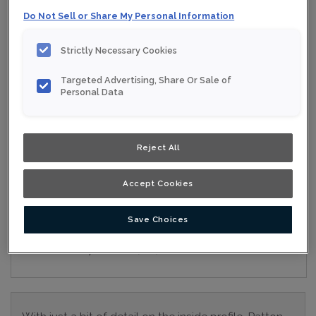
Do Not Sell or Share My Personal Information
Collection:
Nouveau
Material:
Maple
Strictly Necessary Cookies
Finish/Colour:
Iron Grey Moonstone
Targeted Advertising, Share Or Sale of
Personal Data
Shape:
5 piece
Overlay:
Full Overlay
Reject All
ESTIMATE YOUR PROJECT WITH THIS
$
COMBINATION
Accept Cookies
Product photography and illustrations have been reproduced as
accurately as print and web technologies permit. To ensure
highest satisfaction, we suggest you view an actual sample from
Save Choices
your nearest Home Depot for best colour, wood grain and finish
representation. When a Opaque or Opaque with Glaze is specified,
the door and/drawer front center panel may be constructed of
Medium Density Fiberboard (MDF).