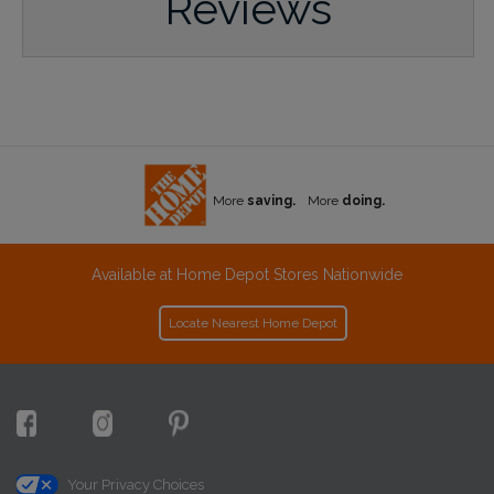
Reviews
More
saving.
More
doing.
Available at Home Depot Stores Nationwide
Locate Nearest Home Depot
Your Privacy Choices