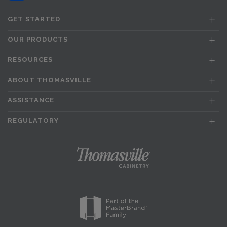
GET STARTED
OUR PRODUCTS
RESOURCES
ABOUT THOMASVILLE
ASSISTANCE
REGULATORY