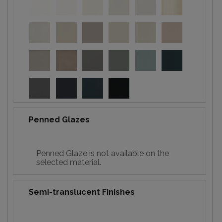
Penned Glazes
Penned Glaze is not available on the
selected material.
Semi-translucent Finishes