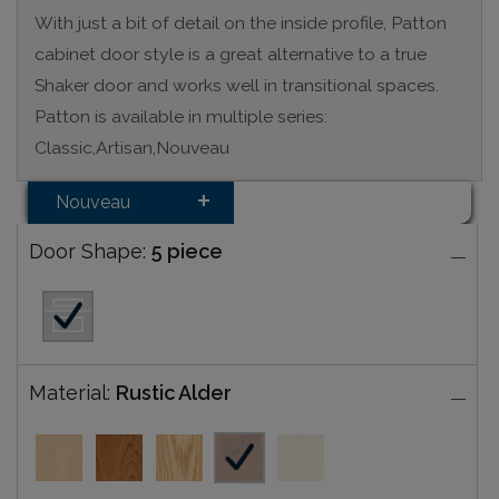
With just a bit of detail on the inside profile, Patton
cabinet door style is a great alternative to a true
Shaker door and works well in transitional spaces.
Patton is available in multiple series:
Classic,Artisan,Nouveau
Nouveau
Door Shape:
5 piece
Material:
Rustic Alder