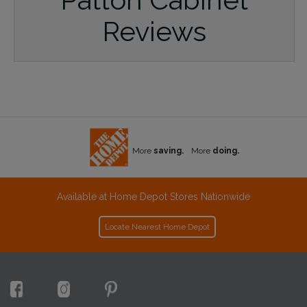
Reviews
More
saving.
More
doing.
Available at Home Depot Stores Nationwide
Locate Nearest Home Depot