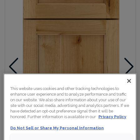
This website uses cookies and other tracking technologies to
enhance user experience and to analyze performance and traffic
on our website. We also share information about your use of our
site with our social media, advertising and analytics partners. If we
have detected an opt-out preference signal then it will be
honored. Further information is available in our
Privacy Policy
Do Not Sell or Share My Personal Information