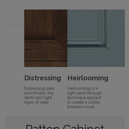
Distressing
Heirlooming
Distressing uses
Heirlooming is a
wormholes, tiny
light sand-through
dents and light
technique applied
signs of wear.
to create a subtle,
timeworn look.
Patton Cabinet