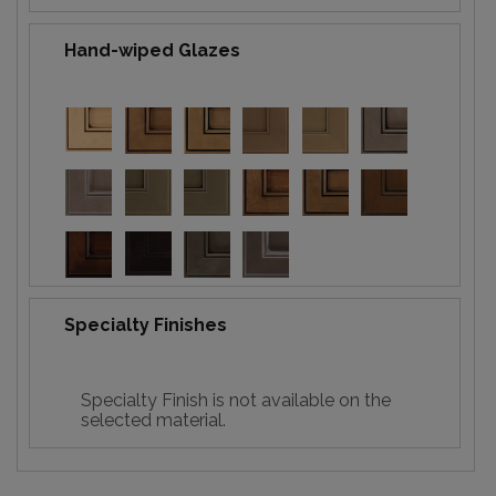
Hand-wiped Glazes
Specialty Finishes
Specialty Finish is not available on the
selected material.