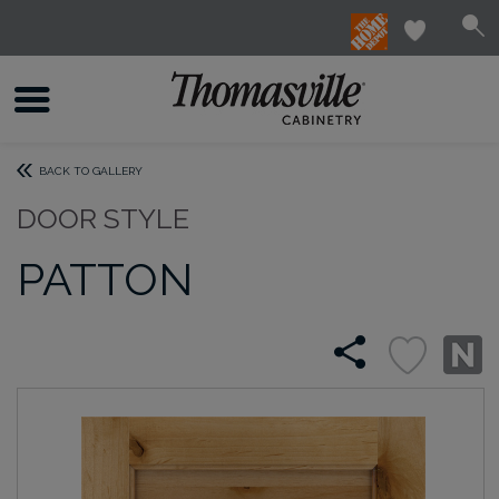
BACK TO GALLERY
DOOR STYLE
PATTON