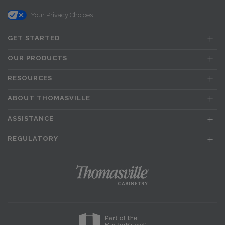
Your Privacy Choices
GET STARTED
OUR PRODUCTS
RESOURCES
ABOUT THOMASVILLE
ASSISTANCE
REGULATORY