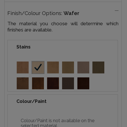
Finish/Colour Options:
Wafer
The material you choose will determine which
finishes are available.
Stains
Colour/Paint
Colour/Paint is not available on the
selected material.