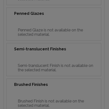
Penned Glazes
Penned Glaze is not available on the
selected material.
Semi-translucent Finishes
Semi-translucent Finish is not available on
the selected material.
Brushed Finishes
Brushed Finish is not available on the
selected material.