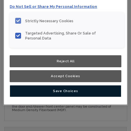
Do Not Sell or Share My Personal Information
Collection:
Nouveau
Strictly Necessary Cookies
Material:
Maple
Targeted Advertising, Share Or Sale of
Finish/Colour:
Conifer
Personal Data
Shape:
5 piece
Overlay:
Full Overlay
Reject All
ESTIMATE YOUR PROJECT WITH THIS
$
Accept Cookies
COMBINATION
Product photography and illustrations have been reproduced as
Save Choices
accurately as print and web technologies permit. To ensure
highest satisfaction, we suggest you view an actual sample from
your nearest Home Depot for best colour, wood grain and finish
representation. When a Opaque or Opaque with Glaze is specified,
the door and/drawer front center panel may be constructed of
Medium Density Fiberboard (MDF).