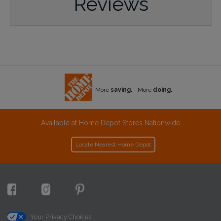
Reviews
More
saving.
More
doing.
Available at Home Depot Stores Nationwide
Locate Nearest Home Depot
Your Privacy Choices