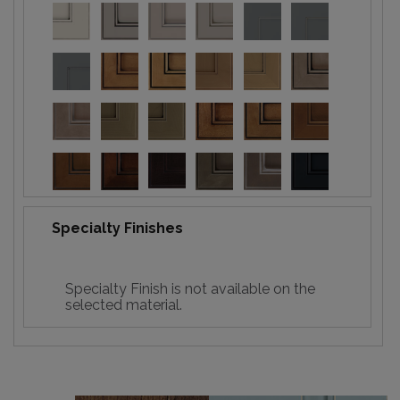
Specialty Finishes
Specialty Finish is not available on the
selected material.