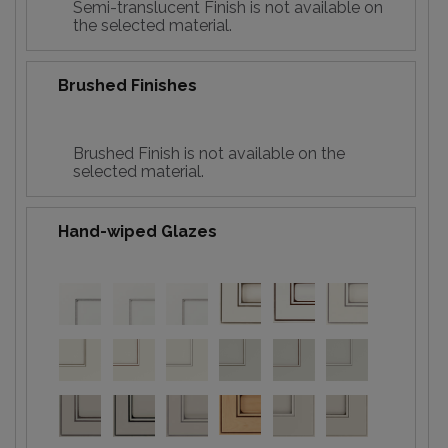
Semi-translucent Finish is not available on
the selected material.
Brushed Finishes
Brushed Finish is not available on the
selected material.
Hand-wiped Glazes