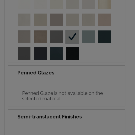
Penned Glazes
Penned Glaze is not available on the
selected material.
Semi-translucent Finishes