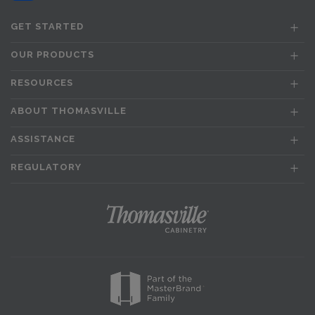
GET STARTED
OUR PRODUCTS
RESOURCES
ABOUT THOMASVILLE
ASSISTANCE
REGULATORY