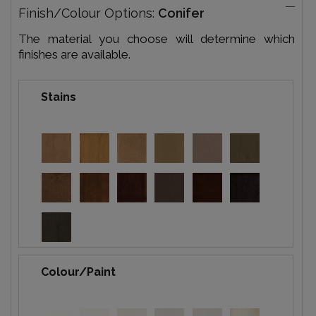
Finish/Colour Options:
Conifer
The material you choose will determine which
finishes are available.
Stains
Colour/Paint