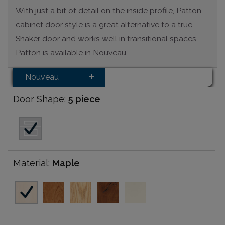
With just a bit of detail on the inside profile, Patton
cabinet door style is a great alternative to a true
Shaker door and works well in transitional spaces.
Patton is available in Nouveau.
Nouveau
Door Shape:
5 piece
Material:
Maple