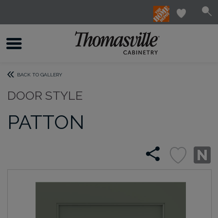
BACK TO GALLERY
DOOR STYLE
PATTON