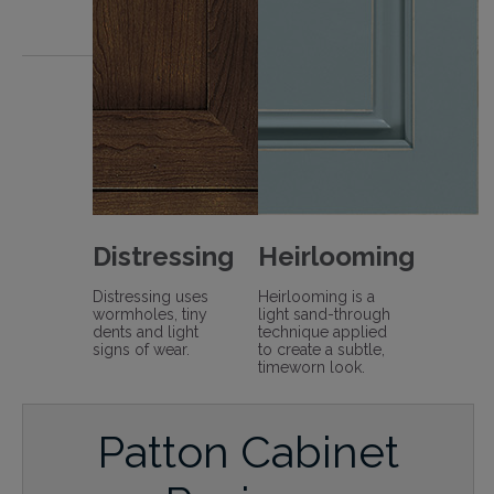
Distressing
Heirlooming
Distressing uses
Heirlooming is a
wormholes, tiny
light sand-through
dents and light
technique applied
signs of wear.
to create a subtle,
timeworn look.
Patton Cabinet