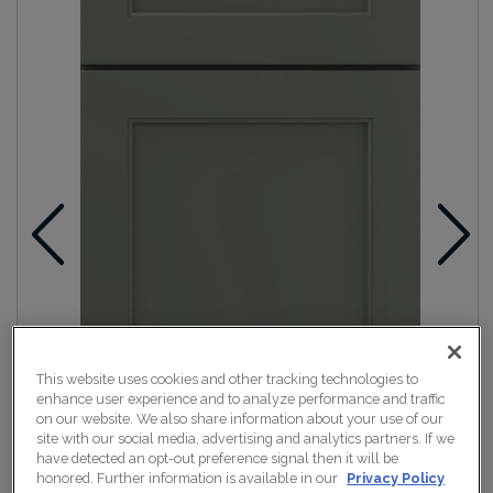
This website uses cookies and other tracking technologies to
enhance user experience and to analyze performance and traffic
on our website. We also share information about your use of our
site with our social media, advertising and analytics partners. If we
have detected an opt-out preference signal then it will be
honored. Further information is available in our
Privacy Policy