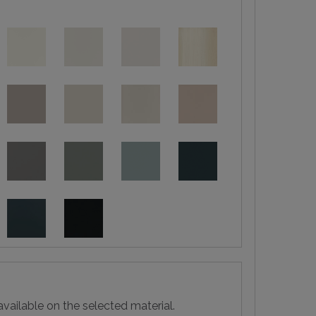
vailable on the selected material.