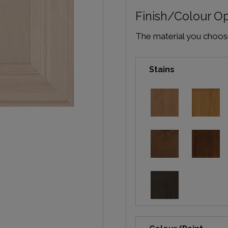
Finish/Colour O
The material you choose 
Stains