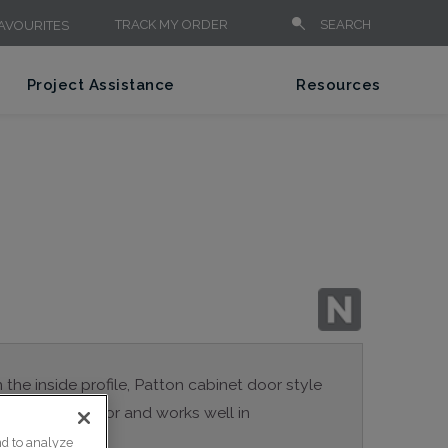
TRACK MY ORDER
SEARCH
AVOURITES
Project Assistance
Resources
n the inside profile, Patton cabinet door style
a true Shaker door and works well in
nd to analyze