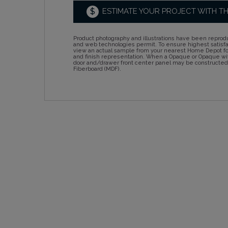
$
ESTIMATE YOUR PROJECT WITH T
Product photography and illustrations have been reprodu
and web technologies permit. To ensure highest satisf
view an actual sample from your nearest Home Depot for
and finish representation. When a Opaque or Opaque wit
door and/drawer front center panel may be constructe
Fiberboard (MDF).