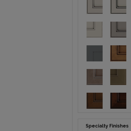
Specialty Finishes