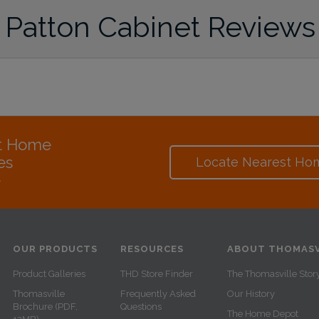
Patton Cabinet Reviews
at Home
es
Locate Nearest Ho
e
OUR PRODUCTS
RESOURCES
ABOUT THOMASV
Product Galleries
THD Store Finder
The Thomasville Stor
Thomasville
Frequently Asked
Our History
Brochure (PDF,
Questions
The Home Depot