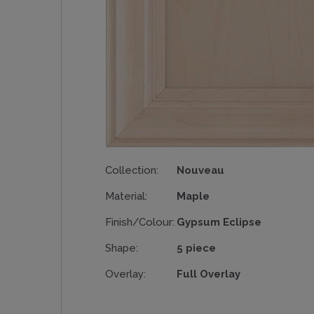
Collection:
Nouveau
Material:
Maple
Finish/Colour:
Gypsum Eclipse
Shape:
5 piece
Overlay:
Full Overlay