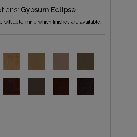
ptions:
Gypsum Eclipse
will determine which finishes are available.