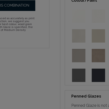
Colour/Paint
HIS COMBINATION
ced as accurately as print
action, we suggest you
 best colour, wood grain
h Glaze is specified, the
d of Medium Density
Penned Glazes
Penned Glaze is not a