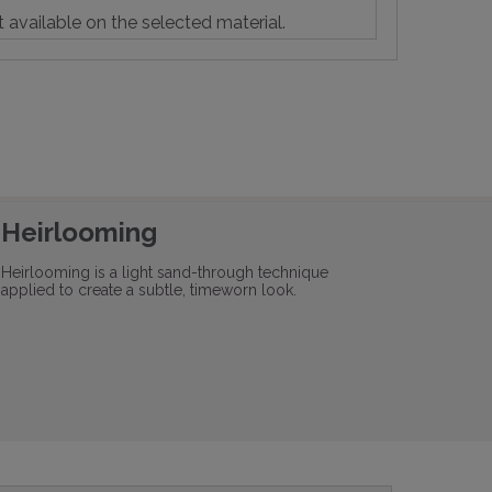
t available on the selected material.
Heirlooming
Heirlooming is a light sand-through technique
applied to create a subtle, timeworn look.