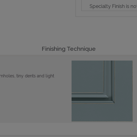
Specialty Finish is no
Finishing Technique
mholes, tiny dents and light