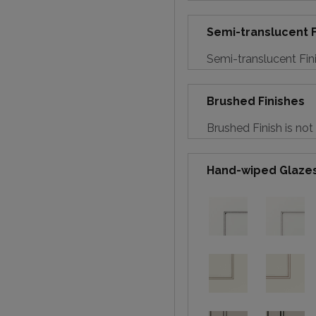
Semi-translucent F
Semi-translucent Fini
Brushed Finishes
Brushed Finish is not
Hand-wiped Glaze