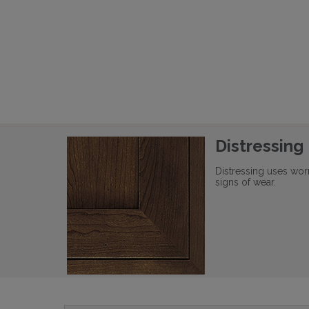
Distressing
Distressing uses wor
signs of wear.