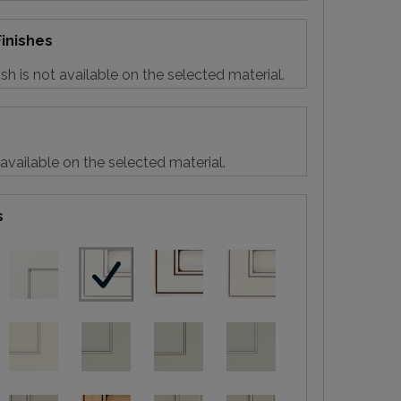
inishes
sh is not available on the selected material.
 available on the selected material.
s