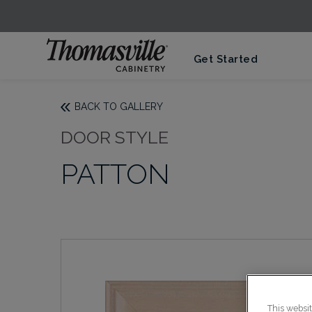
Get Started
BACK TO GALLERY
DOOR STYLE
PATTON
This websi