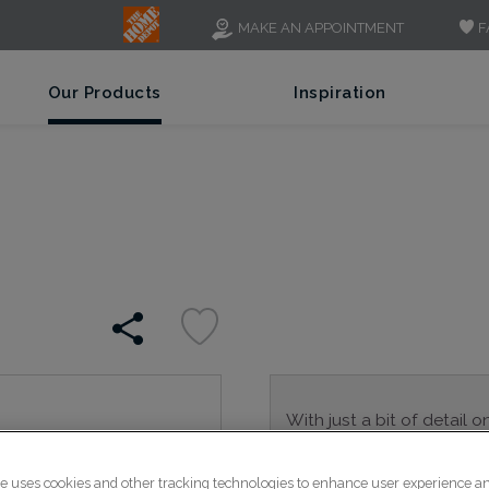
F
MAKE AN APPOINTMENT
Our Products
Inspiration
With just a bit of detail o
is a great alternative to 
transitional spaces.
te uses cookies and other tracking technologies to enhance user experience a