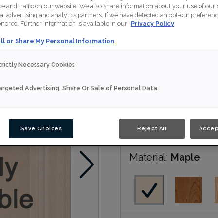
 and traffic on our website. We also share information about your use of our s
a, advertising and analytics partners. If we have detected an opt-out preferen
Patton is available in mul
honored. Further information is available in our
Privacy Policy
ll or Share My Personal Information
Nouveau
trictly Necessary Cookies
Door Shape:
5 piec
argeted Advertising, Share Or Sale of Personal Data
Save Choices
Reject All
Accep
Material:
Maple