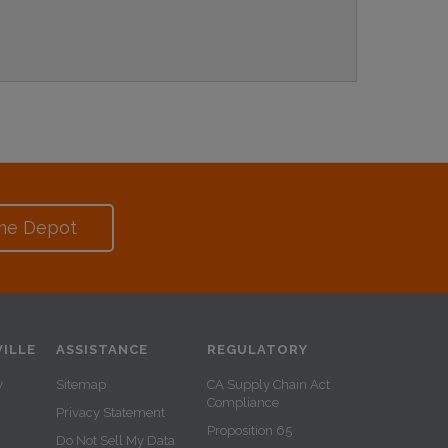
me Depot
ILLE
ASSISTANCE
REGULATORY
y
Sitemap
CA Supply Chain Act
Compliance
Privacy Statement
Proposition 65
Do Not Sell My Data