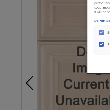
performance
social medi
it will be 
Do Not Se
S
T