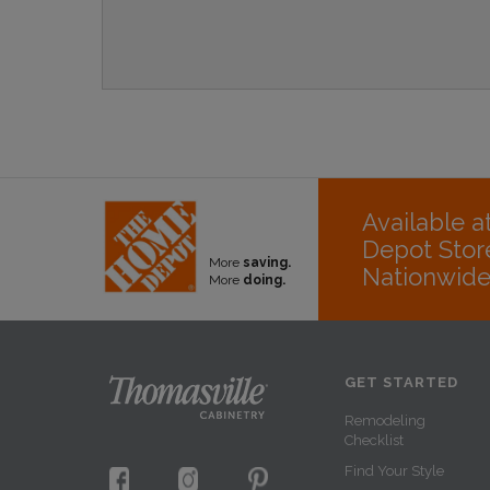
Available 
Depot Stor
More
saving.
Nationwid
More
doing.
GET STARTED
Remodeling
Checklist
Find Your Style