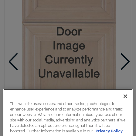
This website uses cookies and other tracking technologies to
enhance user experience and to analyze performance and traffic
on our website. We also share information about your use of our
site with our social media, advertising and analytics partners. If we
have detected an opt-out preference signal then it will be
honored. Further information is available in our
Privacy Policy