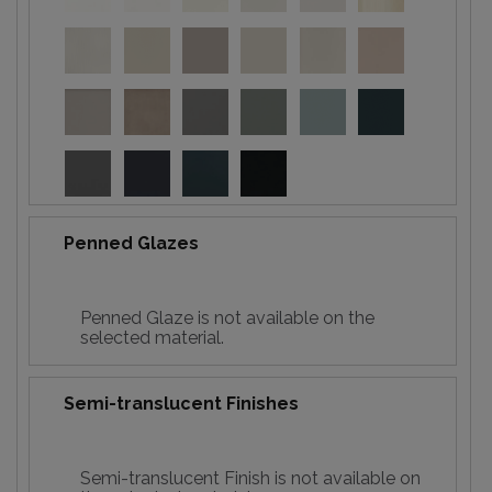
Penned Glazes
Penned Glaze is not available on the
selected material.
Semi-translucent Finishes
Semi-translucent Finish is not available on