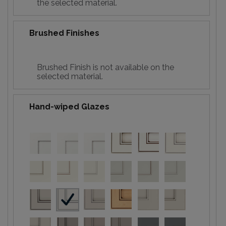
the selected material.
Brushed Finishes
Brushed Finish is not available on the
selected material.
Hand-wiped Glazes