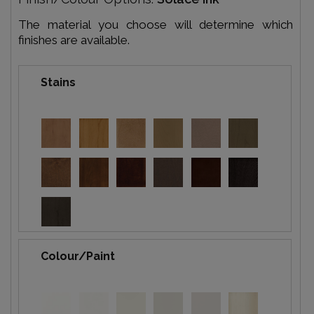
The material you choose will determine which
finishes are available.
Stains
Colour/Paint