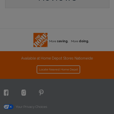
More
saving.
More
doing.
Available at Home Depot Stores Nationwide
Locate Nearest Home Depot
Your Privacy Choices