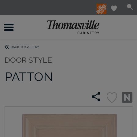
BACK TO GALLERY
DOOR STYLE
PATTON