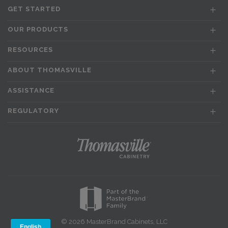
GET STARTED
OUR PRODUCTS
RESOURCES
ABOUT THOMASVILLE
ASSISTANCE
REGULATORY
© 2026 MasterBrand Cabinets, LLC