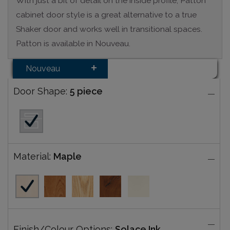
With just a bit of detail on the inside profile, Patton
cabinet door style is a great alternative to a true
Shaker door and works well in transitional spaces.
Patton is available in Nouveau.
Nouveau
Door Shape:
5 piece
Material:
Maple
Finish/Colour Options:
Solace Ink