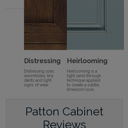
Distressing
Heirlooming
Distressing uses
Heirlooming is a
wormholes, tiny
light sand-through
dents and light
technique applied
signs of wear.
to create a subtle,
timeworn look.
Patton Cabinet
Reviews