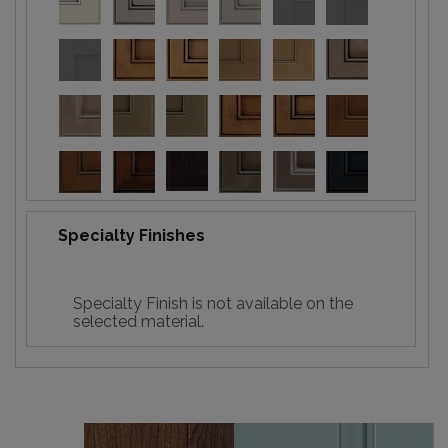
Specialty Finishes
Specialty Finish is not available on the
selected material.