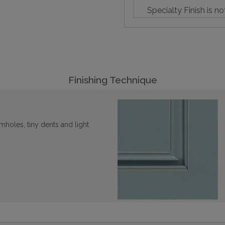
Specialty Finish is no
Finishing Technique
mholes, tiny dents and light