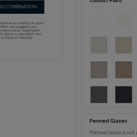
Colour/Paint
HIS COMBINATION
ced as accurately as print
action, we suggest you
 best colour, wood grain
h Glaze is specified, the
d of Medium Density
Penned Glazes
Penned Glaze is not a