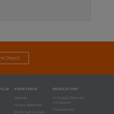
me Depot
ILLE
ASSISTANCE
REGULATORY
y
Sitemap
CA Supply Chain Act
Compliance
Privacy Statement
Proposition 65
Do Not Sell My Data