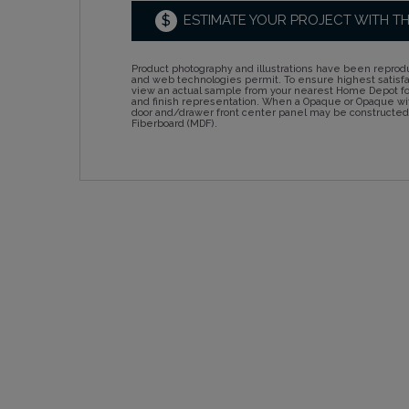
$
ESTIMATE YOUR PROJECT WITH T
Product photography and illustrations have been reprodu
and web technologies permit. To ensure highest satisf
view an actual sample from your nearest Home Depot for
and finish representation. When a Opaque or Opaque wit
door and/drawer front center panel may be constructe
Fiberboard (MDF).