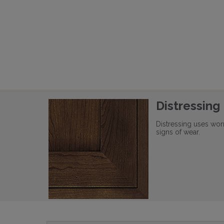
Distressing
Distressing uses wor
signs of wear.