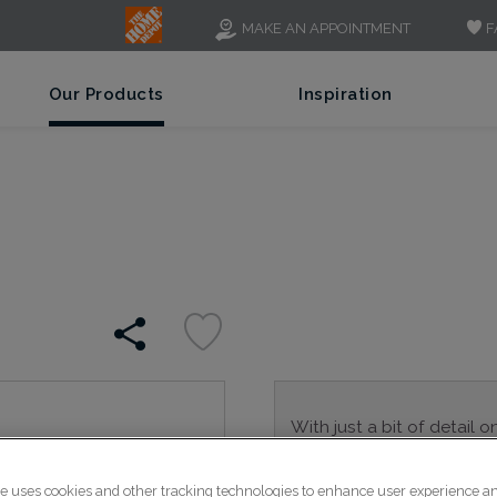
F
MAKE AN APPOINTMENT
Our Products
Inspiration
With just a bit of detail o
is a great alternative to 
transitional spaces.
te uses cookies and other tracking technologies to enhance user experience a