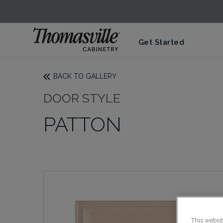
Get Started
BACK TO GALLERY
DOOR STYLE
PATTON
This websi