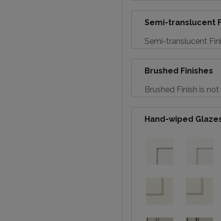
Semi-translucent F
Semi-translucent Fini
Brushed Finishes
Brushed Finish is not
Hand-wiped Glaze