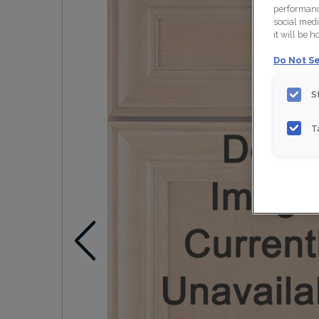
performance
social medi
it will be 
Do Not Se
S
T