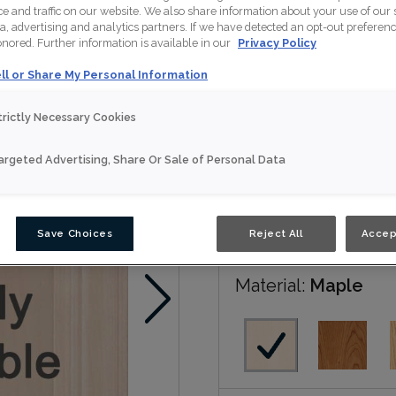
 and traffic on our website. We also share information about your use of our s
a, advertising and analytics partners. If we have detected an opt-out preferen
Patton is available in mul
honored. Further information is available in our
Privacy Policy
ll or Share My Personal Information
Nouveau
trictly Necessary Cookies
Door Shape:
5 piec
argeted Advertising, Share Or Sale of Personal Data
Save Choices
Reject All
Accep
Material:
Maple