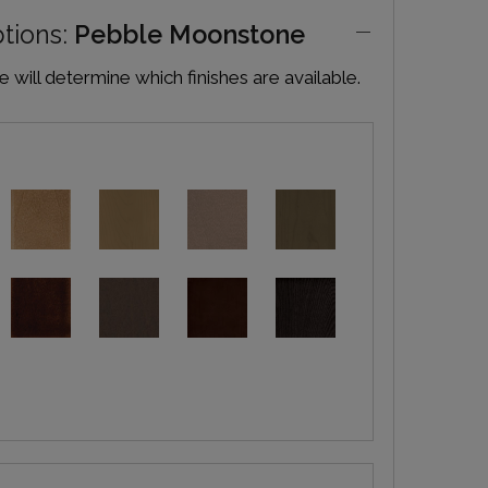
ptions:
Pebble Moonstone
will determine which finishes are available.