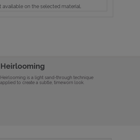
t available on the selected material.
Heirlooming
Heirlooming is a light sand-through technique
applied to create a subtle, timeworn look.