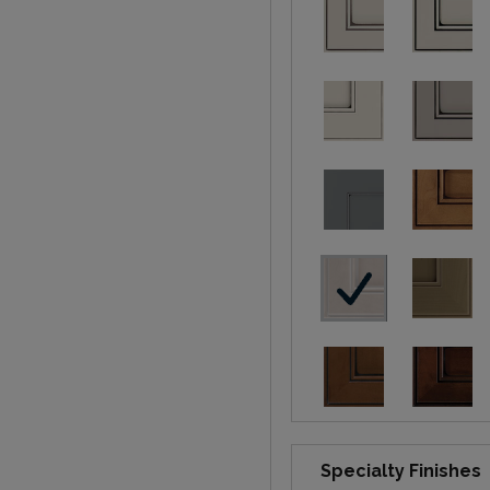
Specialty Finishes