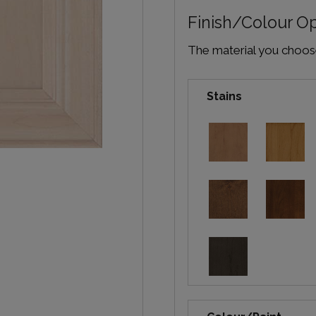
Finish/Colour O
The material you choose 
Stains