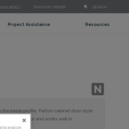
TRACK MY ORDER
SEARCH
AVOURITES
Project Assistance
Resources
n the inside profile, Patton cabinet door style
a true Shaker door and works well in
nd to analyze