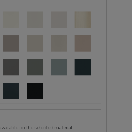
vailable on the selected material.