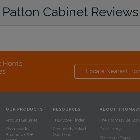
Patton Cabinet Reviews
at Home
es
Locate Nearest Ho
e
OUR PRODUCTS
RESOURCES
ABOUT THOMASV
Product Galleries
THD Store Finder
The Thomasville Stor
Thomasville
Frequently Asked
Our History
Brochure (PDF,
Questions
The Home Depot