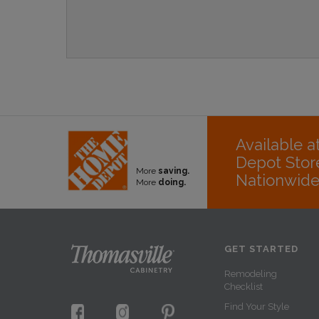
Available 
Depot Stor
More
saving.
Nationwid
More
doing.
GET STARTED
Remodeling
Checklist
Find Your Style