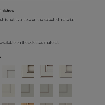
inishes
sh is not available on the selected material.
 available on the selected material.
s