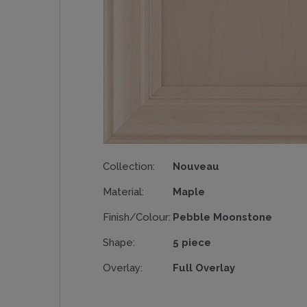
Collection:
Nouveau
Material:
Maple
Finish/Colour:
Pebble Moonstone
Shape:
5 piece
Overlay:
Full Overlay