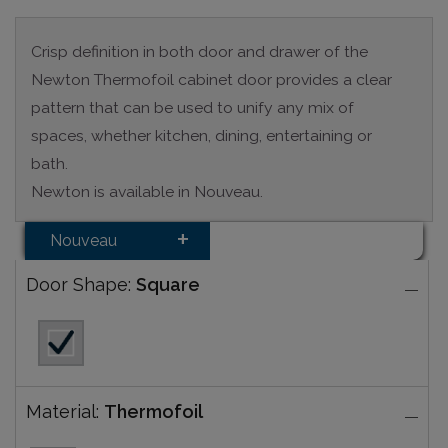
Crisp definition in both door and drawer of the
Newton Thermofoil cabinet door provides a clear
pattern that can be used to unify any mix of
spaces, whether kitchen, dining, entertaining or
bath.
Newton is available in Nouveau.
Nouveau
Door Shape:
Square
Material:
Thermofoil