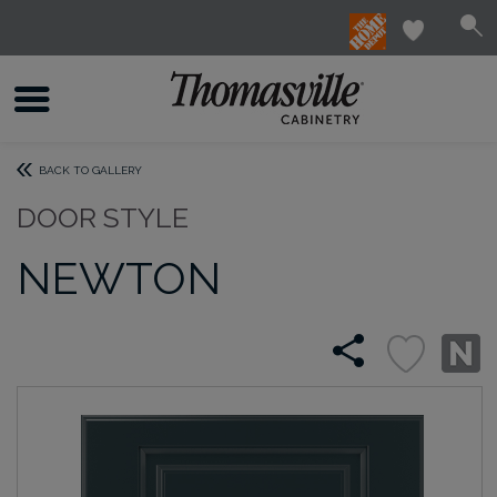
BACK TO GALLERY
DOOR STYLE
NEWTON