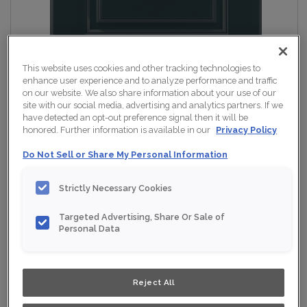
This website uses cookies and other tracking technologies to
enhance user experience and to analyze performance and traffic
on our website. We also share information about your use of our
site with our social media, advertising and analytics partners. If we
have detected an opt-out preference signal then it will be
honored. Further information is available in our
Privacy Policy
Do Not Sell or Share My Personal Information
Strictly Necessary Cookies
Targeted Advertising, Share Or Sale of
Personal Data
Reject All