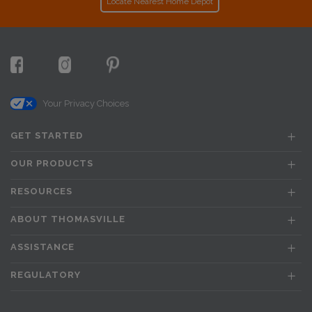
Locate Nearest Home Depot
Your Privacy Choices
GET STARTED
OUR PRODUCTS
RESOURCES
ABOUT THOMASVILLE
ASSISTANCE
REGULATORY