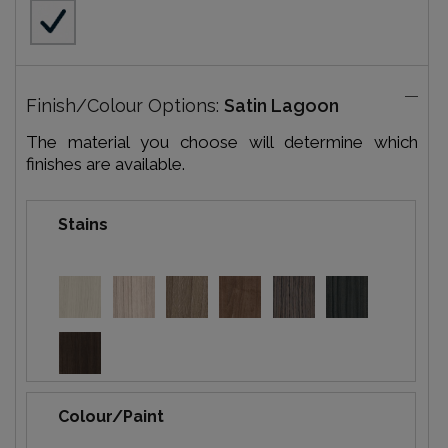
Finish/Colour Options:
Satin Lagoon
The material you choose will determine which
finishes are available.
Stains
Colour/Paint