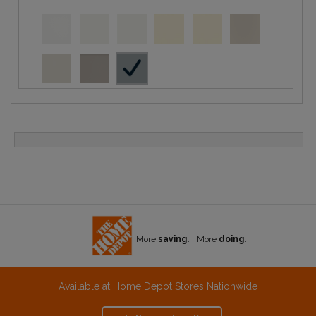
More
saving.
More
doing.
Available at Home Depot Stores Nationwide