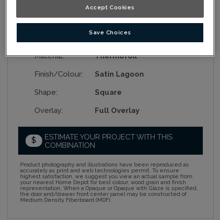
Accept Cookies
Save Choices
Collection:
Nouveau
Material:
Thermofoil
Finish/Colour:
Satin Lagoon
Shape:
Square
Overlay:
Full Overlay
ESTIMATE YOUR PROJECT WITH THIS
$
COMBINATION
Product photography and illustrations have been reproduced as
accurately as print and web technologies permit. To ensure
highest satisfaction, we suggest you view an actual sample from
your nearest Home Depot for best colour, wood grain and finish
representation. When a Opaque or Opaque with Glaze is specified,
the door and/drawer front center panel may be constructed of
Medium Density Fiberboard (MDF).