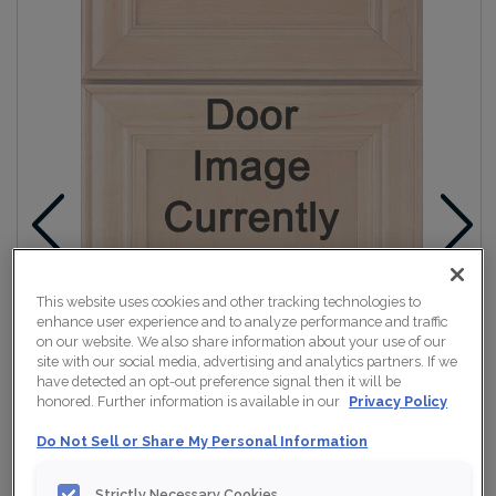
This website uses cookies and other tracking technologies to
enhance user experience and to analyze performance and traffic
on our website. We also share information about your use of our
site with our social media, advertising and analytics partners. If we
have detected an opt-out preference signal then it will be
honored. Further information is available in our
Privacy Policy
Do Not Sell or Share My Personal Information
Strictly Necessary Cookies