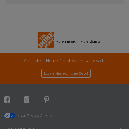
More
saving.
More
doing.
Available at Home Depot Stores Nationwide
Locate Nearest Home Depot
Your Privacy Choices
GET STARTED