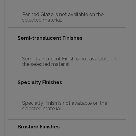
Penned Glaze is not available on the
selected material.
Semi-translucent Finishes
Semi-translucent Finish is not available on
the selected material.
Specialty Finishes
Specialty Finish is not available on the
selected material.
Brushed Finishes