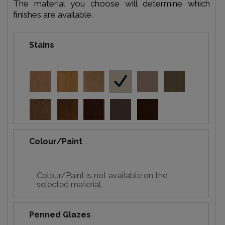
The material you choose will determine which
finishes are available.
Stains
Colour/Paint
Colour/Paint is not available on the
selected material.
Penned Glazes