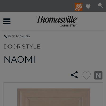
BACK TO GALLERY
DOOR STYLE
NAOMI