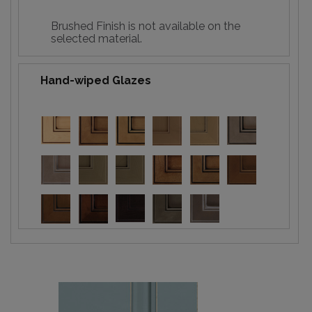
Brushed Finish is not available on the
selected material.
Hand-wiped Glazes