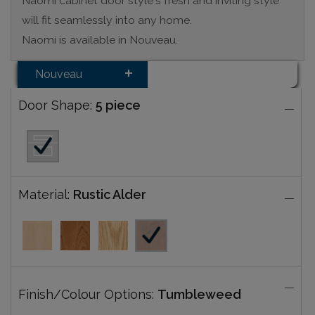
Naomi cabinet door style's fresh and inviting style
will fit seamlessly into any home.
Naomi is available in Nouveau.
Nouveau
Door Shape:
5 piece
Material:
Rustic Alder
Finish/Colour Options:
Tumbleweed