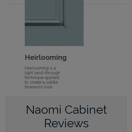
Heirlooming
Heirlooming is a
light sand-through
technique applied
to create a subtle,
timeworn look.
Naomi Cabinet
Reviews