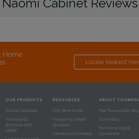
Naomi Cabinet Reviews
at Home
es
Locate Nearest Ho
e
OUR PRODUCTS
RESOURCES
ABOUT THOMASV
Product Galleries
THD Store Finder
The Thomasville Stor
Thomasville
Frequently Asked
Our History
Brochure (PDF,
Questions
The Home Depot
12MB)
Literature Downloads
Connection