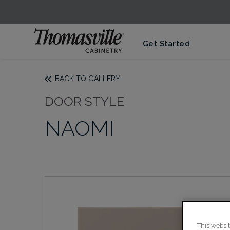
Get Started
BACK TO GALLERY
DOOR STYLE
NAOMI
This websi