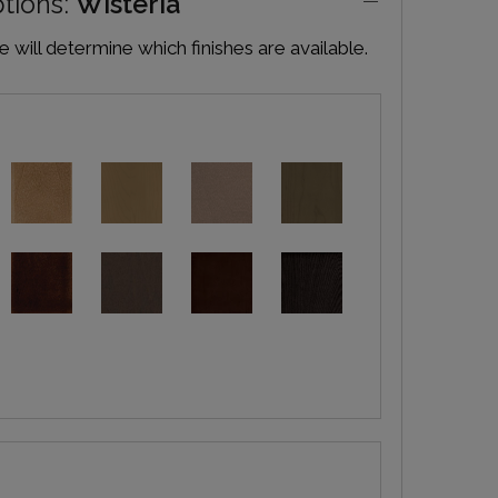
ptions:
Wisteria
will determine which finishes are available.