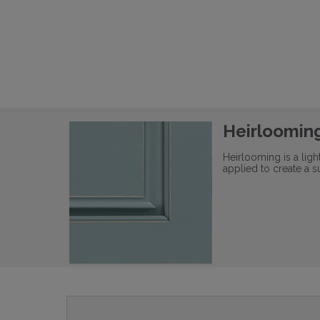
Heirloomin
Heirlooming is a lig
applied to create a s