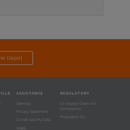
me Depot
ILLE
ASSISTANCE
REGULATORY
y
Sitemap
CA Supply Chain Act
Compliance
Privacy Statement
Proposition 65
Do Not Sell My Data
Legal