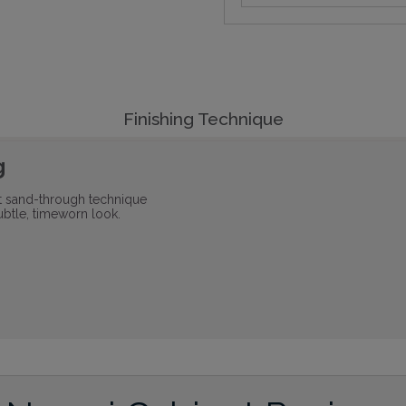
Finishing Technique
g
ht sand-through technique
ubtle, timeworn look.