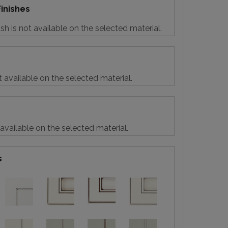
inishes
sh is not available on the selected material.
t available on the selected material.
 available on the selected material.
s