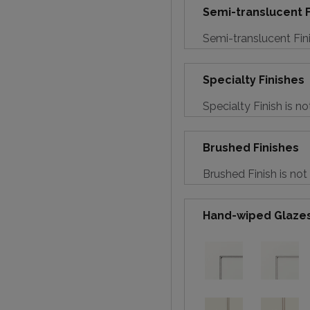
Semi-translucent F
Semi-translucent Fini
Specialty Finishes
Specialty Finish is no
Brushed Finishes
Brushed Finish is not
Hand-wiped Glaze