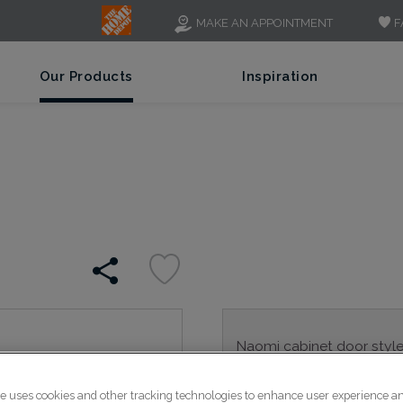
F
MAKE AN APPOINTMENT
Our Products
Inspiration
Naomi cabinet door style's
into any home.
te uses cookies and other tracking technologies to enhance user experience a