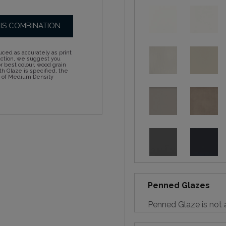
HIS COMBINATION
ced as accurately as print
action, we suggest you
 best colour, wood grain
h Glaze is specified, the
d of Medium Density
Penned Glazes
Penned Glaze is not a