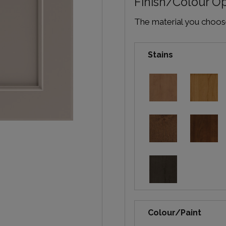
Finish/Colour O
The material you choose 
Stains
Colour/Paint