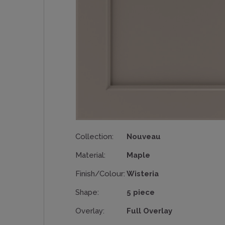
Collection:
Nouveau
Material:
Maple
Finish/Colour:
Wisteria
Shape:
5 piece
Overlay:
Full Overlay