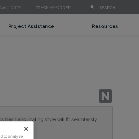
TRACK MY ORDER
SEARCH
AVOURITES
Project Assistance
Resources
 fresh and inviting style will fit seamlessly
nd to analyze