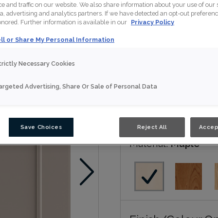
 and traffic on our website. We also share information about your use of our s
Naomi is available in Nou
a, advertising and analytics partners. If we have detected an opt-out preferen
honored. Further information is available in our
Privacy Policy
Nouveau
ll or Share My Personal Information
trictly Necessary Cookies
Door Shape:
5 piec
argeted Advertising, Share Or Sale of Personal Data
Save Choices
Reject All
Accep
Material:
Maple