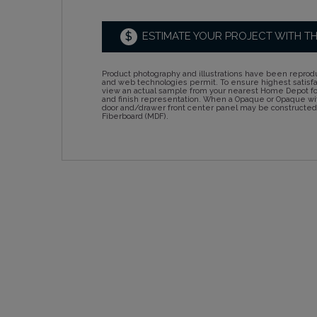
$
ESTIMATE YOUR PROJECT WITH T
Product photography and illustrations have been reprodu
and web technologies permit. To ensure highest satisf
view an actual sample from your nearest Home Depot for
and finish representation. When a Opaque or Opaque wit
door and/drawer front center panel may be constructe
Fiberboard (MDF).