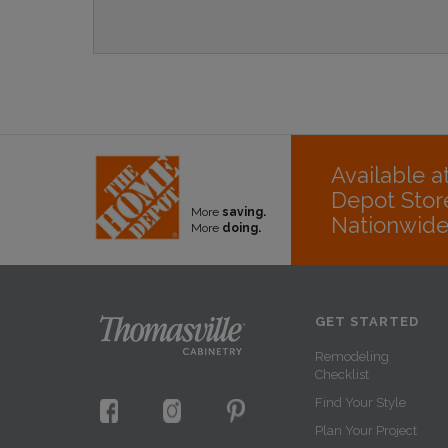
Available 
Depot Stor
More
saving.
Nationwid
More
doing.
GET STARTED
Remodeling
Checklist
Find Your Style
Plan Your Project