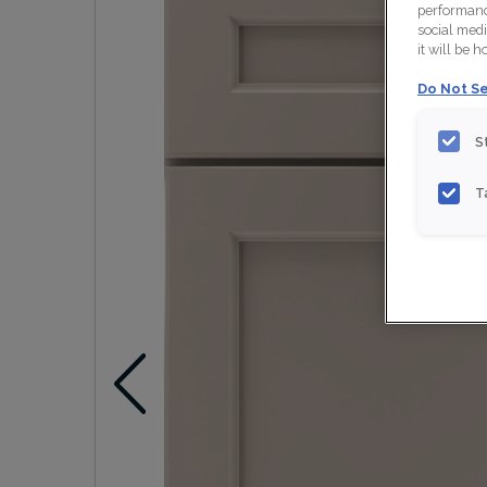
performance
social medi
it will be 
Do Not Se
S
T