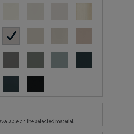
vailable on the selected material.