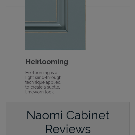
Heirlooming
Heirlooming is a
light sand-through
technique applied
to create a subtle,
timeworn look.
Naomi Cabinet
Reviews