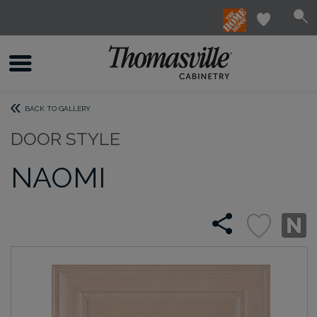
BACK TO GALLERY
DOOR STYLE
NAOMI