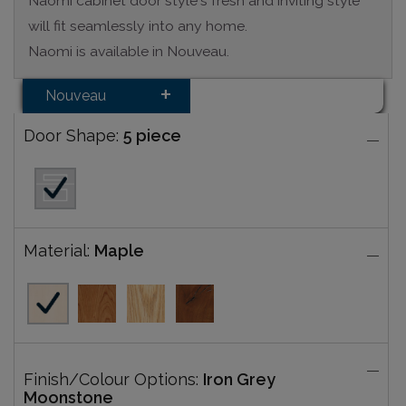
Naomi cabinet door style's fresh and inviting style
will fit seamlessly into any home.
Naomi is available in Nouveau.
Nouveau
Door Shape:
5 piece
Material:
Maple
Finish/Colour Options:
Iron Grey
Moonstone