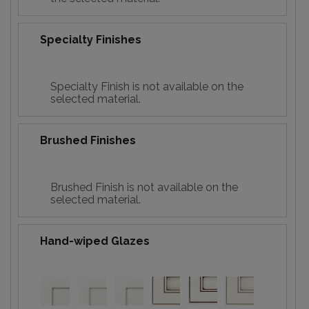
Specialty Finishes
Specialty Finish is not available on the
selected material.
Brushed Finishes
Brushed Finish is not available on the
selected material.
Hand-wiped Glazes