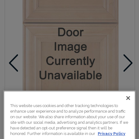
This website uses cookies and other tracking technologies to
enhance user experience and to analyze performance and traffic
on our website. We also share information about your use of our
site with our social media, advertising and analytics partners. If we
have detected an opt-out preference signal then it will be
honored. Further information is available in our
Privacy Policy