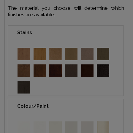
The material you choose will determine which
finishes are available.
Stains
Colour/Paint