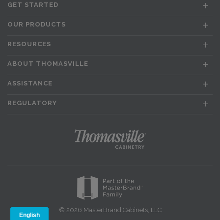
GET STARTED
OUR PRODUCTS
RESOURCES
ABOUT THOMASVILLE
ASSISTANCE
REGULATORY
© 2026 MasterBrand Cabinets, LLC