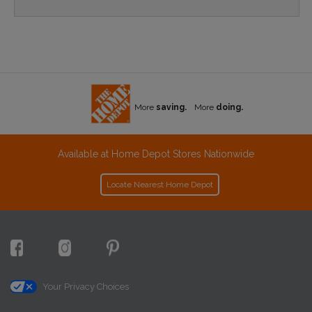
More
saving.
More
doing.
Available at Home Depot Stores Nationwide
Locate Nearest Home Depot
Your Privacy Choices