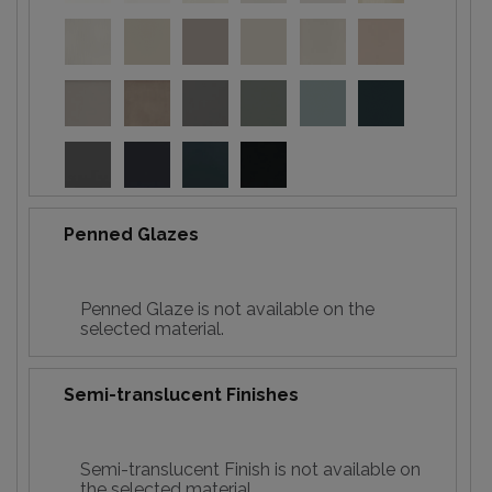
Penned Glazes
Penned Glaze is not available on the
selected material.
Semi-translucent Finishes
Semi-translucent Finish is not available on
the selected material.