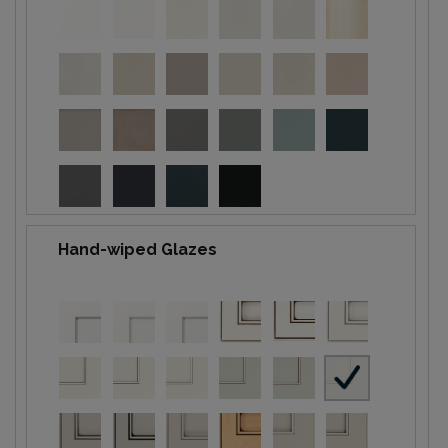
Hand-wiped Glazes