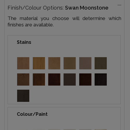
Finish/Colour Options:
Swan Moonstone
The material you choose will determine which
finishes are available.
Stains
Colour/Paint