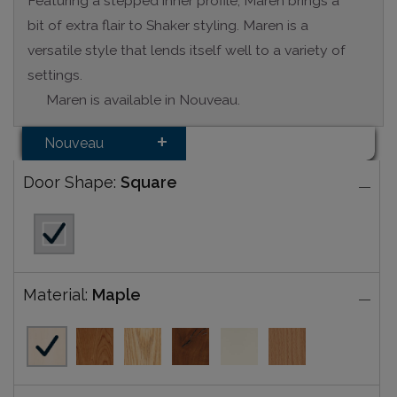
Featuring a stepped inner profile, Maren brings a
bit of extra flair to Shaker styling. Maren is a
versatile style that lends itself well to a variety of
settings.
Maren is available in Nouveau.
Nouveau
Door Shape:
Square
Material:
Maple