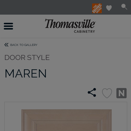
BACK TO GALLERY
DOOR STYLE
MAREN