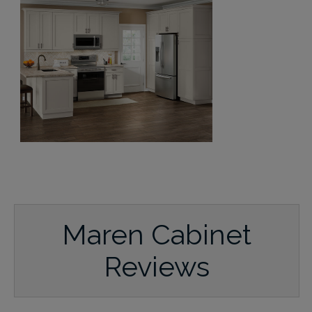
Maren Cabinet
Reviews