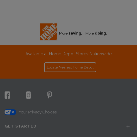
More
saving.
More
doing.
Available at Home Depot Stores Nationwide
Locate Nearest Home Depot
Your Privacy Choices
GET STARTED