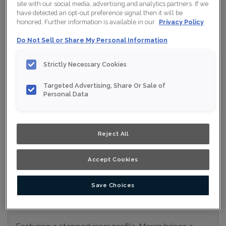
site with our social media, advertising and analytics partners. If we
Collection:
Nouveau
have detected an opt-out preference signal then it will be
honored. Further information is available in our
Privacy Policy
Material:
Maple
Do Not Sell or Share My Personal Information
Finish/Colour:
Swan Moonstone
Strictly Necessary Cookies
Shape:
Square
Targeted Advertising, Share Or Sale of
Overlay:
Full Overlay
Personal Data
ESTIMATE YOUR PROJECT WITH THIS
$
COMBINATION
Reject All
Product photography and illustrations have been reproduced as
accurately as print and web technologies permit. To ensure
highest satisfaction, we suggest you view an actual sample from
Accept Cookies
your nearest Home Depot for best colour, wood grain and finish
representation. When a Opaque or Opaque with Glaze is specified,
the door and/drawer front center panel may be constructed of
Medium Density Fiberboard (MDF).
Save Choices