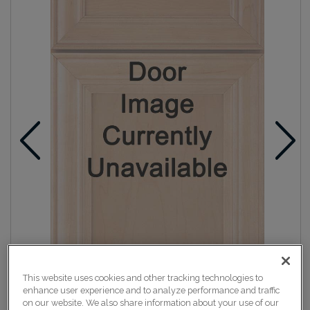
This website uses cookies and other tracking technologies to
enhance user experience and to analyze performance and traffic
on our website. We also share information about your use of our