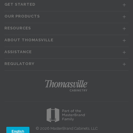
GET STARTED
OUR PRODUCTS
RESOURCES
ABOUT THOMASVILLE
ASSISTANCE
REGULATORY
© 2026 MasterBrand Cabinets, LLC