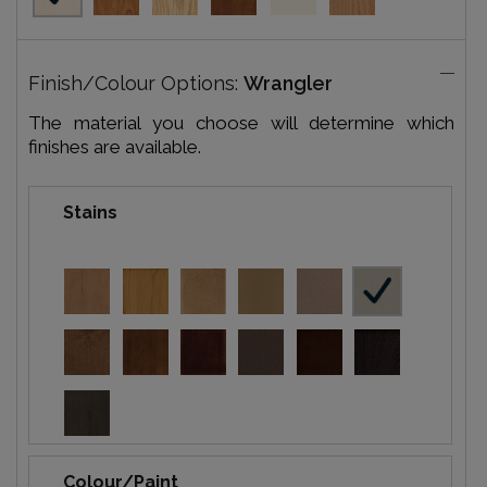
Finish/Colour Options:
Wrangler
The material you choose will determine which
finishes are available.
Stains
Colour/Paint