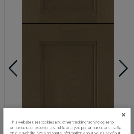
This website uses cookies and other tracking technologies to
enhance user experience and to analyze performance and traffic
on our website. We also share information about your use of our