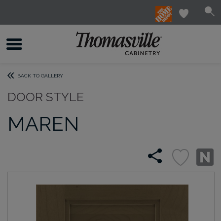
BACK TO GALLERY
DOOR STYLE
MAREN