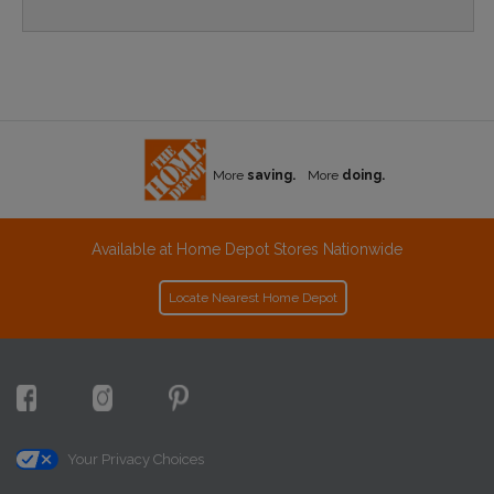
More
saving.
More
doing.
Available at Home Depot Stores Nationwide
Locate Nearest Home Depot
Your Privacy Choices