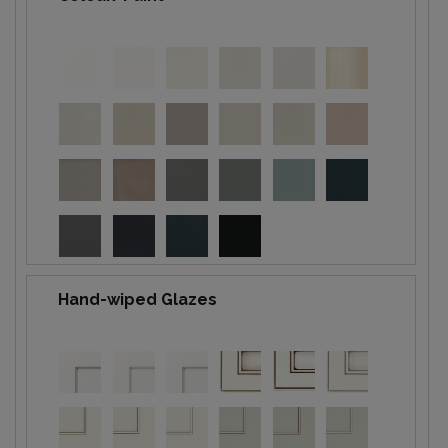
Hand-wiped Glazes