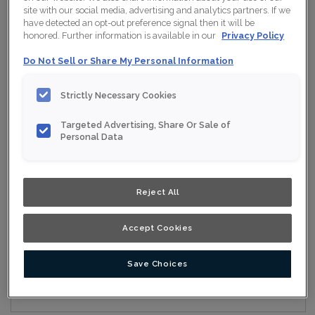
site with our social media, advertising and analytics partners. If we
have detected an opt-out preference signal then it will be
honored. Further information is available in our
Privacy Policy
Collection:
Nouveau
Do Not Sell or Share My Personal Information
Material:
Maple
Strictly Necessary Cookies
Finish/Colour:
Wrangler
Targeted Advertising, Share Or Sale of
Shape:
Square
Personal Data
Overlay:
Full Overlay
Reject All
ESTIMATE YOUR PROJECT WITH THIS
$
COMBINATION
Accept Cookies
Product photography and illustrations have been reproduced as
accurately as print and web technologies permit. To ensure
highest satisfaction, we suggest you view an actual sample from
your nearest Home Depot for best colour, wood grain and finish
Save Choices
representation. When a Opaque or Opaque with Glaze is specified,
the door and/drawer front center panel may be constructed of
Medium Density Fiberboard (MDF).