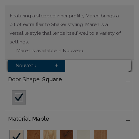
Featuring a stepped inner profile, Maren brings a
bit of extra flair to Shaker styling. Maren is a
versatile style that lends itself well to a variety of
settings.
Maren is available in Nouveau.
Nouveau
Door Shape:
Square
Material:
Maple