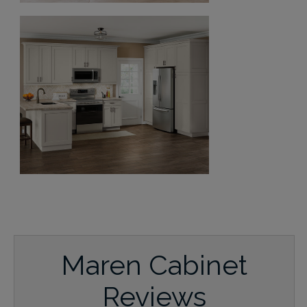
Maren Cabinet
Reviews