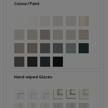
Colour/Paint
Hand-wiped Glazes