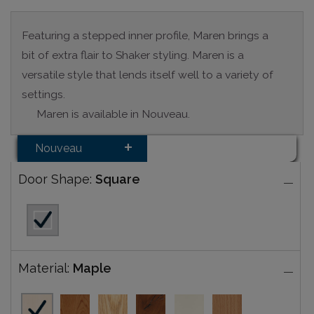
Featuring a stepped inner profile, Maren brings a
bit of extra flair to Shaker styling. Maren is a
versatile style that lends itself well to a variety of
settings.
Maren is available in Nouveau.
Nouveau
Door Shape:
Square
Material:
Maple