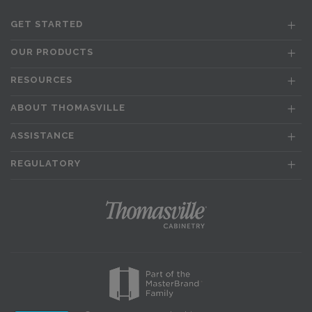
GET STARTED
OUR PRODUCTS
RESOURCES
ABOUT THOMASVILLE
ASSISTANCE
REGULATORY