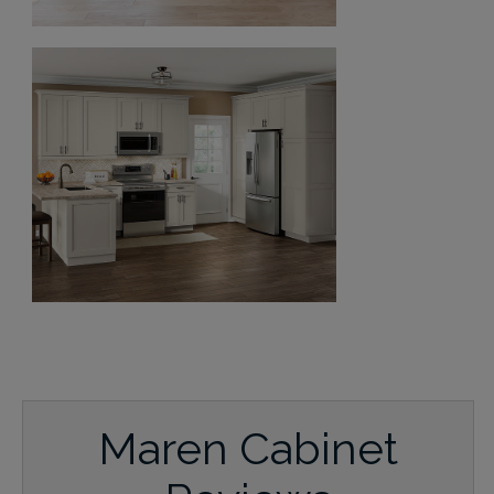
Maren Cabinet