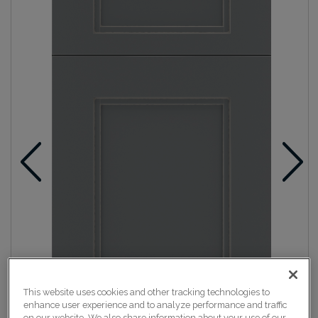
This website uses cookies and other tracking technologies to
enhance user experience and to analyze performance and traffic
on our website. We also share information about your use of our