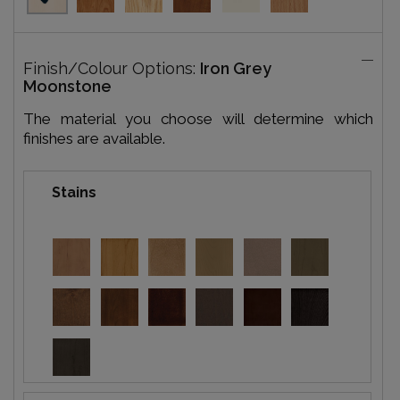
Finish/Colour Options:
Iron Grey
Moonstone
The material you choose will determine which
finishes are available.
Stains