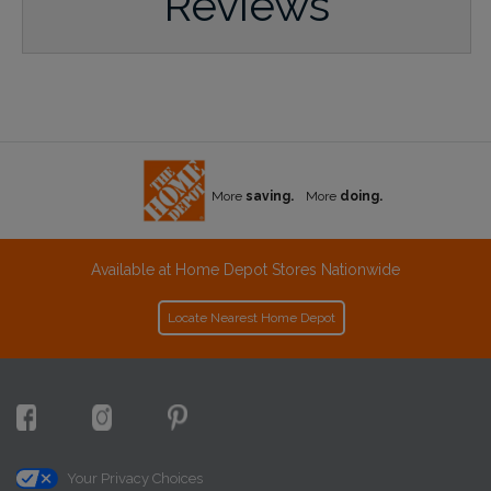
Reviews
More
saving.
More
doing.
Available at Home Depot Stores Nationwide
Locate Nearest Home Depot
Your Privacy Choices