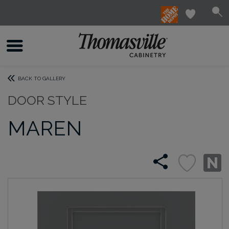
BACK TO GALLERY
DOOR STYLE
MAREN