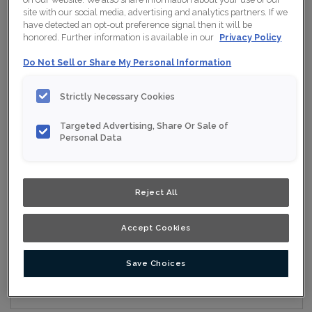
site with our social media, advertising and analytics partners. If we
have detected an opt-out preference signal then it will be
honored. Further information is available in our
Privacy Policy
Collection:
Nouveau
Do Not Sell or Share My Personal Information
Material:
Maple
Strictly Necessary Cookies
Finish/Colour:
Iron Grey Moonstone
Targeted Advertising, Share Or Sale of
Shape:
Square
Personal Data
Overlay:
Full Overlay
Reject All
ESTIMATE YOUR PROJECT WITH THIS
$
COMBINATION
Accept Cookies
Product photography and illustrations have been reproduced as
accurately as print and web technologies permit. To ensure
highest satisfaction, we suggest you view an actual sample from
your nearest Home Depot for best colour, wood grain and finish
Save Choices
representation. When a Opaque or Opaque with Glaze is specified,
the door and/drawer front center panel may be constructed of
Medium Density Fiberboard (MDF).