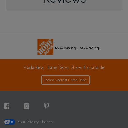
More
saving.
More
doing.
Available at Home Depot Stores Nationwide
Locate Nearest Home Depot
Your Privacy Choices