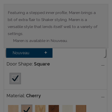
Featuring a stepped inner profile, Maren brings a
bit of extra flair to Shaker styling. Maren is a
versatile style that lends itself well to a variety of
settings.
Maren is available in Nouveau.
Nouveau
Door Shape:
Square
Material:
Cherry