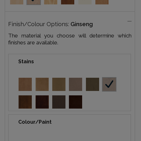
Finish/Colour Options:
Ginseng
The material you choose will determine which
finishes are available.
Stains
Colour/Paint