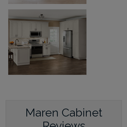
Maren Cabinet
Reviews