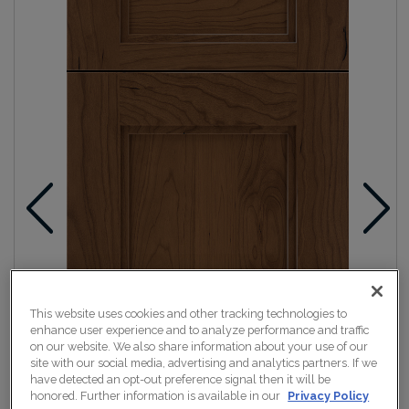
This website uses cookies and other tracking technologies to
enhance user experience and to analyze performance and traffic
on our website. We also share information about your use of our
site with our social media, advertising and analytics partners. If we
have detected an opt-out preference signal then it will be
honored. Further information is available in our
Privacy Policy