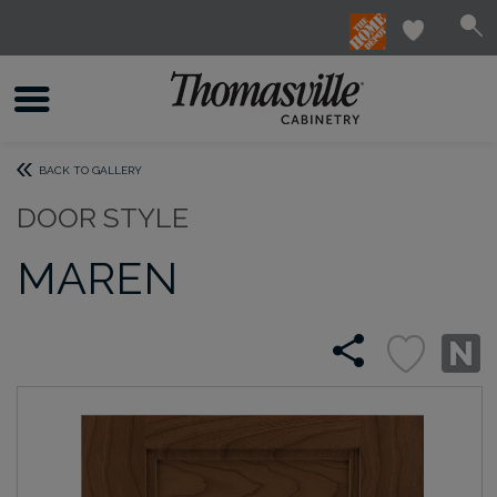
BACK TO GALLERY
DOOR STYLE
MAREN