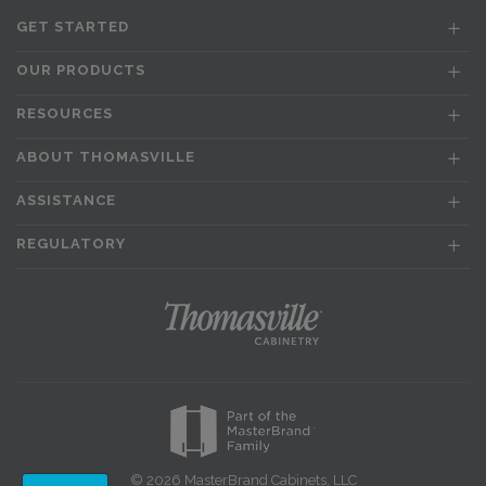
GET STARTED
OUR PRODUCTS
RESOURCES
ABOUT THOMASVILLE
ASSISTANCE
REGULATORY
© 2026 MasterBrand Cabinets, LLC