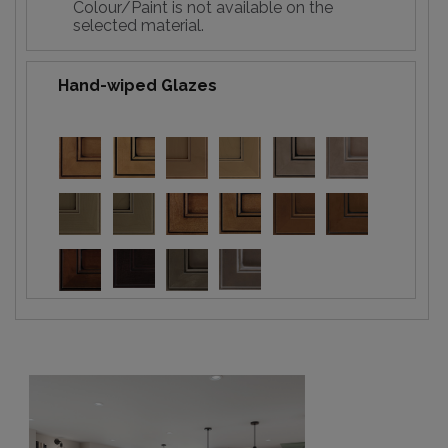
Colour/Paint is not available on the
selected material.
Hand-wiped Glazes