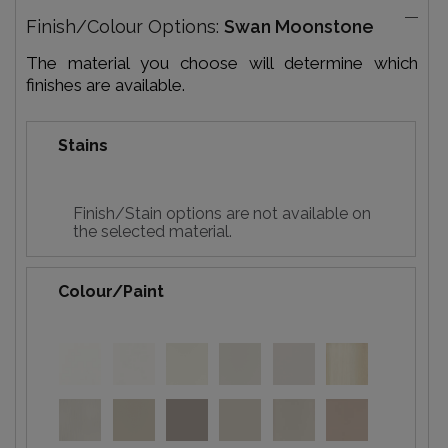
Finish/Colour Options:
Swan Moonstone
The material you choose will determine which
finishes are available.
Stains
Finish/Stain options are not available on
the selected material.
Colour/Paint