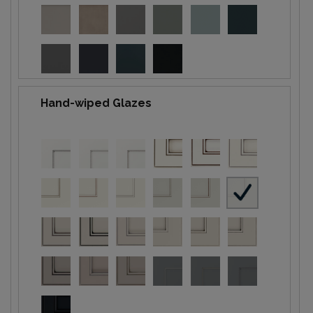
Hand-wiped Glazes