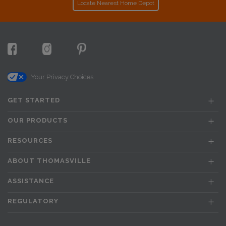
Locate Nearest Home Depot
Your Privacy Choices
GET STARTED
OUR PRODUCTS
RESOURCES
ABOUT THOMASVILLE
ASSISTANCE
REGULATORY