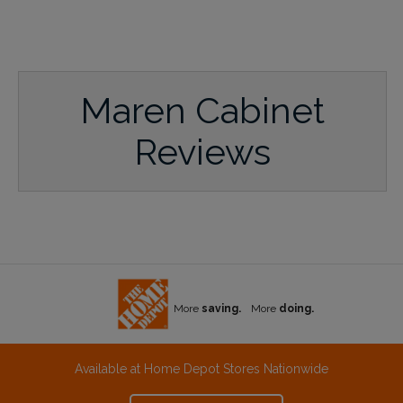
Maren Cabinet
Reviews
More
saving.
More
doing.
Available at Home Depot Stores Nationwide