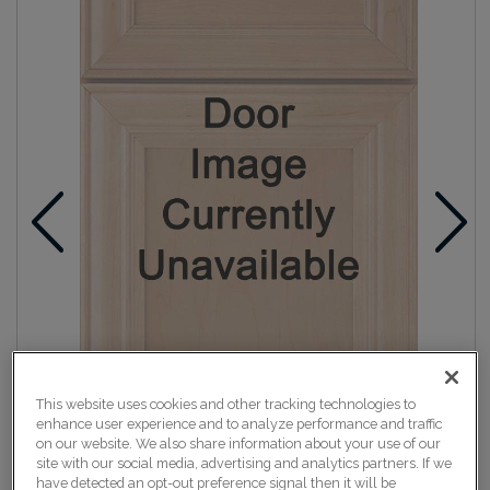
This website uses cookies and other tracking technologies to
enhance user experience and to analyze performance and traffic
on our website. We also share information about your use of our
site with our social media, advertising and analytics partners. If we
have detected an opt-out preference signal then it will be