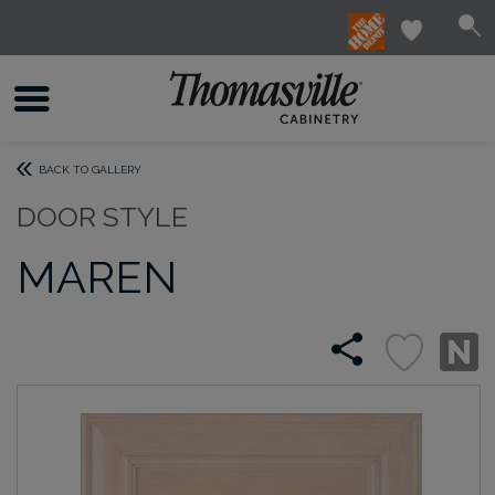
BACK TO GALLERY
DOOR STYLE
MAREN