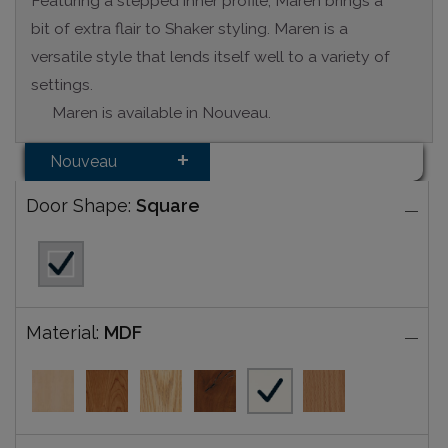
Featuring a stepped inner profile, Maren brings a
bit of extra flair to Shaker styling. Maren is a
versatile style that lends itself well to a variety of
settings.
Maren is available in Nouveau.
Nouveau
Door Shape:
Square
Material:
MDF