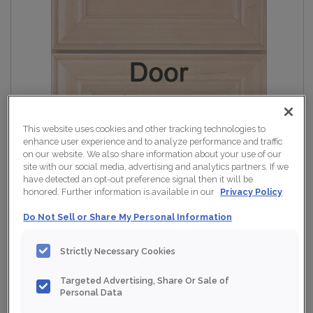
This website uses cookies and other tracking technologies to
enhance user experience and to analyze performance and traffic
on our website. We also share information about your use of our
site with our social media, advertising and analytics partners. If we
have detected an opt-out preference signal then it will be
honored. Further information is available in our
Privacy Policy
Do Not Sell or Share My Personal Information
Strictly Necessary Cookies
Targeted Advertising, Share Or Sale of
Personal Data