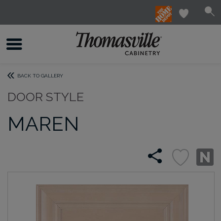
BACK TO GALLERY
DOOR STYLE
MAREN