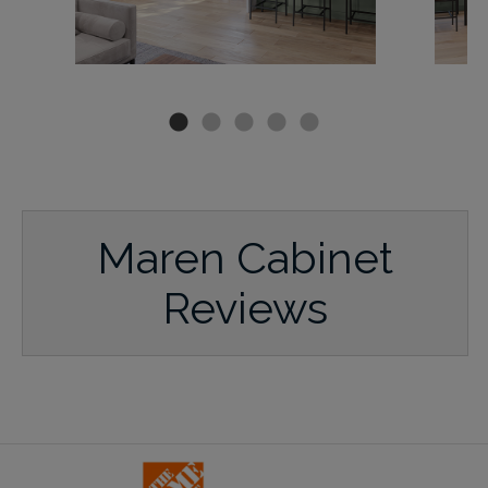
Maren Cabinet
Reviews