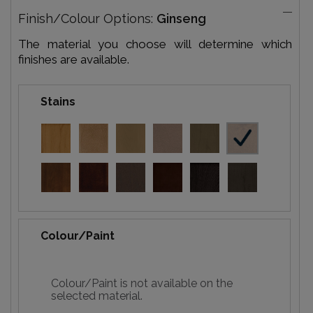
Finish/Colour Options:
Ginseng
The material you choose will determine which
finishes are available.
Stains
Colour/Paint
Colour/Paint is not available on the
selected material.