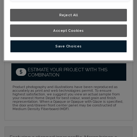
Collection:
Nouveau
Reject All
Material:
Rift Oak
Finish/Colour:
Ginseng
Accept Cookies
Shape:
Square
Save Choices
Overlay:
Full Overlay
ESTIMATE YOUR PROJECT WITH THIS
$
COMBINATION
Product photography and illustrations have been reproduced as
accurately as print and web technologies permit. To ensure
highest satisfaction, we suggest you view an actual sample from
your nearest Home Depot for best colour, wood grain and finish
representation. When a Opaque or Opaque with Glaze is specified,
the door and/drawer front center panel may be constructed of
Medium Density Fiberboard (MDF).