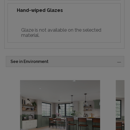
Hand-wiped Glazes
Glaze is not available on the selected
material.
See in Environment