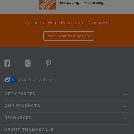
More
saving.
More
doing.
Available at Home Depot Stores Nationwide
Locate Nearest Home Depot
Your Privacy Choices
GET STARTED
OUR PRODUCTS
RESOURCES
ABOUT THOMASVILLE