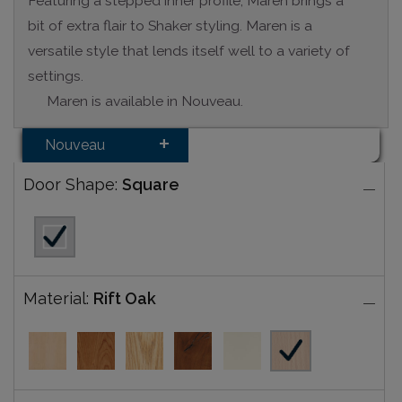
Featuring a stepped inner profile, Maren brings a
bit of extra flair to Shaker styling. Maren is a
versatile style that lends itself well to a variety of
settings.
Maren is available in Nouveau.
Nouveau
Door Shape:
Square
Material:
Rift Oak