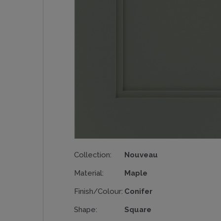
Collection:
Nouveau
Material:
Maple
Finish/Colour:
Conifer
Shape:
Square