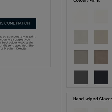
Colour/Paint
HIS COMBINATION
ced as accurately as print
action, we suggest you
 best colour, wood grain
h Glaze is specified, the
d of Medium Density
Hand-wiped Glaze