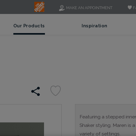
F
MAKE AN APPOINTMENT
Our Products
Inspiration
Featuring a stepped inner p
Shaker styling. Maren is a 
variety of settings.