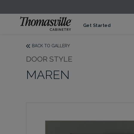
Get Started
BACK TO GALLERY
DOOR STYLE
MAREN