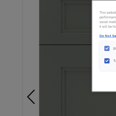
This websi
performance
social medi
it will be 
Do Not Se
S
T