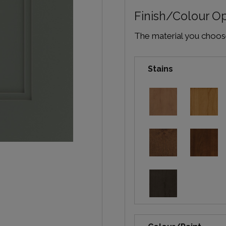
Finish/Colour O
The material you choose 
Stains