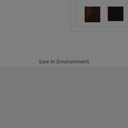
See in Environment