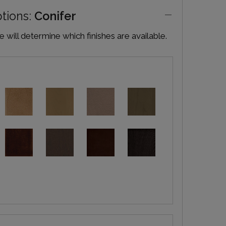
ptions:
Conifer
will determine which finishes are available.