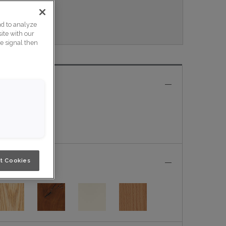
Nouveau.
nd to analyze
ite with our
ce signal then
e
t Cookies