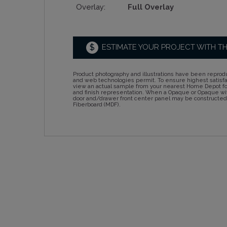
Overlay:
Full Overlay
$
ESTIMATE YOUR PROJECT WITH T
Product photography and illustrations have been reprodu
and web technologies permit. To ensure highest satisf
view an actual sample from your nearest Home Depot for
and finish representation. When a Opaque or Opaque wit
door and/drawer front center panel may be constructe
Fiberboard (MDF).