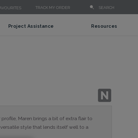
TRACK MY ORDER
SEARCH
AVOURITES
Project Assistance
Resources
rofile, Maren brings a bit of extra flair to
versatile style that lends itself well to a