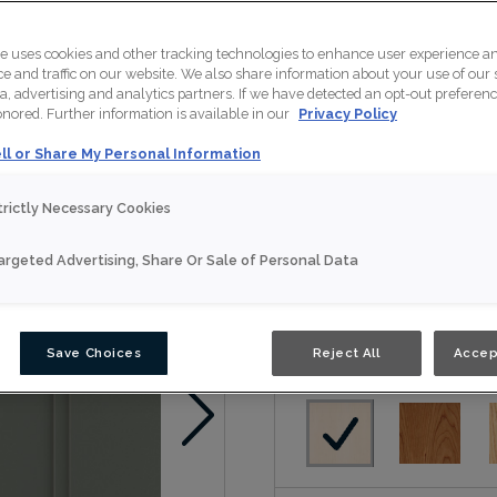
Maren is available in 
te uses cookies and other tracking technologies to enhance user experience a
 and traffic on our website. We also share information about your use of our s
a, advertising and analytics partners. If we have detected an opt-out preferen
honored. Further information is available in our
Privacy Policy
Nouveau
ll or Share My Personal Information
Door Shape:
Squar
trictly Necessary Cookies
argeted Advertising, Share Or Sale of Personal Data
Material:
Maple
Save Choices
Reject All
Accep