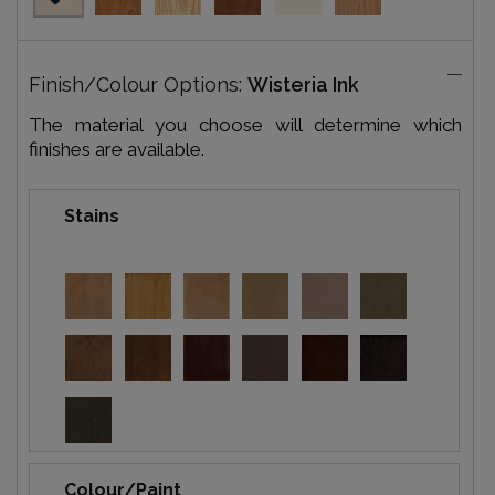
Finish/Colour Options:
Wisteria Ink
The material you choose will determine which
finishes are available.
Stains
Colour/Paint