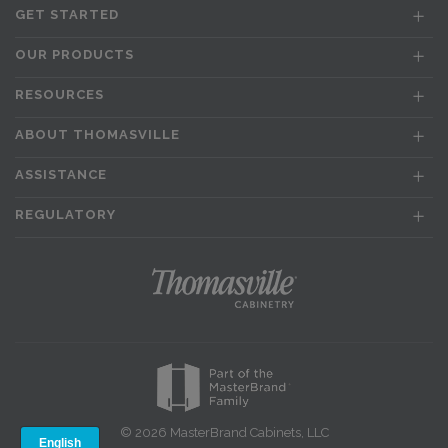
GET STARTED
OUR PRODUCTS
RESOURCES
ABOUT THOMASVILLE
ASSISTANCE
REGULATORY
© 2026 MasterBrand Cabinets, LLC