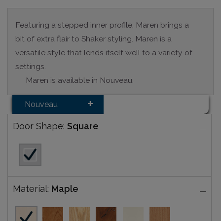
Featuring a stepped inner profile, Maren brings a
bit of extra flair to Shaker styling. Maren is a
versatile style that lends itself well to a variety of
settings.
Maren is available in Nouveau.
Nouveau
Door Shape:
Square
Material:
Maple