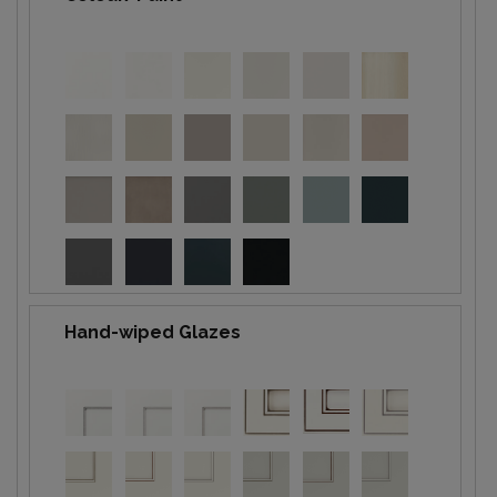
Hand-wiped Glazes