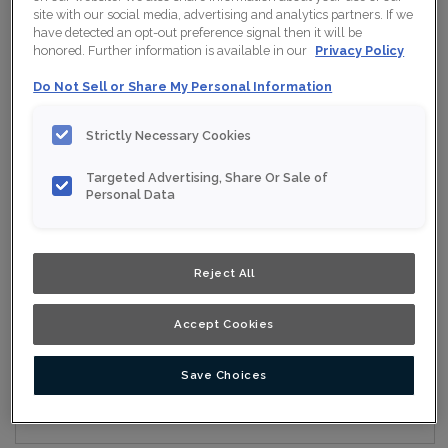
site with our social media, advertising and analytics partners. If we
have detected an opt-out preference signal then it will be
honored. Further information is available in our
Privacy Policy
Collection:
Nouveau
Do Not Sell or Share My Personal Information
Material:
Maple
Strictly Necessary Cookies
Finish/Colour:
Wisteria Ink
Targeted Advertising, Share Or Sale of
Shape:
Square
Personal Data
Overlay:
Full Overlay
Reject All
ESTIMATE YOUR PROJECT WITH THIS
$
COMBINATION
Accept Cookies
Product photography and illustrations have been reproduced as
accurately as print and web technologies permit. To ensure
highest satisfaction, we suggest you view an actual sample from
your nearest Home Depot for best colour, wood grain and finish
Save Choices
representation. When a Opaque or Opaque with Glaze is specified,
the door and/drawer front center panel may be constructed of
Medium Density Fiberboard (MDF).