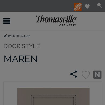
BACK TO GALLERY
DOOR STYLE
MAREN