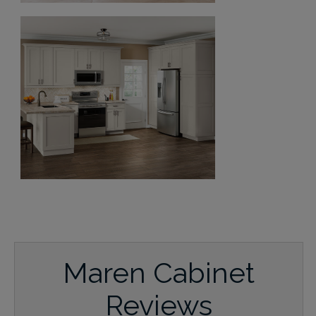
Maren Cabinet
Reviews