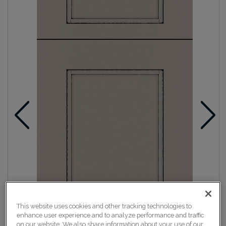
This website uses cookies and other tracking technologies to
enhance user experience and to analyze performance and traffic
on our website. We also share information about your use of our