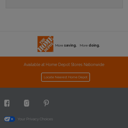
More
saving.
More
doing.
Available at Home Depot Stores Nationwide
Locate Nearest Home Depot
Your Privacy Choices