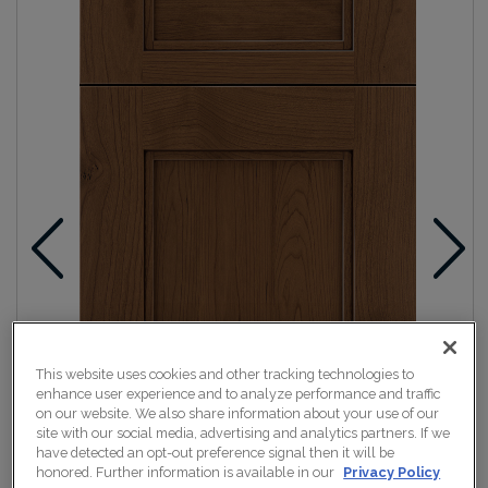
This website uses cookies and other tracking technologies to
enhance user experience and to analyze performance and traffic
on our website. We also share information about your use of our
site with our social media, advertising and analytics partners. If we
have detected an opt-out preference signal then it will be
honored. Further information is available in our
Privacy Policy