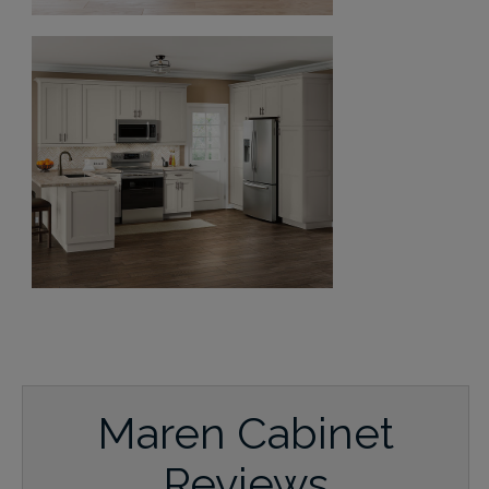
Maren Cabinet
Reviews