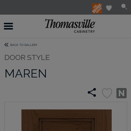
BACK TO GALLERY
DOOR STYLE
MAREN