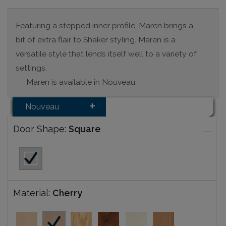
Featuring a stepped inner profile, Maren brings a
bit of extra flair to Shaker styling. Maren is a
versatile style that lends itself well to a variety of
settings.
Maren is available in Nouveau.
Nouveau
Door Shape:
Square
Material:
Cherry