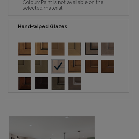
Colour/Paint is not available on the
selected material.
Hand-wiped Glazes