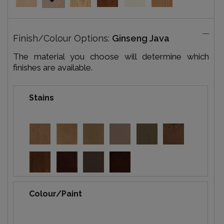
Finish/Colour Options:
Ginseng Java
The material you choose will determine which
finishes are available.
Stains
Colour/Paint