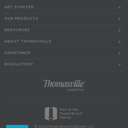
GET STARTED
OUR PRODUCTS
RESOURCES
ABOUT THOMASVILLE
ASSISTANCE
REGULATORY
© 2026 MasterBrand Cabinets, LLC