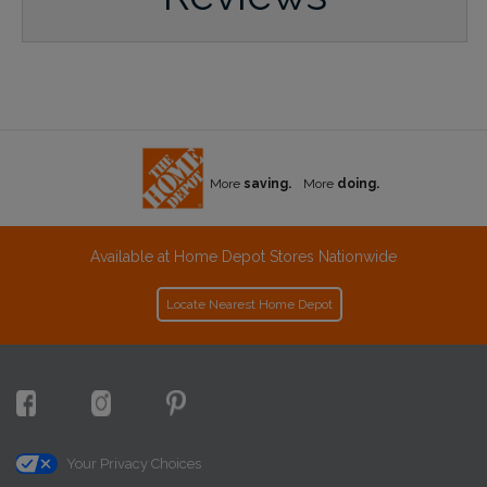
More
saving.
More
doing.
Available at Home Depot Stores Nationwide
Locate Nearest Home Depot
Your Privacy Choices