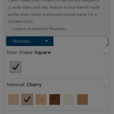
Luka's sleek lines create contemporary elegance.
3" wide stiles and rails feature a chamfered inside
profile that meets a recessed center panel for a
modern style.
Luka is available in Nouveau.
Nouveau
Door Shape:
Square
Material:
Cherry