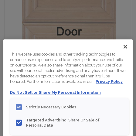
This website uses cookies and other tracking technologies to
enhance user experience and to analyze performance and traffic
on our website. We also share information about your use of our
site with our social media, advertising and analytics partners. If we
have detected an opt-out preference signal then it will be
honored. Further information is available in our
Privacy Policy
Do Not Sell or Share My Personal Information
Strictly Necessary Cookies
Targeted Advertising, Share Or Sale of
Personal Data