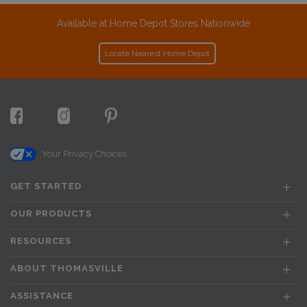
Available at Home Depot Stores Nationwide
Locate Nearest Home Depot
Your Privacy Choices
GET STARTED
OUR PRODUCTS
RESOURCES
ABOUT THOMASVILLE
ASSISTANCE