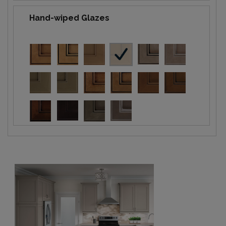
Hand-wiped Glazes