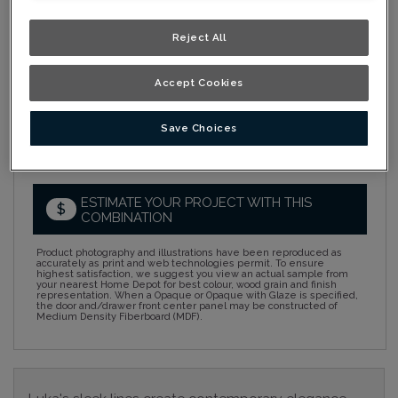
Collection:
Nouveau
Reject All
Material:
Cherry
Accept Cookies
Finish/Colour:
Tumbleweed Ink
Shape:
Square
Save Choices
Overlay:
Full Overlay
ESTIMATE YOUR PROJECT WITH THIS
$
COMBINATION
Product photography and illustrations have been reproduced as
accurately as print and web technologies permit. To ensure
highest satisfaction, we suggest you view an actual sample from
your nearest Home Depot for best colour, wood grain and finish
representation. When a Opaque or Opaque with Glaze is specified,
the door and/drawer front center panel may be constructed of
Medium Density Fiberboard (MDF).