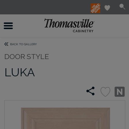
BACK TO GALLERY
DOOR STYLE
LUKA