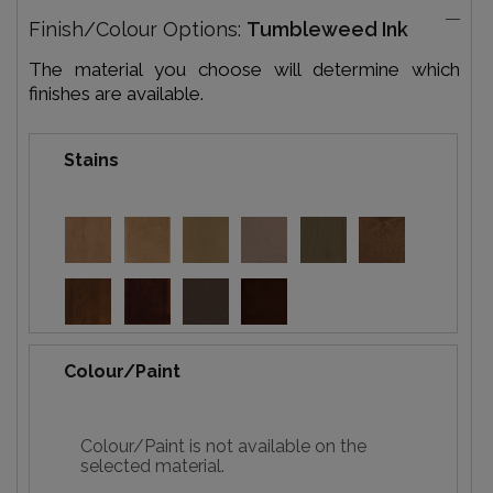
Finish/Colour Options:
Tumbleweed Ink
The material you choose will determine which
finishes are available.
Stains
Colour/Paint
Colour/Paint is not available on the
selected material.