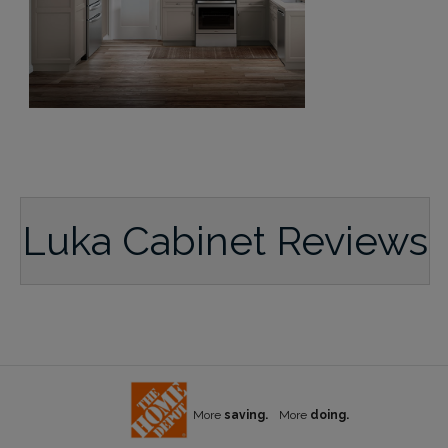
Luka Cabinet Reviews
More
saving.
More
doing.