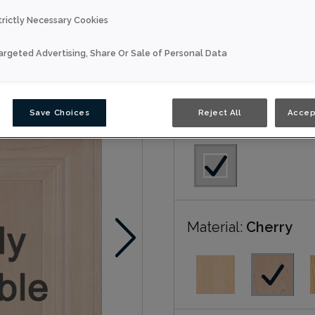
trictly Necessary Cookies
Luka is available in N
argeted Advertising, Share Or Sale of Personal Data
Nouveau
Save Choices
Reject All
Accep
Door Shape:
Squar
Material:
Cherry