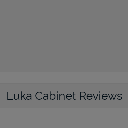
Luka Cabinet Reviews