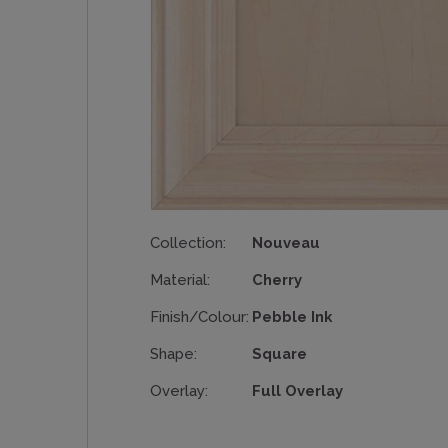
Collection:
Nouveau
Material:
Cherry
Finish/Colour:
Pebble Ink
Shape:
Square
Overlay:
Full Overlay