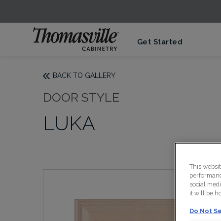
Get Started
BACK TO GALLERY
DOOR STYLE
LUKA
This websi
performance
social medi
it will be 
Do Not Se