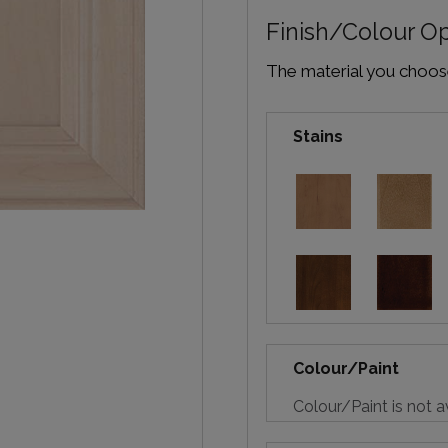
Finish/Colour O
The material you choose 
Stains
Colour/Paint
Colour/Paint is not a