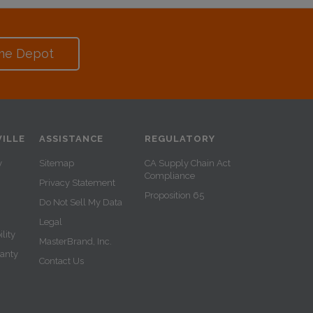
me Depot
ILLE
ASSISTANCE
REGULATORY
y
Sitemap
CA Supply Chain Act
Compliance
Privacy Statement
Proposition 65
Do Not Sell My Data
Legal
lity
MasterBrand, Inc.
ranty
Contact Us