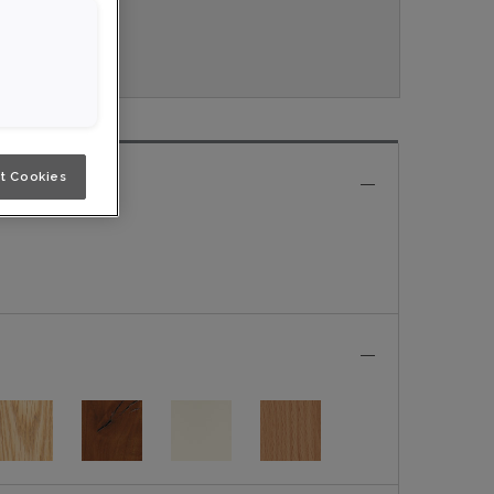
ouveau.
t Cookies
e