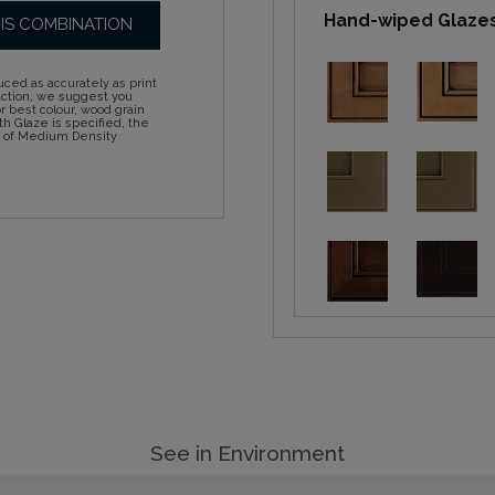
Hand-wiped Glaze
HIS COMBINATION
ced as accurately as print
action, we suggest you
 best colour, wood grain
h Glaze is specified, the
d of Medium Density
See in Environment