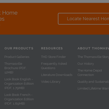
at Home
es
Locate Nearest Ho
e
OUR PRODUCTS
RESOURCES
ABOUT THOMASV
Product Galleries
THD Store Finder
The Thomasville Stor
Thomasville
Frequently Asked
Our History
Brochure (PDF,
Questions
The Home Depot
12MB)
Literature Downloads
Connection
Look Book English -
Video Library
Quality and Sustainabi
Organization Edition
(PDF, 1.79MB)
Limited Lifetime War
Look Book French -
Organization Edition
(PDF, 1.89MB)