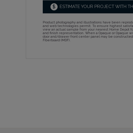
$
ESTIMATE YOUR PROJECT WITH T
Product photography and illustrations have been reprodu
and web technologies permit. To ensure highest satisf
view an actual sample from your nearest Home Depot for
and finish representation. When a Opaque or Opaque wit
door and/drawer front center panel may be constructe
Fiberboard (MDF).