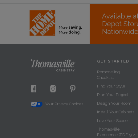
Available 
Depot Stor
More
saving.
Nationwid
More
doing.
GET STARTED
Remodeling
Checklist
Find Your Style
Plan Your Project
Design Your Room
Your Privacy Choices
Install Your Cabinets
Love Your Space
Thomasville
Experience (PDF, 9.2