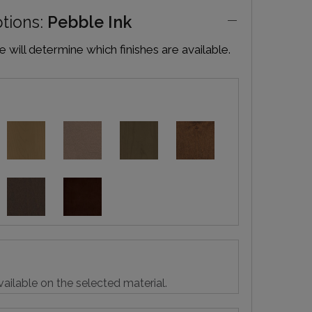
ptions:
Pebble Ink
will determine which finishes are available.
vailable on the selected material.