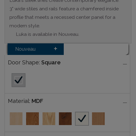
Luka's sleek lines create contemporary elegance.
3" wide stiles and rails feature a chamfered inside
profile that meets a recessed center panel for a
modern style.
Luka is available in Nouveau.
Nouveau
Door Shape:
Square
Material:
MDF