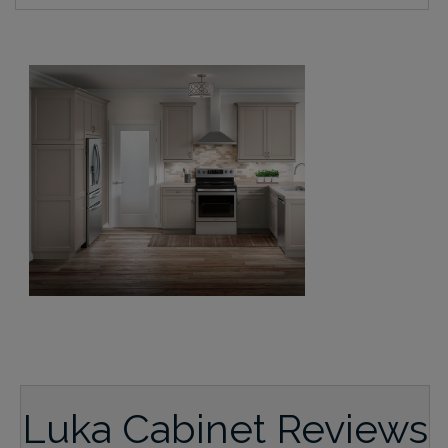
Luka Cabinet Reviews