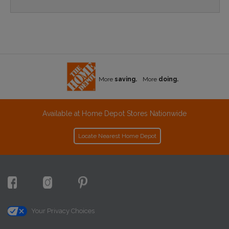
More
saving.
More
doing.
Available at Home Depot Stores Nationwide
Locate Nearest Home Depot
Your Privacy Choices