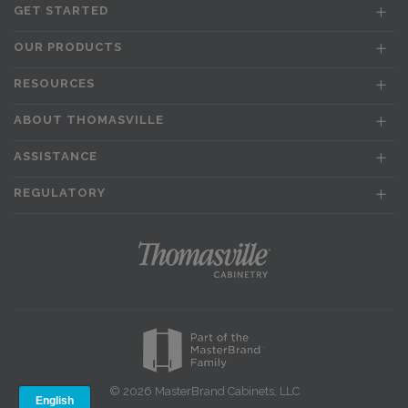
GET STARTED
OUR PRODUCTS
RESOURCES
ABOUT THOMASVILLE
ASSISTANCE
REGULATORY
© 2026 MasterBrand Cabinets, LLC