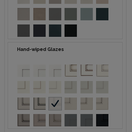
Hand-wiped Glazes