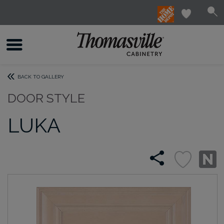
BACK TO GALLERY
DOOR STYLE
LUKA