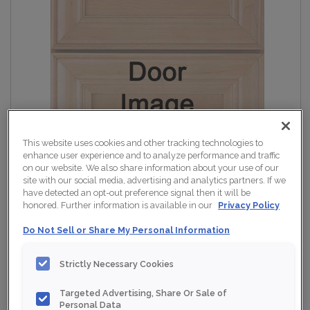
This website uses cookies and other tracking technologies to
enhance user experience and to analyze performance and traffic
on our website. We also share information about your use of our
site with our social media, advertising and analytics partners. If we
have detected an opt-out preference signal then it will be
honored. Further information is available in our
Privacy Policy
Do Not Sell or Share My Personal Information
Strictly Necessary Cookies
Targeted Advertising, Share Or Sale of
Personal Data