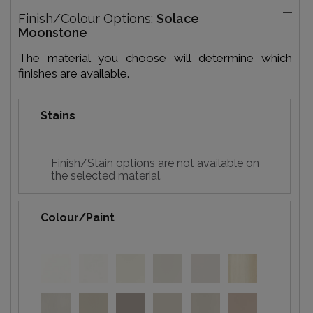
Finish/Colour Options:
Solace
Moonstone
The material you choose will determine which
finishes are available.
Stains
Finish/Stain options are not available on
the selected material.
Colour/Paint