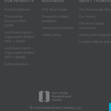
OUR PRODUCTS
RESOURCES
ABOUT THOMASV
Product Galleries
THD Store Finder
The Thomasville Stor
Thomasville
Frequently Asked
Our History
Brochure (PDF,
Questions
The Home Depot
12MB)
Literature Downloads
Connection
Look Book English -
Video Library
Quality and Sustainabi
Organization Edition
(PDF, 1.79MB)
Limited Lifetime War
Look Book French -
Organization Edition
(PDF, 1.89MB)
Cabinet Reviews
© 2026 MasterBrand Cabinets, LLC