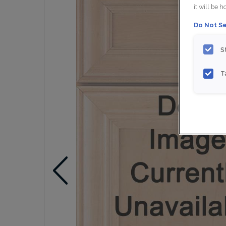
it will be 
Do Not Se
S
T