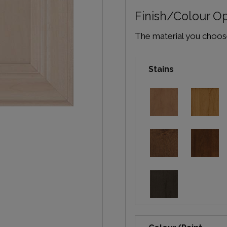
Finish/Colour O
The material you choose 
Stains