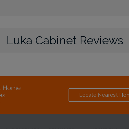
Luka Cabinet Reviews
at Home
es
Locate Nearest Ho
e