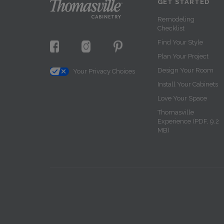
GET STARTED
Remodeling
Checklist
Find Your Style
Plan Your Project
Design Your Room
Your Privacy Choices
Install Your Cabinets
Love Your Space
Thomasville
Experience (PDF, 9.2
MB)