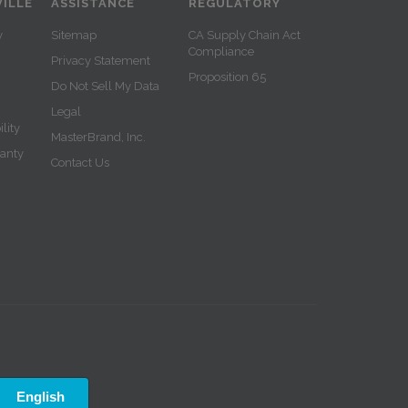
ILLE
ASSISTANCE
REGULATORY
y
Sitemap
CA Supply Chain Act
Compliance
Privacy Statement
Proposition 65
Do Not Sell My Data
Legal
lity
MasterBrand, Inc.
ranty
Contact Us