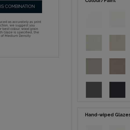
Colour/Paint
HIS COMBINATION
ced as accurately as print
action, we suggest you
 best colour, wood grain
h Glaze is specified, the
d of Medium Density
Hand-wiped Glaze