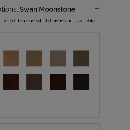
ptions:
Swan Moonstone
will determine which finishes are available.