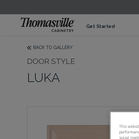
Get Started
BACK TO GALLERY
DOOR STYLE
LUKA
This websi
performance
social medi