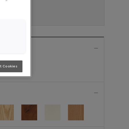
ouveau.
e
t Cookies