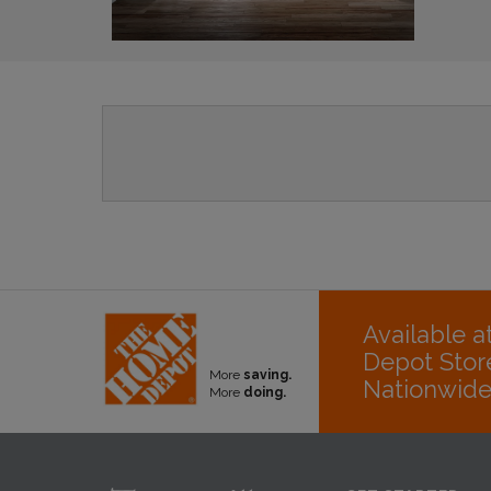
Available 
Depot Stor
More
saving.
Nationwid
More
doing.