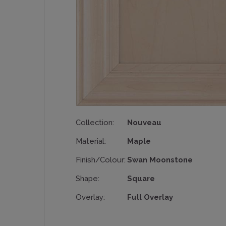
Collection:
Nouveau
Material:
Maple
Finish/Colour:
Swan Moonstone
Shape:
Square
Overlay:
Full Overlay