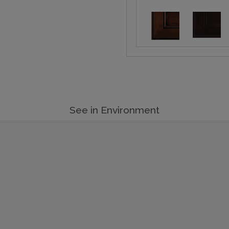
See in Environment