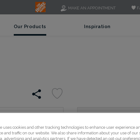
F
MAKE AN APPOINTMENT
Our Products
Inspiration
Luka's sleek lines create
te uses cookies and other tracking technologies to enhance user experience a
rails feature a chamfered
 and traffic on our website. We also share information about your use of our s
panel for a modern style.
a, advertising and analytics partners. If we have detected an opt-out preferen