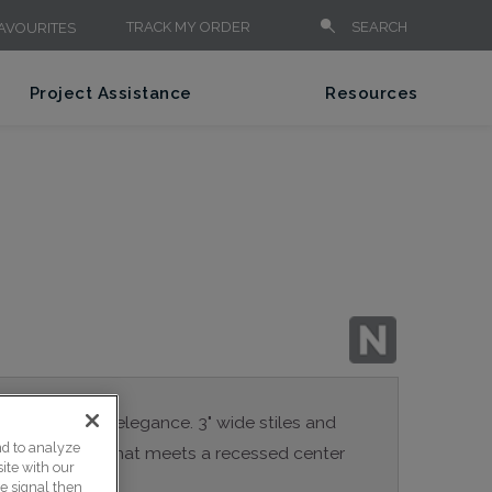
TRACK MY ORDER
SEARCH
AVOURITES
Project Assistance
Resources
 contemporary elegance. 3" wide stiles and
nd to analyze
 inside profile that meets a recessed center
ite with our
ce signal then