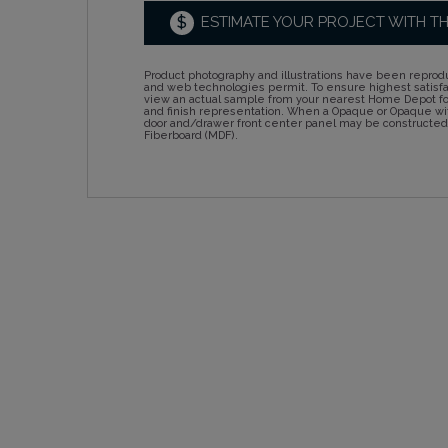
$
ESTIMATE YOUR PROJECT WITH T
Product photography and illustrations have been reprodu
and web technologies permit. To ensure highest satisf
view an actual sample from your nearest Home Depot for
and finish representation. When a Opaque or Opaque wit
door and/drawer front center panel may be constructe
Fiberboard (MDF).