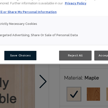
honored. Further information is available in our
Privacy Policy
Luka is available in N
ll or Share My Personal Information
trictly Necessary Cookies
Nouveau
argeted Advertising, Share Or Sale of Personal Data
Door Shape:
Squar
Save Choices
Reject All
Accep
Material:
Maple