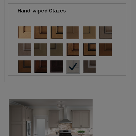
Hand-wiped Glazes