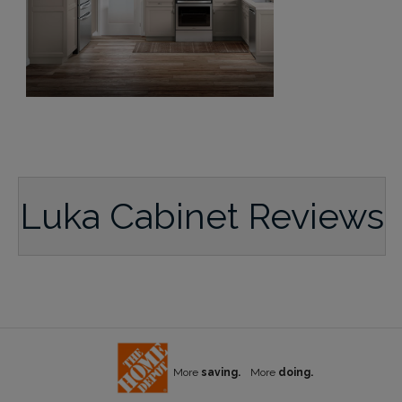
Luka Cabinet Reviews
More
saving.
More
doing.