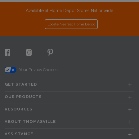
Available at Home Depot Stores Nationwide
Locate Nearest Home Depot
Your Privacy Choices
GET STARTED
OUR PRODUCTS
RESOURCES
ABOUT THOMASVILLE
ASSISTANCE