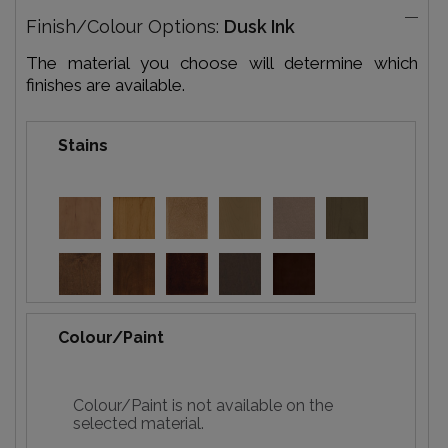
Finish/Colour Options:
Dusk Ink
The material you choose will determine which
finishes are available.
Stains
Colour/Paint
Colour/Paint is not available on the
selected material.