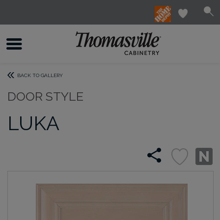
BACK TO GALLERY
DOOR STYLE
LUKA