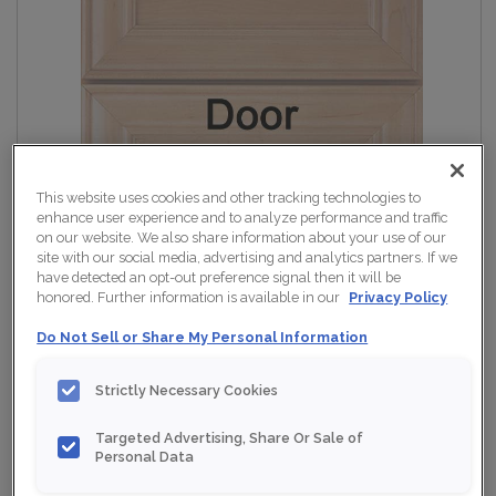
This website uses cookies and other tracking technologies to
enhance user experience and to analyze performance and traffic
on our website. We also share information about your use of our
site with our social media, advertising and analytics partners. If we
have detected an opt-out preference signal then it will be
honored. Further information is available in our
Privacy Policy
Do Not Sell or Share My Personal Information
Strictly Necessary Cookies
Targeted Advertising, Share Or Sale of
Personal Data