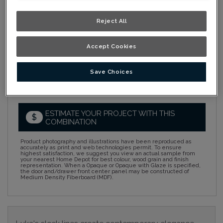
Collection:
Nouveau
Reject All
Material:
Rustic Alder
Accept Cookies
Finish/Colour:
Dusk Ink
Shape:
Square
Save Choices
Overlay:
Full Overlay
ESTIMATE YOUR PROJECT WITH THIS
$
COMBINATION
Product photography and illustrations have been reproduced as
accurately as print and web technologies permit. To ensure
highest satisfaction, we suggest you view an actual sample from
your nearest Home Depot for best colour, wood grain and finish
representation. When a Opaque or Opaque with Glaze is specified,
the door and/drawer front center panel may be constructed of
Medium Density Fiberboard (MDF).