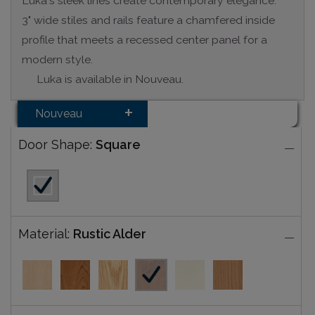
Luka's sleek lines create contemporary elegance.
3" wide stiles and rails feature a chamfered inside
profile that meets a recessed center panel for a
modern style.
Luka is available in Nouveau.
Nouveau
Door Shape:
Square
Material:
Rustic Alder