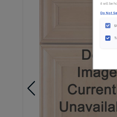
it will be 
Do Not Se
S
T