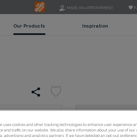
F
MAKE AN APPOINTMENT
Our Products
Inspiration
Luka's sleek lines create
te uses cookies and other tracking technologies to enhance user experience a
rails feature a chamfered
 and traffic on our website. We also share information about your use of our s
panel for a modern style.
a, advertising and analytics partners. If we have detected an opt-out preferen