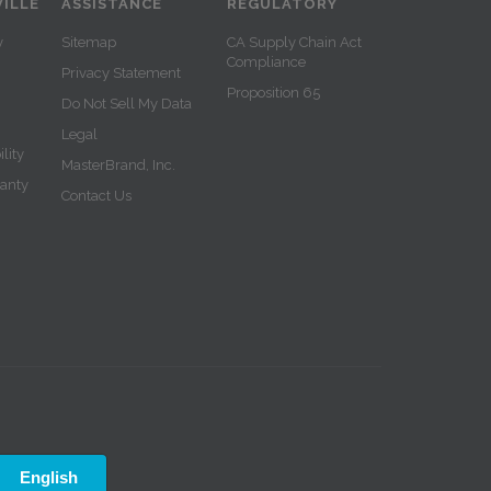
ILLE
ASSISTANCE
REGULATORY
y
Sitemap
CA Supply Chain Act
Compliance
Privacy Statement
Proposition 65
Do Not Sell My Data
Legal
lity
MasterBrand, Inc.
ranty
Contact Us