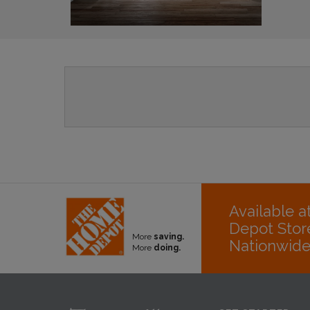
Available 
Depot Stor
More
saving.
Nationwid
More
doing.