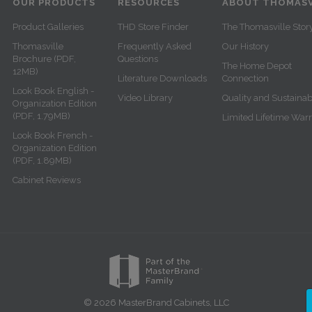
OUR PRODUCTS
RESOURCES
ABOUT THOMASV
Product Galleries
THD Store Finder
The Thomasville Stor
Thomasville
Frequently Asked
Our History
Brochure (PDF,
Questions
The Home Depot
12MB)
Literature Downloads
Connection
Look Book English -
Video Library
Quality and Sustainabi
Organization Edition
(PDF, 1.79MB)
Limited Lifetime War
Look Book French -
Organization Edition
(PDF, 1.89MB)
Cabinet Reviews
© 2026 MasterBrand Cabinets, LLC