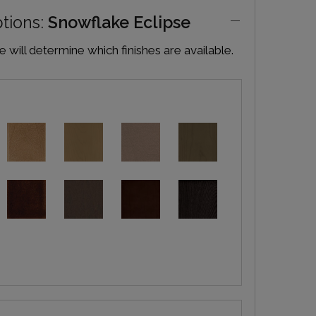
ptions:
Snowflake Eclipse
will determine which finishes are available.