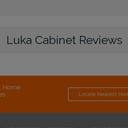
Luka Cabinet Reviews
at Home
es
Locate Nearest Ho
e