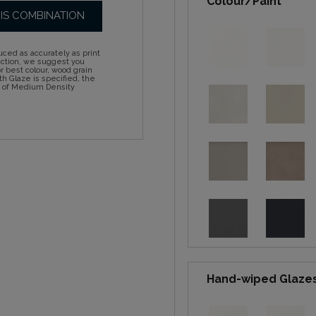
Colour/Paint
HIS COMBINATION
ced as accurately as print
action, we suggest you
 best colour, wood grain
h Glaze is specified, the
d of Medium Density
Hand-wiped Glaze