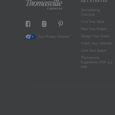
GET STARTED
Remodeling
Checklist
Find Your Style
Plan Your Project
Design Your Room
Your Privacy Choices
Install Your Cabinets
Love Your Space
Thomasville
Experience (PDF, 9.2
MB)