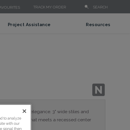
TRACK MY ORDER
SEARCH
AVOURITES
Project Assistance
Resources
 contemporary elegance. 3" wide stiles and
nd to analyze
 inside profile that meets a recessed center
ite with our
ce signal then