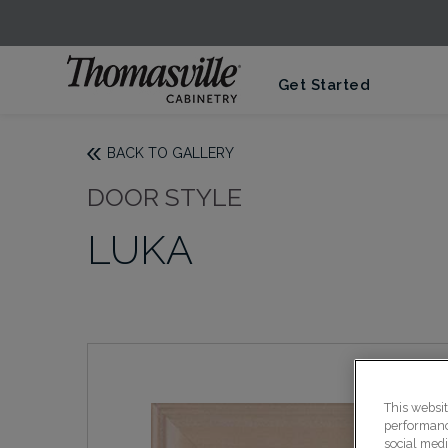
Get Started
BACK TO GALLERY
DOOR STYLE
LUKA
This websi
performance
social medi