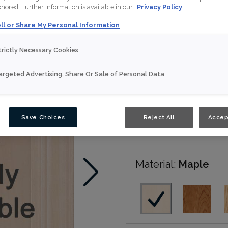
honored. Further information is available in our
Privacy Policy
Luka is available in N
ll or Share My Personal Information
trictly Necessary Cookies
Nouveau
argeted Advertising, Share Or Sale of Personal Data
Door Shape:
Squar
Save Choices
Reject All
Accep
Material:
Maple