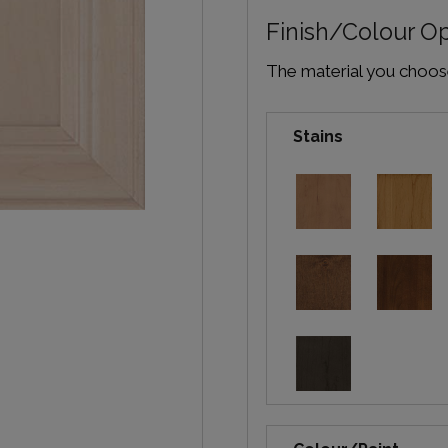
Finish/Colour O
The material you choose 
Stains