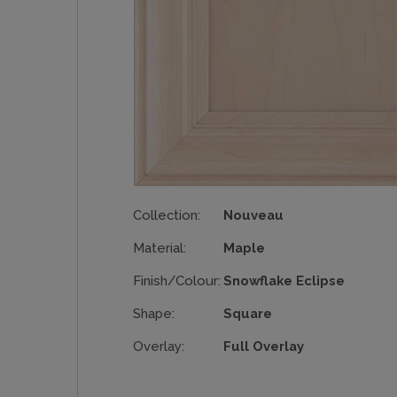
Collection:
Nouveau
Material:
Maple
Finish/Colour:
Snowflake Eclipse
Shape:
Square
Overlay:
Full Overlay