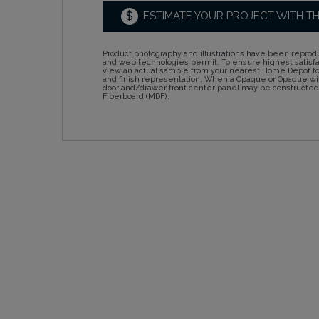
$
ESTIMATE YOUR PROJECT WITH T
Product photography and illustrations have been reprodu
and web technologies permit. To ensure highest satisf
view an actual sample from your nearest Home Depot for
and finish representation. When a Opaque or Opaque wit
door and/drawer front center panel may be constructe
Fiberboard (MDF).