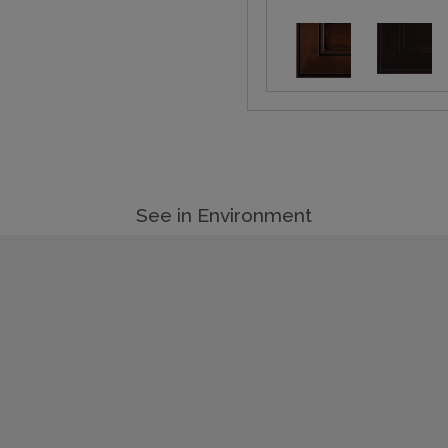
See in Environment