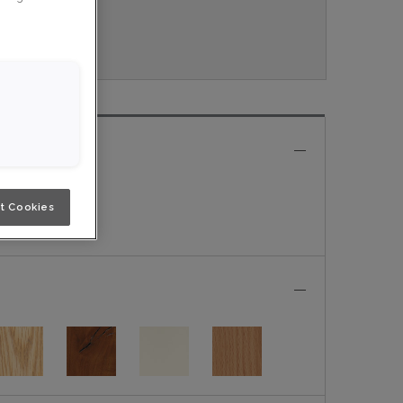
ouveau.
e
t Cookies