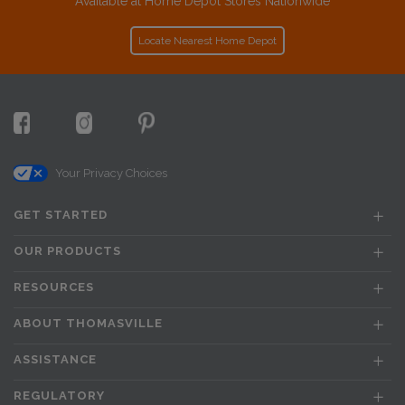
Available at Home Depot Stores Nationwide
Locate Nearest Home Depot
Your Privacy Choices
GET STARTED
OUR PRODUCTS
RESOURCES
ABOUT THOMASVILLE
ASSISTANCE
REGULATORY