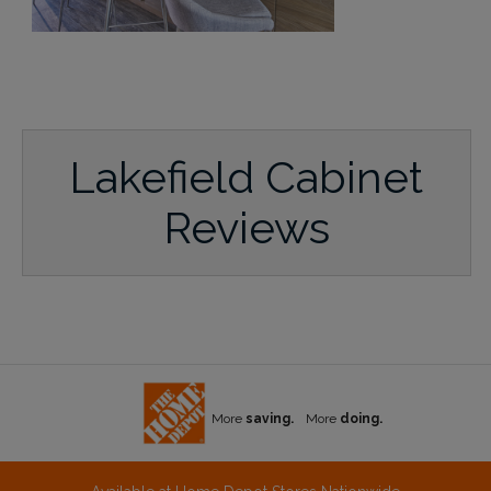
Lakefield Cabinet
Reviews
More
saving.
More
doing.