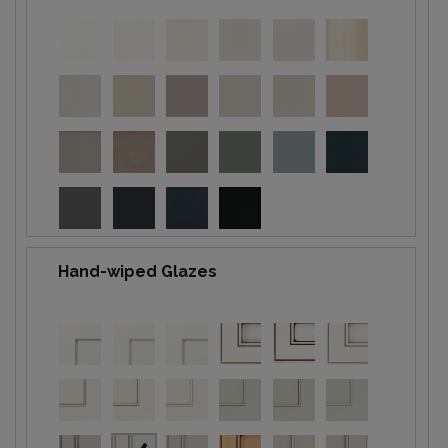
Hand-wiped Glazes