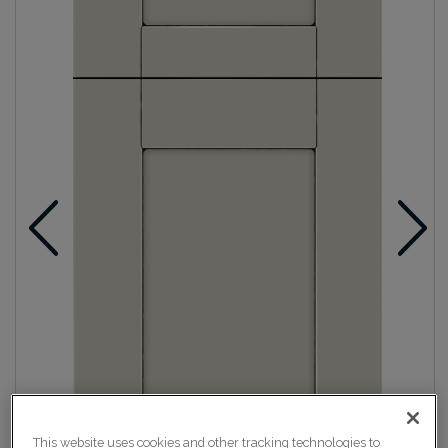
This website uses cookies and other tracking technologies to