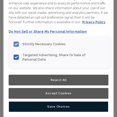
enhance user experience and to analyze performance and traffic
on our website. We also share information about your use of our
site with our social media, advertising and analytics partners. If we
have detected an opt-out preference signal then it will be
Collection:
Nouveau
honored. Further information is available in our
Privacy Policy
Material:
Maple
Do Not Sell or Share My Personal Information
Finish/Colour:
Solace Ink
Strictly Necessary Cookies
Shape:
Square
Targeted Advertising, Share Or Sale of
Overlay:
Full Overlay
Personal Data
ESTIMATE YOUR PROJECT WITH THIS
$
COMBINATION
Reject All
Product photography and illustrations have been reproduced as
accurately as print and web technologies permit. To ensure
Accept Cookies
highest satisfaction, we suggest you view an actual sample from
your nearest Home Depot for best colour, wood grain and finish
representation. When a Opaque or Opaque with Glaze is specified,
the door and/drawer front center panel may be constructed of
Medium Density Fiberboard (MDF).
Save Choices