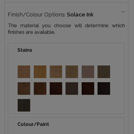
Finish/Colour Options:
Solace Ink
The material you choose will determine which
finishes are available.
Stains
Colour/Paint