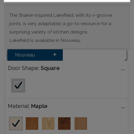
The Shaker-inspired Lakefield, with its v-groove
joints, is very adaptable; a go-to resource for a
surprising variety of kitchen designs.
Lakefield is available in Nouveau.
Nouveau
Door Shape:
Square
Material:
Maple