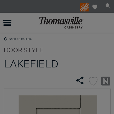
BACK TO GALLERY
DOOR STYLE
LAKEFIELD