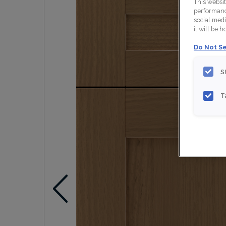
This websi
performance
social medi
it will be 
Do Not Se
S
T