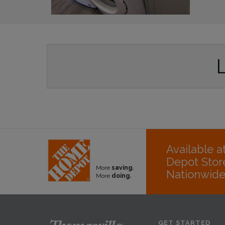
Available 
Depot Stor
More
saving.
Nationwid
More
doing.
GET STARTED