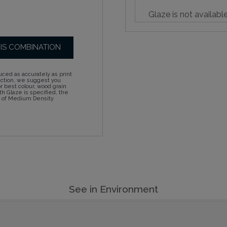
Glaze is not availabl
HIS COMBINATION
ced as accurately as print
action, we suggest you
 best colour, wood grain
h Glaze is specified, the
d of Medium Density
See in Environment