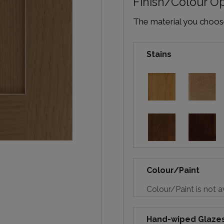
Finish/Colour O
The material you choose 
Stains
Colour/Paint
Colour/Paint is not a
Hand-wiped Glaze