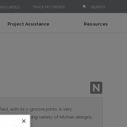
TRACK MY ORDER
SEARCH
AVOURITES
Project Assistance
Resources
eld, with its v-groove joints, is very
e for a surprising variety of kitchen designs.