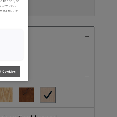
nd to analyze
Nouveau.
ite with our
ce signal then
e
t Cookies