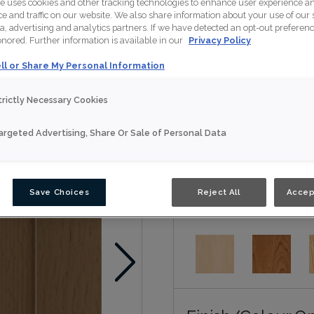
te uses cookies and other tracking technologies to enhance user experience a
Lakefield is available in 
 and traffic on our website. We also share information about your use of our s
a, advertising and analytics partners. If we have detected an opt-out preferen
honored. Further information is available in our
Privacy Policy
Nouveau
ll or Share My Personal Information
Door Shape:
Squar
trictly Necessary Cookies
argeted Advertising, Share Or Sale of Personal Data
Save Choices
Reject All
Accep
Material:
Rift Oak