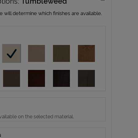
ptions:
Tumbleweed
will determine which finishes are available.
vailable on the selected material.
s