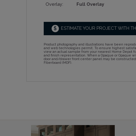
Overlay:
Full Overlay
$
ESTIMATE YOUR PROJECT WITH T
Product photography and illustrations have been reprodu
and web technologies permit. To ensure highest satisf
view an actual sample from your nearest Home Depot for
and finish representation. When a Opaque or Opaque wit
door and/drawer front center panel may be constructe
Fiberboard (MDF).