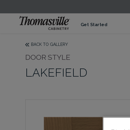
Get Started
BACK TO GALLERY
DOOR STYLE
LAKEFIELD