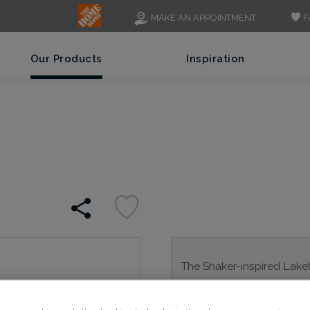
F
MAKE AN APPOINTMENT
Our Products
Inspiration
The Shaker-inspired Lakefi
adaptable; a go-to resourc