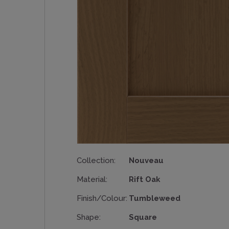
Collection:
Nouveau
Material:
Rift Oak
Finish/Colour:
Tumbleweed
Shape:
Square