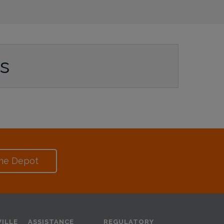
ws
me Depot
ILLE
ASSISTANCE
REGULATORY