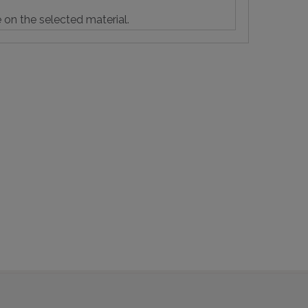
e on the selected material.