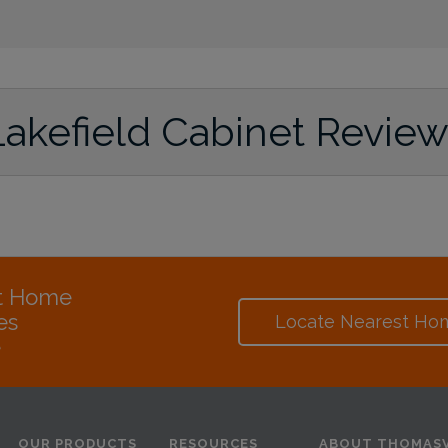
Lakefield Cabinet Revie
at Home
es
Locate Nearest Ho
e
OUR PRODUCTS
RESOURCES
ABOUT THOMASV