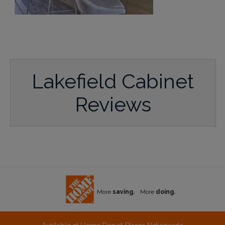
Lakefield Cabinet
Reviews
More
saving.
More
doing.