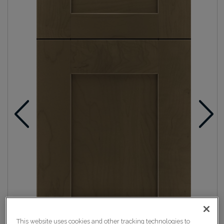
This website uses cookies and other tracking technologies to