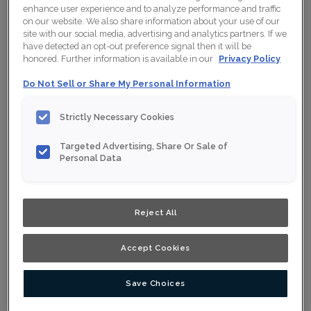
enhance user experience and to analyze performance and traffic
on our website. We also share information about your use of our
site with our social media, advertising and analytics partners. If we
have detected an opt-out preference signal then it will be
Collection:
Nouveau
honored. Further information is available in our
Privacy Policy
Material:
Maple
Do Not Sell or Share My Personal Information
Finish/Colour:
Wrangler
Strictly Necessary Cookies
Shape:
Square
Targeted Advertising, Share Or Sale of
Overlay:
Full Overlay
Personal Data
ESTIMATE YOUR PROJECT WITH THIS
$
COMBINATION
Reject All
Product photography and illustrations have been reproduced as
accurately as print and web technologies permit. To ensure
Accept Cookies
highest satisfaction, we suggest you view an actual sample from
your nearest Home Depot for best colour, wood grain and finish
representation. When a Opaque or Opaque with Glaze is specified,
the door and/drawer front center panel may be constructed of
Medium Density Fiberboard (MDF).
Save Choices