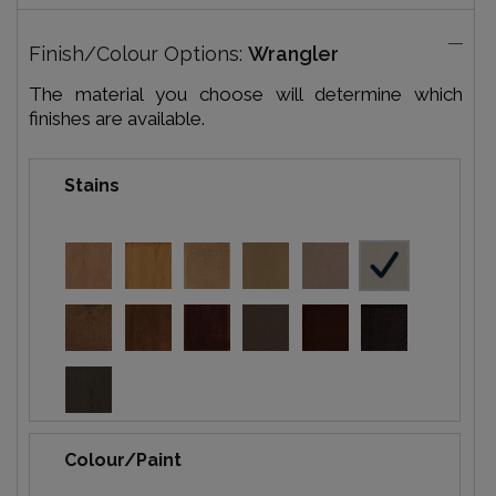
Finish/Colour Options:
Wrangler
The material you choose will determine which
finishes are available.
Stains
Colour/Paint