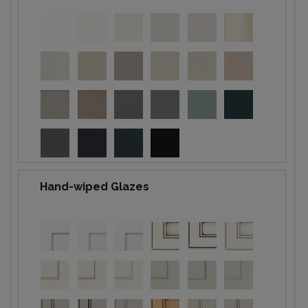
Hand-wiped Glazes