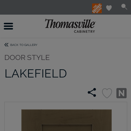
BACK TO GALLERY
DOOR STYLE
LAKEFIELD