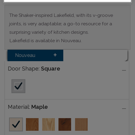
The Shaker-inspired Lakefield, with its v-groove
joints, is very adaptable; a go-to resource for a
surprising variety of kitchen designs.
Lakefield is available in Nouveau.
Nouveau
Door Shape:
Square
Material:
Maple