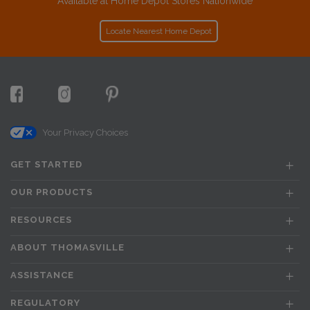
Available at Home Depot Stores Nationwide
Locate Nearest Home Depot
Your Privacy Choices
GET STARTED
OUR PRODUCTS
RESOURCES
ABOUT THOMASVILLE
ASSISTANCE
REGULATORY