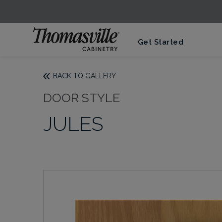
Get Started
BACK TO GALLERY
DOOR STYLE
JULES