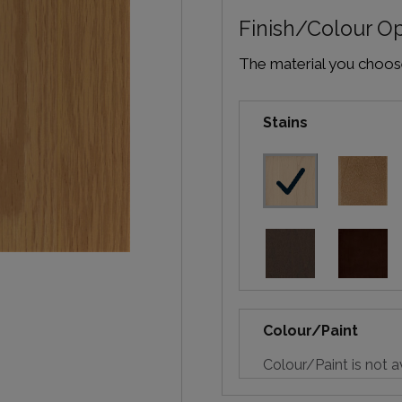
Finish/Colour O
The material you choose 
Stains
Colour/Paint
Colour/Paint is not a