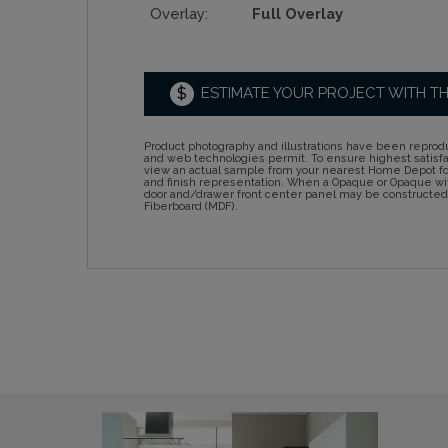
Overlay:
Full Overlay
$
ESTIMATE YOUR PROJECT WITH T
Product photography and illustrations have been reprodu
and web technologies permit. To ensure highest satisf
view an actual sample from your nearest Home Depot for
and finish representation. When a Opaque or Opaque wit
door and/drawer front center panel may be constructe
Fiberboard (MDF).