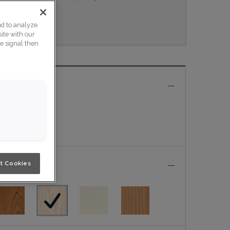
eau.
nd to analyze
ite with our
ce signal then
t Cookies