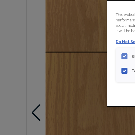
This websi
performance
social medi
it will be 
Do Not Se
S
T