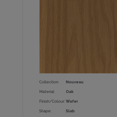
Collection:
Nouveau
Material:
Oak
Finish/Colour:
Wafer
Shape:
Slab