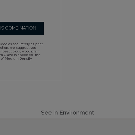
HIS COMBINATION
ced as accurately as print
action, we suggest you
 best colour, wood grain
h Glaze is specified, the
d of Medium Density
See in Environment