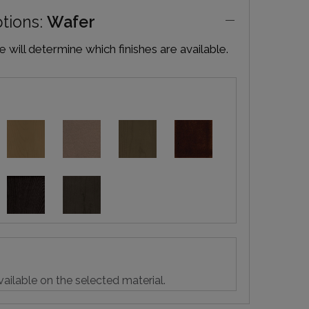
ptions:
Wafer
will determine which finishes are available.
vailable on the selected material.