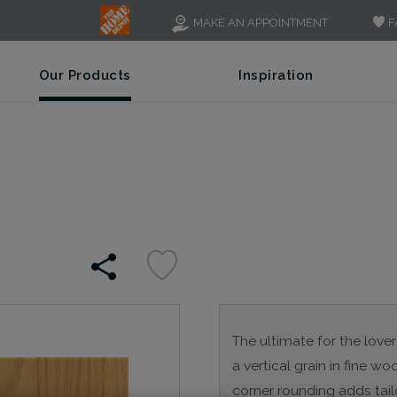
F
MAKE AN APPOINTMENT
Our Products
Inspiration
The ultimate for the lover
a vertical grain in fine 
corner rounding adds tail