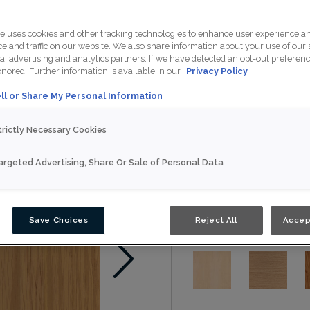
Jules is available in Nouv
te uses cookies and other tracking technologies to enhance user experience a
 and traffic on our website. We also share information about your use of our s
a, advertising and analytics partners. If we have detected an opt-out preferen
honored. Further information is available in our
Privacy Policy
Nouveau
ll or Share My Personal Information
Door Shape:
Slab
trictly Necessary Cookies
argeted Advertising, Share Or Sale of Personal Data
Material:
Oak
Save Choices
Reject All
Accep