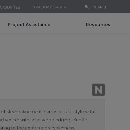
TRACK MY ORDER
SEARCH
AVOURITES
Project Assistance
Resources
 of sleek refinement, here is a slab-style with
wood veneer with solid wood edging. Subtle
oring to the contemporary richness.