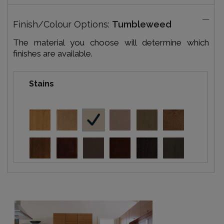
Finish/Colour Options:
Tumbleweed
The material you choose will determine which
finishes are available.
Stains