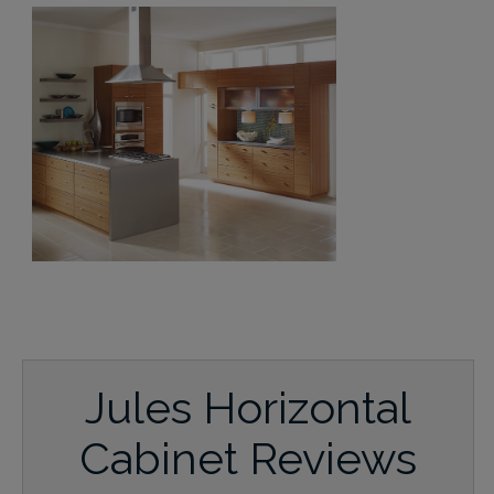
Jules Horizontal
Cabinet Reviews