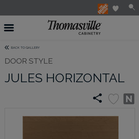
BACK TO GALLERY
DOOR STYLE
JULES HORIZONTAL