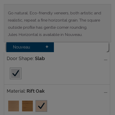
Go natural. Eco-friendly veneers, both artistic and
realistic, repeat a fine horizontal grain. The square
outside profile has gentle corner rounding.
Jules Horizontal is available in Nouveau.
Nouveau
Door Shape:
Slab
Material:
Rift Oak