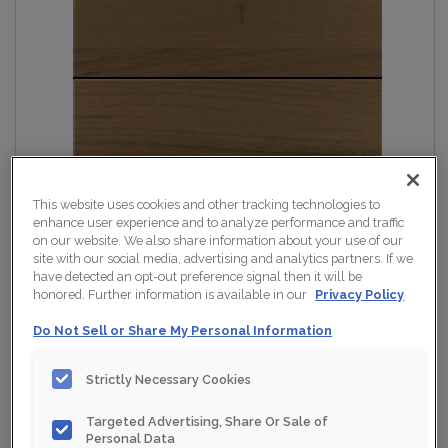
This website uses cookies and other tracking technologies to
enhance user experience and to analyze performance and traffic
on our website. We also share information about your use of our
site with our social media, advertising and analytics partners. If we
have detected an opt-out preference signal then it will be
honored. Further information is available in our
Privacy Policy
Do Not Sell or Share My Personal Information
Strictly Necessary Cookies
Targeted Advertising, Share Or Sale of
Personal Data