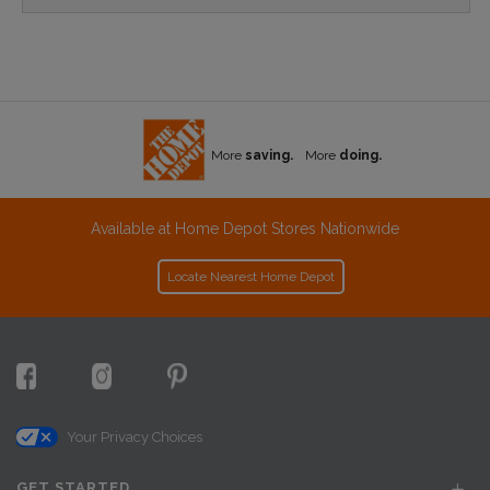
More
saving.
More
doing.
Available at Home Depot Stores Nationwide
Locate Nearest Home Depot
Your Privacy Choices
GET STARTED