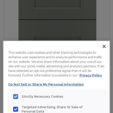
This website uses cookies and other tracking technologies to
enhance user experience and to analyze performance and traffic
on our website. We also share information about your use of our
site with our social media, advertising and analytics partners. If we
have detected an opt-out preference signal then it will be
honored. Further information is available in our
Privacy Policy
Do Not Sell or Share My Personal Information
Strictly Necessary Cookies
Targeted Advertising, Share Or Sale of
Personal Data