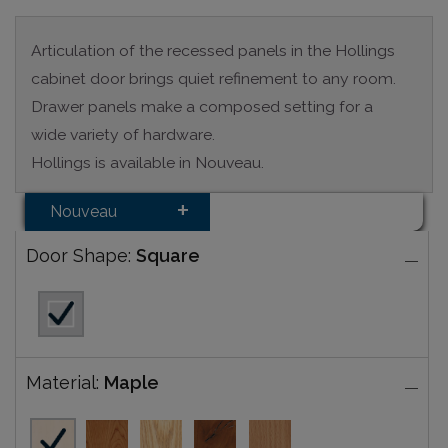
Articulation of the recessed panels in the Hollings
cabinet door brings quiet refinement to any room.
Drawer panels make a composed setting for a
wide variety of hardware.
Hollings is available in Nouveau.
Nouveau
Door Shape:
Square
Material:
Maple