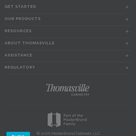
GET STARTED
OUR PRODUCTS
RESOURCES
ABOUT THOMASVILLE
ASSISTANCE
REGULATORY
© 2026 MasterBrand Cabinets, LLC