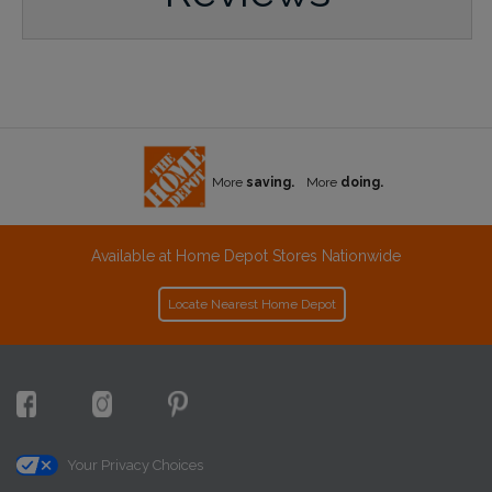
More
saving.
More
doing.
Available at Home Depot Stores Nationwide
Locate Nearest Home Depot
Your Privacy Choices