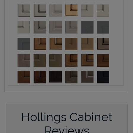
Hollings Cabinet
Reviews