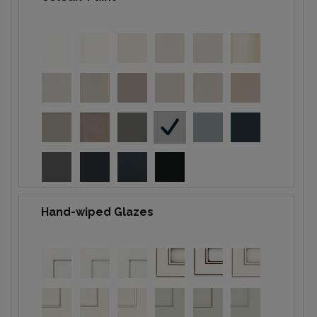
Hand-wiped Glazes