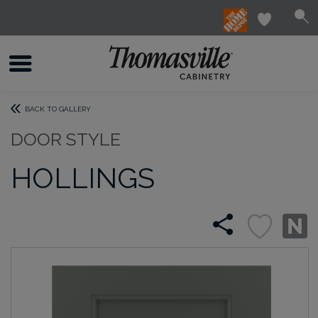
BACK TO GALLERY
DOOR STYLE
HOLLINGS