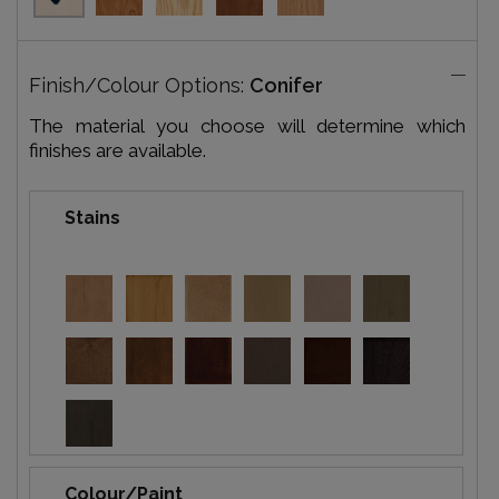
Finish/Colour Options:
Conifer
The material you choose will determine which
finishes are available.
Stains
Colour/Paint