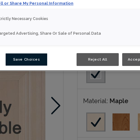
ll or Share My Personal Information
Hollings is available in N
trictly Necessary Cookies
Nouveau
argeted Advertising, Share Or Sale of Personal Data
Door Shape:
Squar
Save Choices
Reject All
Accep
Material:
Maple