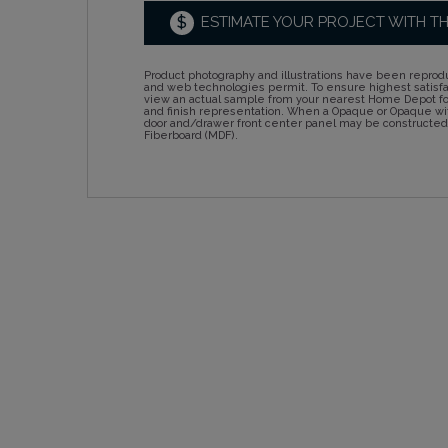
$
ESTIMATE YOUR PROJECT WITH T
Product photography and illustrations have been reprodu
and web technologies permit. To ensure highest satisf
view an actual sample from your nearest Home Depot for
and finish representation. When a Opaque or Opaque wit
door and/drawer front center panel may be constructe
Fiberboard (MDF).