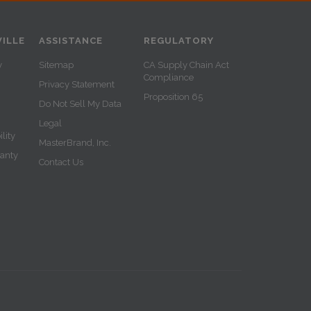
ILLE
ASSISTANCE
REGULATORY
y
Sitemap
CA Supply Chain Act
Compliance
Privacy Statement
Proposition 65
Do Not Sell My Data
Legal
lity
MasterBrand, Inc.
ranty
Contact Us