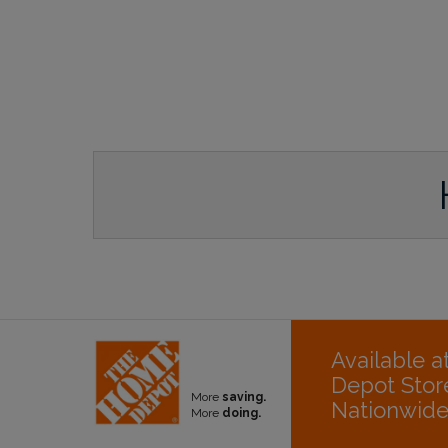
Available 
Depot Stor
More
saving.
Nationwid
More
doing.