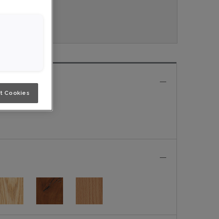
ouveau.
e
t Cookies