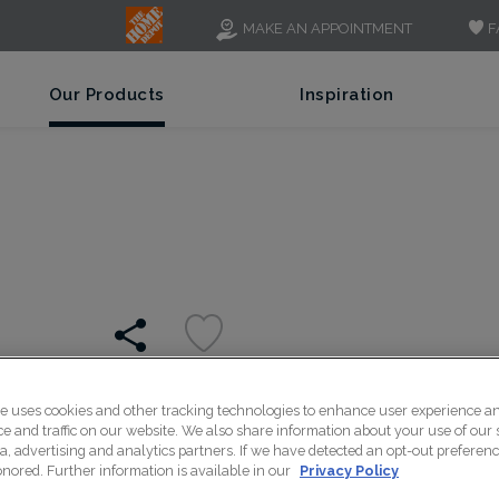
F
MAKE AN APPOINTMENT
Our Products
Inspiration
te uses cookies and other tracking technologies to enhance user experience a
Articulation of the reces
 and traffic on our website. We also share information about your use of our s
a, advertising and analytics partners. If we have detected an opt-out preferen
quiet refinement to any
honored. Further information is available in our
Privacy Policy
setting for a wide variety