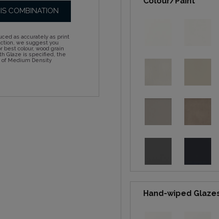
Colour/Paint
HIS COMBINATION
ced as accurately as print
action, we suggest you
 best colour, wood grain
h Glaze is specified, the
d of Medium Density
Hand-wiped Glaze