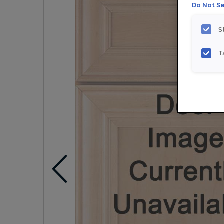
Do Not Se
S
T