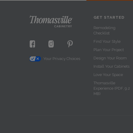
GET STARTED
Remodeling
Checklist
Find Your Style
Plan Your Project
Design Your Room
Your Privacy Choices
Install Your Cabinets
Love Your Space
Thomasville
Experience (PDF, 9.2
MB)