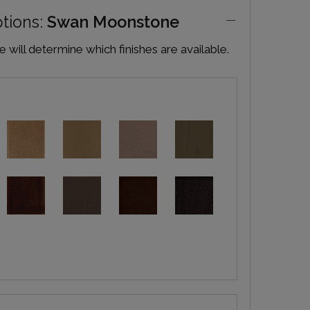
ptions:
Swan Moonstone
will determine which finishes are available.