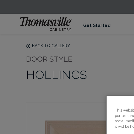
Get Started
BACK TO GALLERY
DOOR STYLE
HOLLINGS
This websi
performance
social medi
it will be 