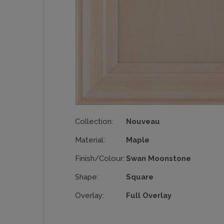
Collection:
Nouveau
Material:
Maple
Finish/Colour:
Swan Moonstone
Shape:
Square
Overlay:
Full Overlay