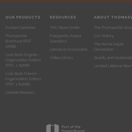
OUR PRODUCTS
RESOURCES
ABOUT THOMASV
Product Galleries
THD Store Finder
The Thomasville Stor
Thomasville
Frequently Asked
Our History
Brochure (PDF,
Questions
The Home Depot
12MB)
Literature Downloads
Connection
Look Book English -
Video Library
Quality and Sustainabi
Organization Edition
(PDF, 1.79MB)
Limited Lifetime War
Look Book French -
Organization Edition
(PDF, 1.89MB)
Cabinet Reviews