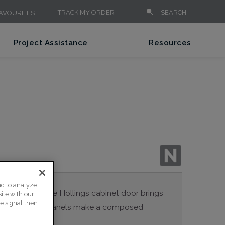
TRACK MY ORDER
SEARCH
AVOURITES
Project Assistance
Resources
nd to analyze
sed panels in the Hollings cabinet door brings
ite with our
ce signal then
 room. Drawer panels make a composed
 of hardware.