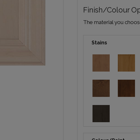
Finish/Colour O
The material you choose 
Stains