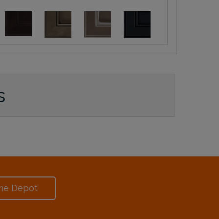
s
me Depot