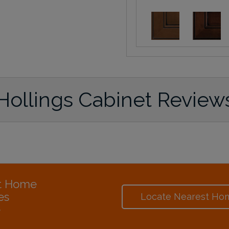
Hollings Cabinet Review
at Home
es
Locate Nearest Ho
e