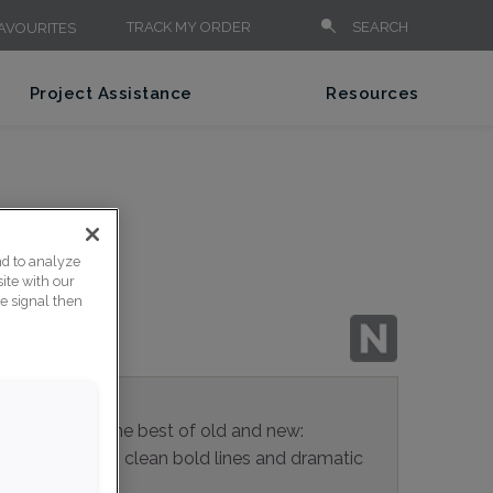
TRACK MY ORDER
SEARCH
AVOURITES
Project Assistance
Resources
PAC
nd to analyze
ite with our
ce signal then
binet pull is the best of old and new:
a firm grip, with clean bold lines and dramatic