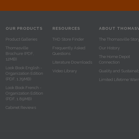
OUR PRODUCTS
RESOURCES
ABOUT THOMASV
Product Galleries
THD Store Finder
The Thomasville Stor
Thomasville
Frequently Asked
Our History
Brochure (PDF,
Questions
The Home Depot
12MB)
Literature Downloads
Connection
Look Book English -
Video Library
Quality and Sustainabi
Organization Edition
(PDF, 1.79MB)
Limited Lifetime War
Look Book French -
Organization Edition
(PDF, 1.89MB)
Cabinet Reviews