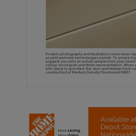
Product photography and illustrations have been re
as print and web technologies permit. To ensure hig
suggest you view an actual sample from your neare
colour, wood grain and finish representation. Whe
with Glaze is specified, the door and/drawer front 
constructed of Medium Density Fiberboard (MDF).
Available 
Depot Stor
More
saving.
Nationwid
More
doing.