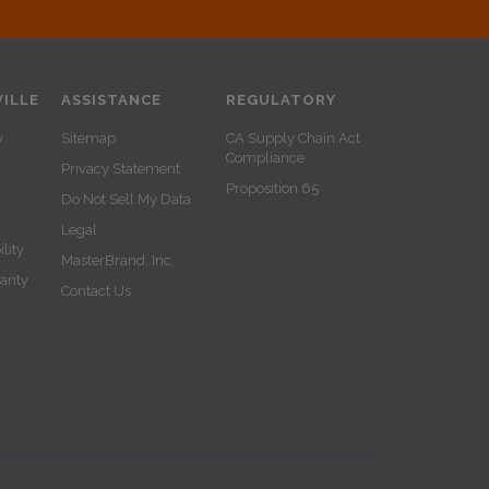
ILLE
ASSISTANCE
REGULATORY
y
Sitemap
CA Supply Chain Act
Compliance
Privacy Statement
Proposition 65
Do Not Sell My Data
Legal
lity
MasterBrand, Inc.
ranty
Contact Us