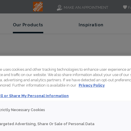
F
MAKE AN APPOINTMENT
Our Products
Inspiration
 ANTIQUE COPPER - PN
te uses cookies and other tracking technologies to enhance user experience a
 and traffic on our website. We also share information about your use of our s
a, advertising and analytics partners. If we have detected an opt-out preferen
honored. Further information is available in our
Privacy Policy
ll or Share My Personal Information
trictly Necessary Cookies
This Pioneer Copper ca
metallic heritage and 
argeted Advertising, Share Or Sale of Personal Data
presence.