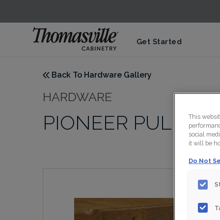
Get Started
Back To Hardware Gallery
HARDWARE
PIONEER PULL IN
This websi
performance
social medi
it will be 
Do Not Se
S
T