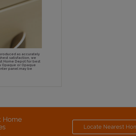
produced as accurately
hest satisfaction, we
st Home Depot for best
n a Opaque or Opaque
center panel may be
at Home
es
Locate Nearest Ho
e