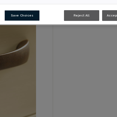
Save Choices
Reject All
Accep