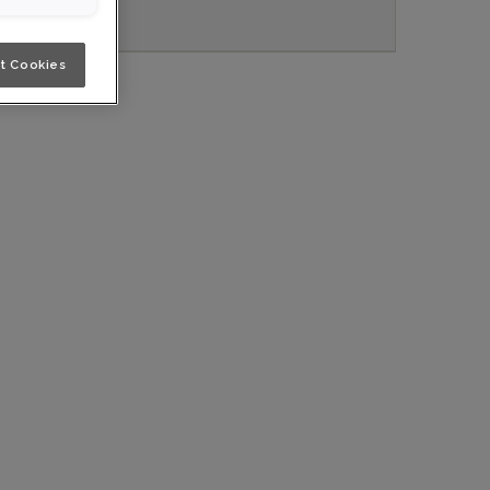
t Cookies