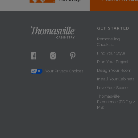
GET STARTED
Remodeling
Checklist
Find Your Style
Plan Your Project
Design Your Room
Your Privacy Choices
Install Your Cabinets
Love Your Space
Thomasville
Experience (PDF, 9.2
MB)