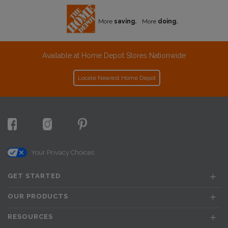
More
saving.
More
doing.
Available at Home Depot Stores Nationwide
Locate Nearest Home Depot
Your Privacy Choices
GET STARTED
OUR PRODUCTS
RESOURCES