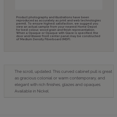
Product photography and illustrations have been
reproduced as accurately as print and web technologies
permit. To ensure highest satisfaction, we suggest you
view an actual sample from your nearest Home Depot
for best colour, wood grain and finish representation.
When a Opaque or Opaque with Glaze is specified, the
door and/drawer front center panel may be constructed
of Medium Density Fiberboard (MDF).
The scroll, updated. This curved cabinet pull is great
as gracious colonial or warm contemporary, and
elegant with rich finishes, glazes and opaques.
Available in Nickel.