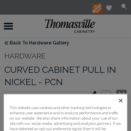
Back To Hardware Gallery
HARDWARE
CURVED CABINET PULL IN
NICKEL - PCN
This website uses cookies and other tracking technologies to
enhance user experience and to analyze performance and traffic
on our website. We also share information about your use of our
site with our social media, advertising and analytics partners. If we
have detected an opt-out preference signal then it will be