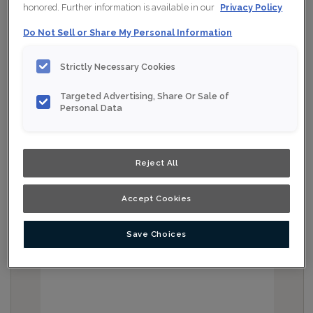
honored. Further information is available in our
Privacy Policy
Do Not Sell or Share My Personal Information
Strictly Necessary Cookies
Targeted Advertising, Share Or Sale of
Personal Data
Reject All
Accept Cookies
Save Choices