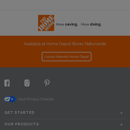
More
saving.
More
doing.
Available at Home Depot Stores Nationwide
Locate Nearest Home Depot
Your Privacy Choices
GET STARTED
OUR PRODUCTS