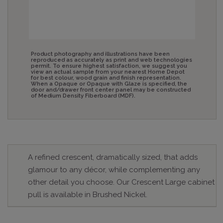
Product photography and illustrations have been
reproduced as accurately as print and web technologies
permit. To ensure highest satisfaction, we suggest you
view an actual sample from your nearest Home Depot
for best colour, wood grain and finish representation.
When a Opaque or Opaque with Glaze is specified, the
door and/drawer front center panel may be constructed
of Medium Density Fiberboard (MDF).
A refined crescent, dramatically sized, that adds
glamour to any décor, while complementing any
other detail you choose. Our Crescent Large cabinet
pull is available in Brushed Nickel.