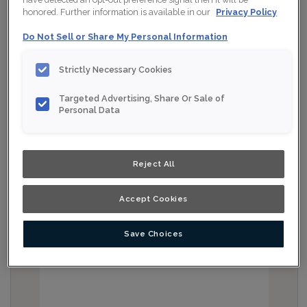
honored. Further information is available in our
Privacy Policy
Do Not Sell or Share My Personal Information
Strictly Necessary Cookies
Targeted Advertising, Share Or Sale of
Personal Data
Reject All
Accept Cookies
Save Choices