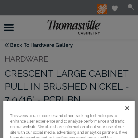
Back To Hardware Gallery
HARDWARE
CRESCENT LARGE CABINET
PULL IN BRUSHED NICKEL -
7 9/16" - PCRLBN
This website uses cookies and other tracking technologies to
enhance user experience and to analyze performance and traffic
on our website. We also share information about your use of our
site with our social media, advertising and analytics partners. If we
have detected an opt-out preference signal then it will be