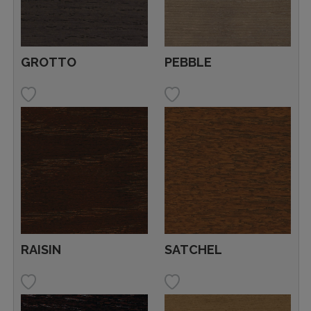
GROTTO
PEBBLE
RAISIN
SATCHEL