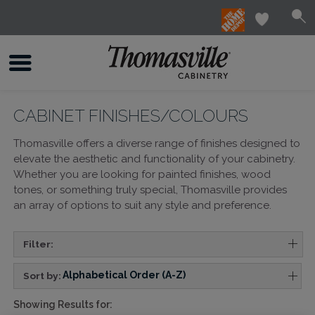
CABINET FINISHES/COLOURS
Thomasville offers a diverse range of finishes designed to
elevate the aesthetic and functionality of your cabinetry.
Whether you are looking for painted finishes, wood
tones, or something truly special, Thomasville provides
an array of options to suit any style and preference.
Filter:
Alphabetical Order (A-Z)
Sort by:
Showing Results for: