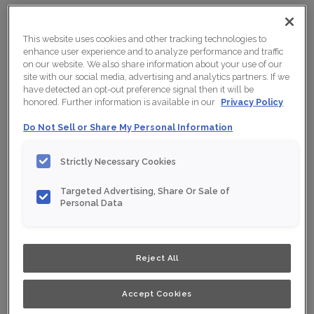
CLEAR ALL
Rift Oak
X
This website uses cookies and other tracking technologies to
enhance user experience and to analyze performance and traffic
on our website. We also share information about your use of our
Viewing:
12 Finishes/Colours
site with our social media, advertising and analytics partners. If we
have detected an opt-out preference signal then it will be
honored. Further information is available in our
Privacy Policy
RIFT OAK
Do Not Sell or Share My Personal Information
Strictly Necessary Cookies
Targeted Advertising, Share Or Sale of
Personal Data
Reject All
Accept Cookies
COAL