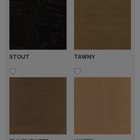
STOUT
TAWNY