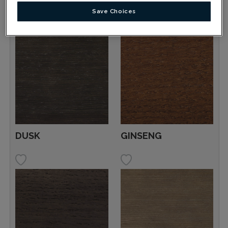
Save Choices
DUSK
GINSENG