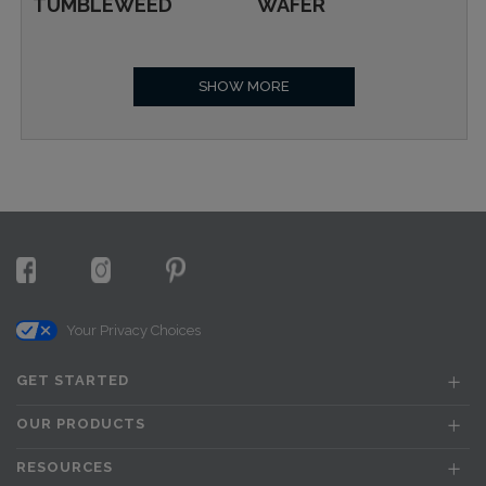
TUMBLEWEED
WAFER
SHOW MORE
Your Privacy Choices
GET STARTED
OUR PRODUCTS
RESOURCES