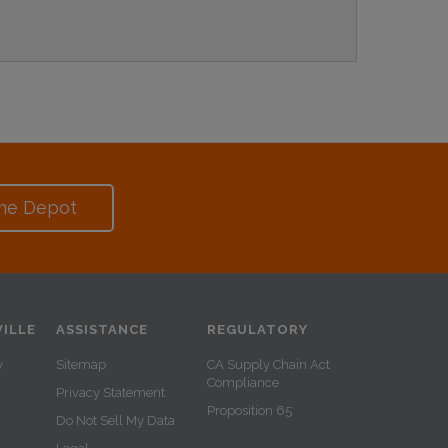
me Depot
ILLE
ASSISTANCE
REGULATORY
y
Sitemap
CA Supply Chain Act
Compliance
Privacy Statement
Proposition 65
Do Not Sell My Data