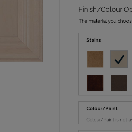
Finish/Colour O
The material you choose 
Stains
Colour/Paint
Colour/Paint is not a