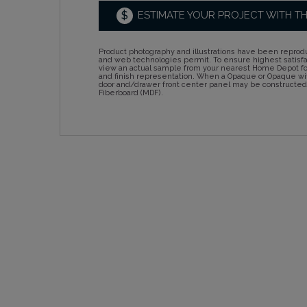
$
ESTIMATE YOUR PROJECT WITH T
Product photography and illustrations have been reprodu
and web technologies permit. To ensure highest satisf
view an actual sample from your nearest Home Depot for
and finish representation. When a Opaque or Opaque wit
door and/drawer front center panel may be constructe
Fiberboard (MDF).