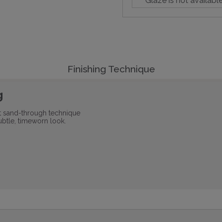
Glaze is not availabl
Finishing Technique
g
ht sand-through technique
ubtle, timeworn look.