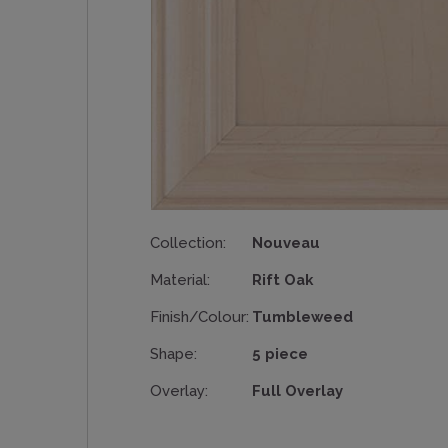
Collection:
Nouveau
Material:
Rift Oak
Finish/Colour:
Tumbleweed
Shape:
5 piece
Overlay:
Full Overlay