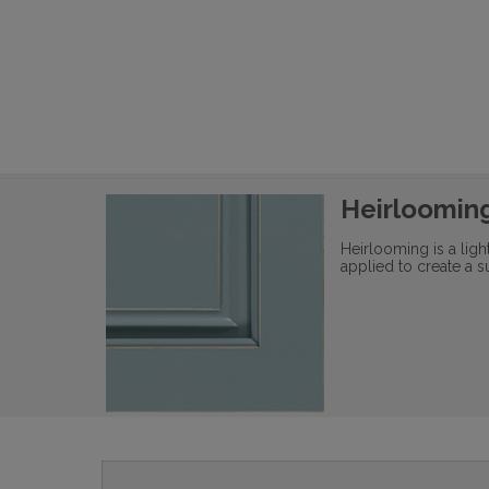
Heirloomin
Heirlooming is a lig
applied to create a s