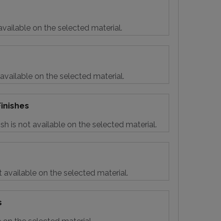
vailable on the selected material.
 available on the selected material.
inishes
sh is not available on the selected material.
t available on the selected material.
s