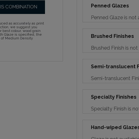
Penned Glazes
HIS COMBINATION
Penned Glaze is not a
ced as accurately as print
action, we suggest you
 best colour, wood grain
h Glaze is specified, the
Brushed Finishes
d of Medium Density
Brushed Finish is not
Semi-translucent F
Semi-translucent Fini
Specialty Finishes
Specialty Finish is no
Hand-wiped Glaze