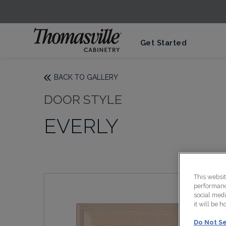
Get Started
BACK TO GALLERY
DOOR STYLE
EVERLY
This websi
performance
social medi
it will be 
Do Not Se