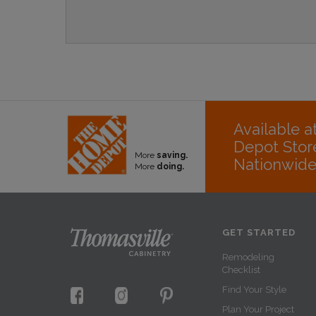
Available 
Depot Stor
More
saving.
Nationwid
More
doing.
GET STARTED
Remodeling
Checklist
Find Your Style
Plan Your Project