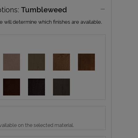
ptions:
Tumbleweed
will determine which finishes are available.
vailable on the selected material.