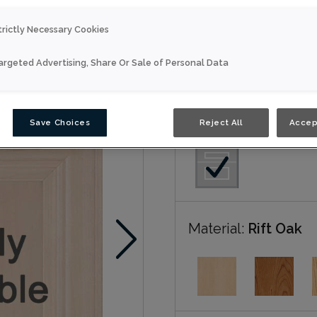
trictly Necessary Cookies
Everly is available in Nou
argeted Advertising, Share Or Sale of Personal Data
Nouveau
Door Shape:
5 piec
Save Choices
Reject All
Accep
Material:
Rift Oak