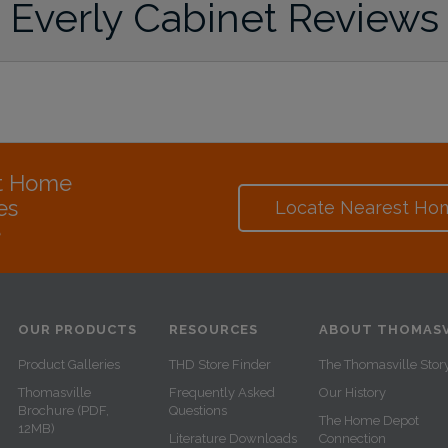
Everly Cabinet Reviews
at Home
es
Locate Nearest Ho
e
OUR PRODUCTS
RESOURCES
ABOUT THOMASV
Product Galleries
THD Store Finder
The Thomasville Stor
Thomasville
Frequently Asked
Our History
Brochure (PDF,
Questions
The Home Depot
12MB)
Literature Downloads
Connection