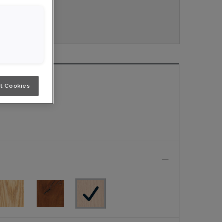
veau.
e
t Cookies