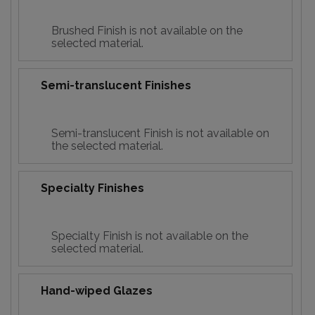
Brushed Finish is not available on the
selected material.
Semi-translucent Finishes
Semi-translucent Finish is not available on
the selected material.
Specialty Finishes
Specialty Finish is not available on the
selected material.
Hand-wiped Glazes