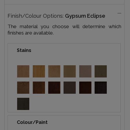
Finish/Colour Options:
Gypsum Eclipse
The material you choose will determine which
finishes are available.
Stains
Colour/Paint