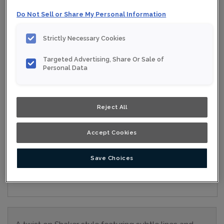
Collection:
Nouveau
Do Not Sell or Share My Personal Information
Material:
Maple
Strictly Necessary Cookies
Finish/Colour:
Gypsum Eclipse
Targeted Advertising, Share Or Sale of
Shape:
5 piece
Personal Data
Overlay:
Full Overlay
Reject All
ESTIMATE YOUR PROJECT WITH THIS
$
COMBINATION
Accept Cookies
Product photography and illustrations have been reproduced as
accurately as print and web technologies permit. To ensure
highest satisfaction, we suggest you view an actual sample from
Save Choices
your nearest Home Depot for best colour, wood grain and finish
representation. When a Opaque or Opaque with Glaze is specified,
the door and/drawer front center panel may be constructed of
Medium Density Fiberboard (MDF).