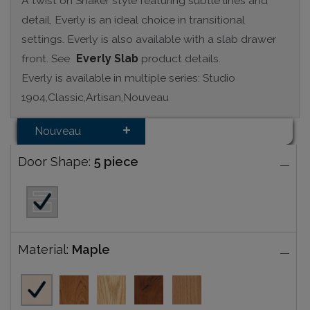
A twist on Shaker style featuring subtle lines and
detail, Everly is an ideal choice in transitional
settings. Everly is also available with a slab drawer
front. See
Everly Slab
product details.
Everly is available in multiple series: Studio
1904,Classic,Artisan,Nouveau
Nouveau
Door Shape:
5 piece
Material:
Maple