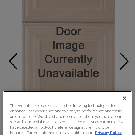
This website uses cookies and other tracking technologies to
enhance user experience and to analyze performance and traffic
on our website. We also share information about your use of our
site with our social media, advertising and analytics partners. If we
have detected an opt-out preference signal then it will be
honored. Further information is available in our
Privacy Policy