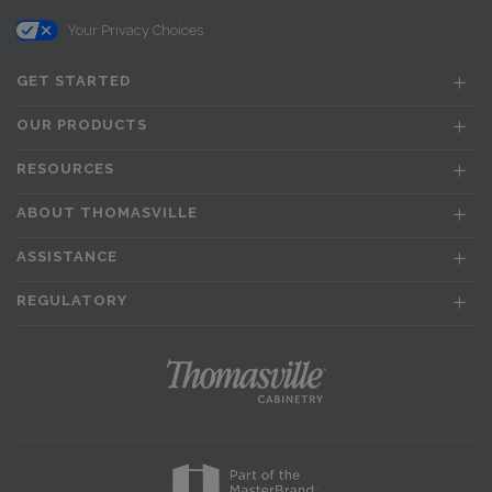
Your Privacy Choices
GET STARTED
OUR PRODUCTS
RESOURCES
ABOUT THOMASVILLE
ASSISTANCE
REGULATORY