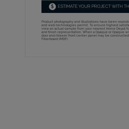
$
ESTIMATE YOUR PROJECT WITH T
Product photography and illustrations have been reprodu
and web technologies permit. To ensure highest satisf
view an actual sample from your nearest Home Depot for
and finish representation. When a Opaque or Opaque wit
door and/drawer front center panel may be constructe
Fiberboard (MDF).