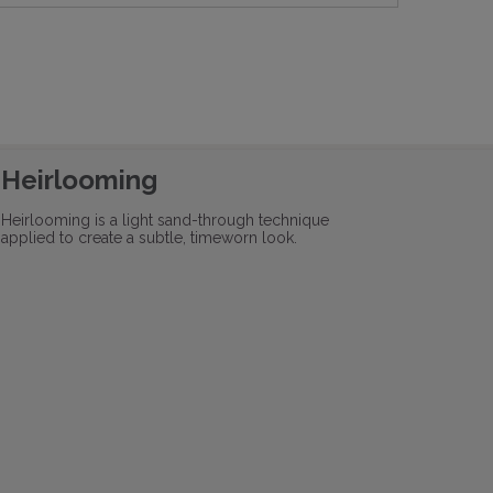
Heirlooming
Heirlooming is a light sand-through technique
applied to create a subtle, timeworn look.