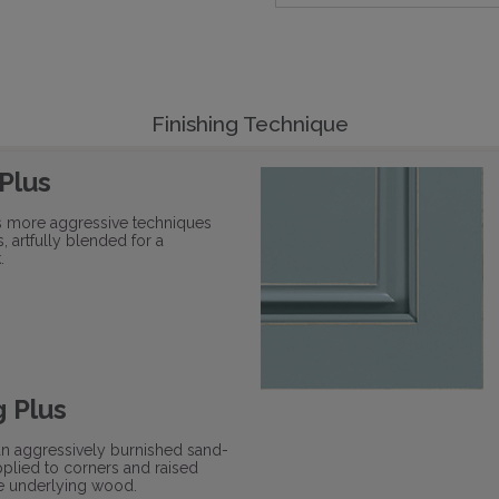
Finishing Technique
 Plus
s more aggressive techniques
s, artfully blended for a
.
 Plus
an aggressively burnished sand-
plied to corners and raised
he underlying wood.