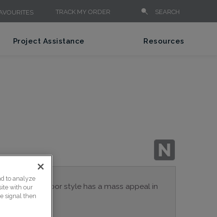
TRACK MY ORDER
SEARCH
AVOURITES
Project Assistance
Resources
nd to analyze
 Eden cabinet door style has a mass appeal in
ite with our
ce signal then
spaces.