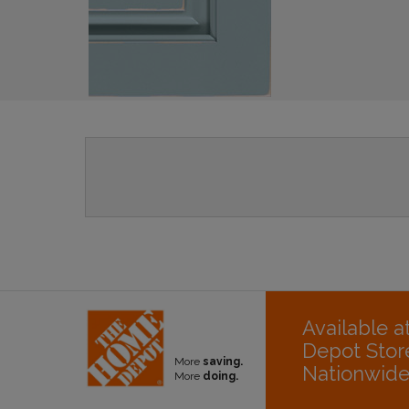
Available 
Depot Stor
More
saving.
Nationwid
More
doing.