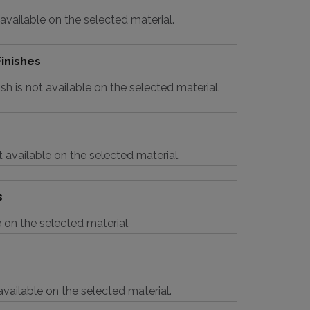
 available on the selected material.
inishes
sh is not available on the selected material.
t available on the selected material.
s
e on the selected material.
vailable on the selected material.