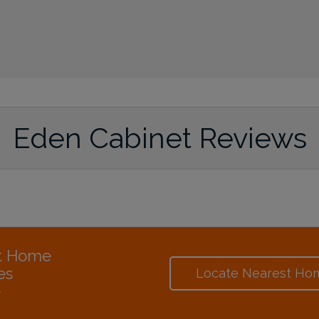
Eden Cabinet Reviews
at Home
es
Locate Nearest Ho
e