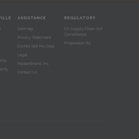
ILLE
ASSISTANCE
REGULATORY
y
Sitemap
CA Supply Chain Act
Compliance
Privacy Statement
Proposition 65
Do Not Sell My Data
Legal
lity
MasterBrand, Inc.
ranty
Contact Us