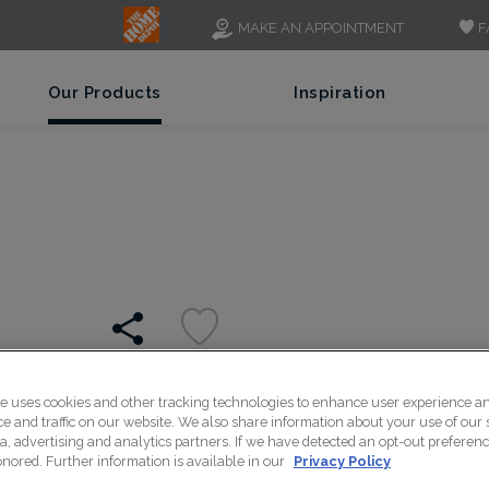
F
MAKE AN APPOINTMENT
Our Products
Inspiration
te uses cookies and other tracking technologies to enhance user experience a
A wide-rail Shaker style,
 and traffic on our website. We also share information about your use of our s
a, advertising and analytics partners. If we have detected an opt-out preferen
a variety of transitional 
honored. Further information is available in our
Privacy Policy