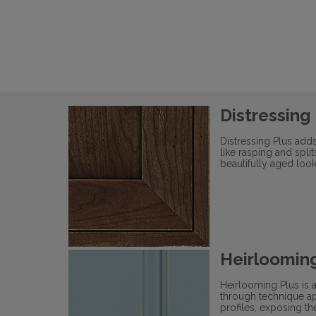
Distressing
Distressing Plus add
like rasping and split
beautifully aged look
Heirlooming
Heirlooming Plus is 
through technique ap
profiles, exposing t