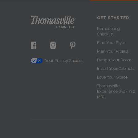
GET STARTED
Remodeling
Checklist
Find Your Style
Plan Your Project
Design Your Room
Your Privacy Choices
Install Your Cabinets
Love Your Space
Thomasville
Experience (PDF, 9.2
MB)