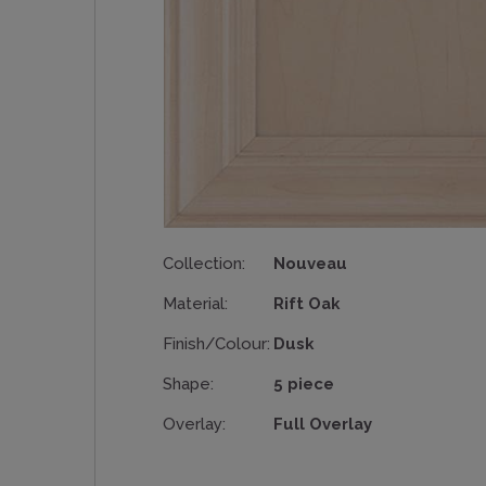
Collection:
Nouveau
Material:
Rift Oak
Finish/Colour:
Dusk
Shape:
5 piece
Overlay:
Full Overlay