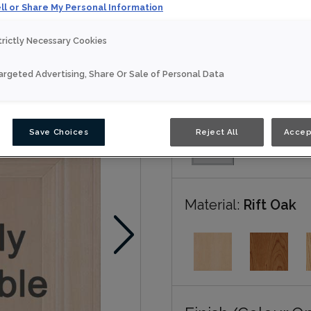
ll or Share My Personal Information
Eden is available in multi
trictly Necessary Cookies
Nouveau
argeted Advertising, Share Or Sale of Personal Data
Door Shape:
5 piec
Save Choices
Reject All
Accep
Material:
Rift Oak