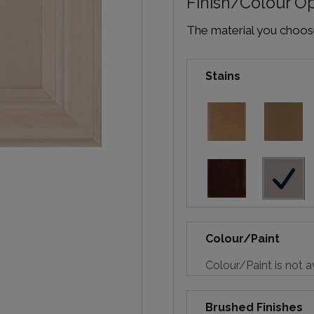
Finish/Colour O
The material you choose 
Stains
Colour/Paint
Colour/Paint is not a
Brushed Finishes