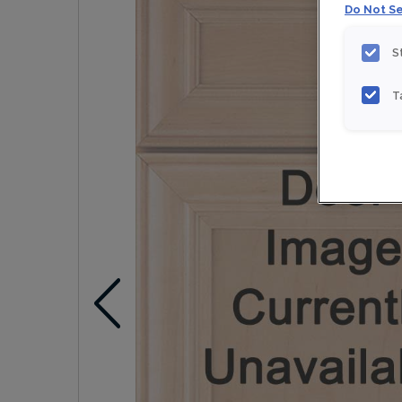
Do Not Se
S
T