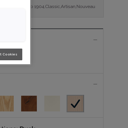
ple series: Studio 1904,Classic,Artisan,Nouveau
e
t Cookies