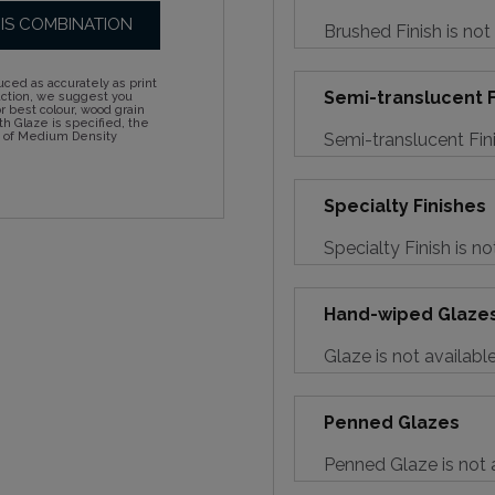
HIS COMBINATION
Brushed Finish is not
ced as accurately as print
Semi-translucent F
action, we suggest you
 best colour, wood grain
h Glaze is specified, the
Semi-translucent Fini
d of Medium Density
Specialty Finishes
Specialty Finish is no
Hand-wiped Glaze
Glaze is not availabl
Penned Glazes
Penned Glaze is not a