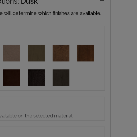
ptions:
Dusk
will determine which finishes are available.
vailable on the selected material.