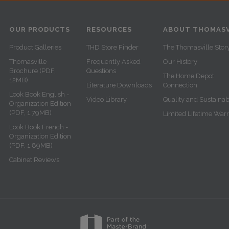
OUR PRODUCTS
RESOURCES
ABOUT THOMASV
Product Galleries
THD Store Finder
The Thomasville Stor
Thomasville
Frequently Asked
Our History
Brochure (PDF,
Questions
The Home Depot
12MB)
Literature Downloads
Connection
Look Book English -
Video Library
Quality and Sustainabi
Organization Edition
(PDF, 1.79MB)
Limited Lifetime War
Look Book French -
Organization Edition
(PDF, 1.89MB)
Cabinet Reviews