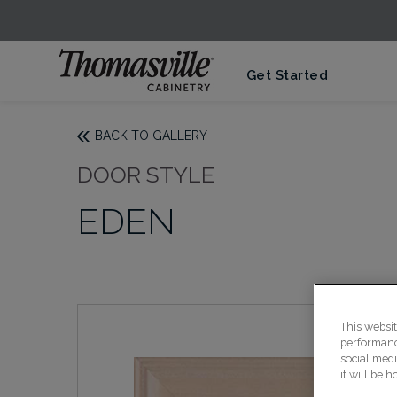
Get Started
BACK TO GALLERY
DOOR STYLE
EDEN
This websi
performance
social medi
it will be 