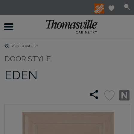
BACK TO GALLERY
DOOR STYLE
EDEN