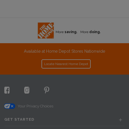
More
saving.
More
doing.
Available at Home Depot Stores Nationwide
Locate Nearest Home Depot
Your Privacy Choices
GET STARTED