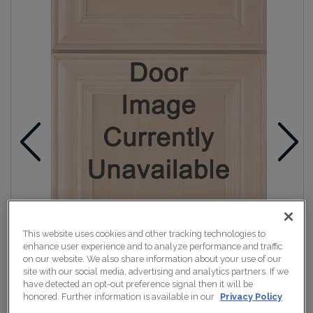
This website uses cookies and other tracking technologies to
enhance user experience and to analyze performance and traffic
on our website. We also share information about your use of our
site with our social media, advertising and analytics partners. If we
have detected an opt-out preference signal then it will be
honored. Further information is available in our
Privacy Policy