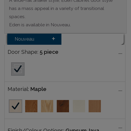
A wide-rail Shaker style, Eden cabinet door style
has a mass appeal in a variety of transitional
spaces.
Eden is available in Nouveau.
Nouveau
Door Shape:
5 piece
Material:
Maple
Finish/Colour Options:
Gypsum Java