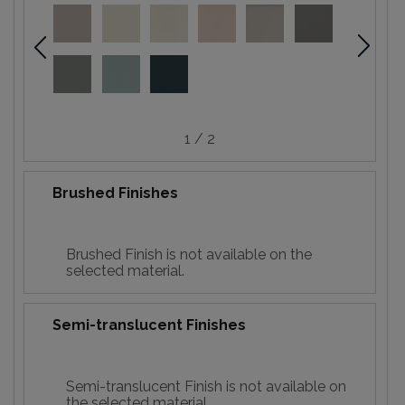
1 / 2
Brushed Finishes
Brushed Finish is not available on the
selected material.
Semi-translucent Finishes
Semi-translucent Finish is not available on
the selected material.