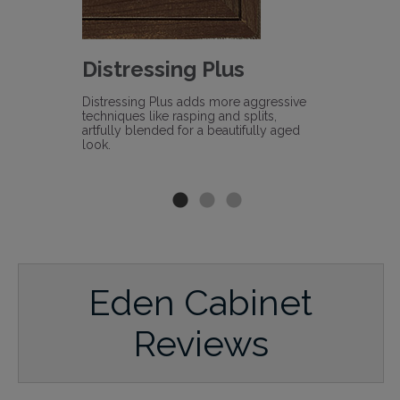
s
Distressing Plus
Heirl
sively
Distressing Plus adds more aggressive
Heirloomin
nique
techniques like rasping and splits,
technique a
profiles,
artfully blended for a beautifully aged
timeworn l
d.
look.
Eden Cabinet
Reviews