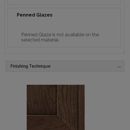
Penned Glazes
Penned Glaze is not available on the
selected material.
Finishing Technique