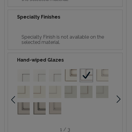
Specialty Finishes
Specialty Finish is not available on the
selected material.
Hand-wiped Glazes
1 / 3