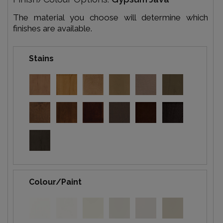
The material you choose will determine which
finishes are available.
Stains
Colour/Paint