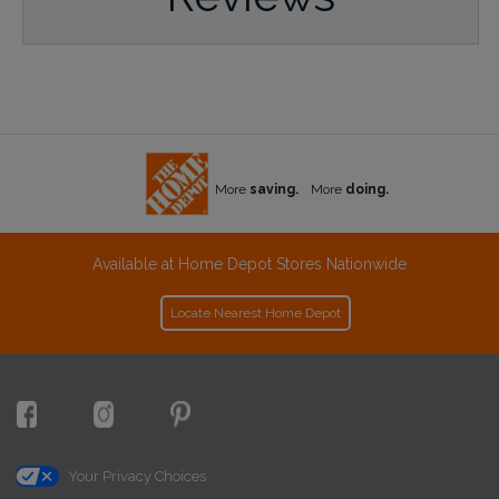
More
saving.
More
doing.
Available at Home Depot Stores Nationwide
Locate Nearest Home Depot
Your Privacy Choices