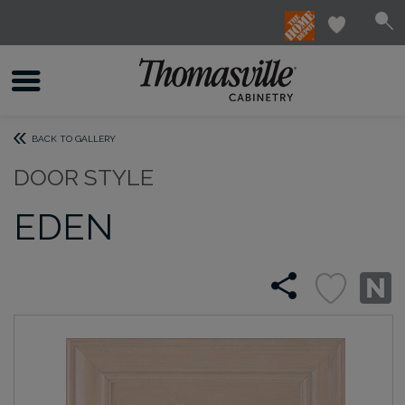
BACK TO GALLERY
DOOR STYLE
EDEN