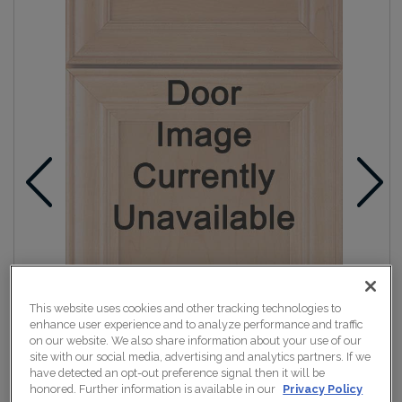
This website uses cookies and other tracking technologies to
enhance user experience and to analyze performance and traffic
on our website. We also share information about your use of our
site with our social media, advertising and analytics partners. If we
have detected an opt-out preference signal then it will be
honored. Further information is available in our
Privacy Policy