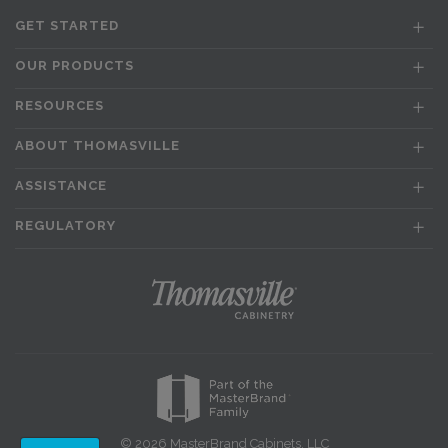
GET STARTED
OUR PRODUCTS
RESOURCES
ABOUT THOMASVILLE
ASSISTANCE
REGULATORY
© 2026 MasterBrand Cabinets, LLC