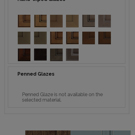
Penned Glazes
Penned Glaze is not available on the
selected material.