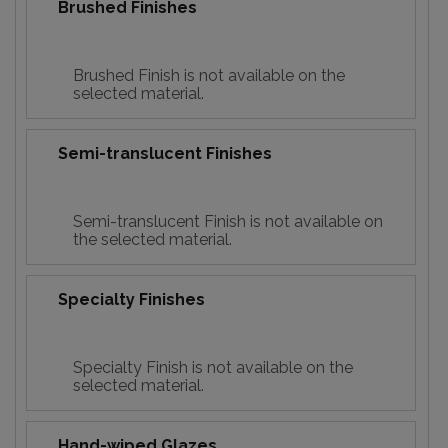
Brushed Finishes
Brushed Finish is not available on the
selected material.
Semi-translucent Finishes
Semi-translucent Finish is not available on
the selected material.
Specialty Finishes
Specialty Finish is not available on the
selected material.
Hand-wiped Glazes