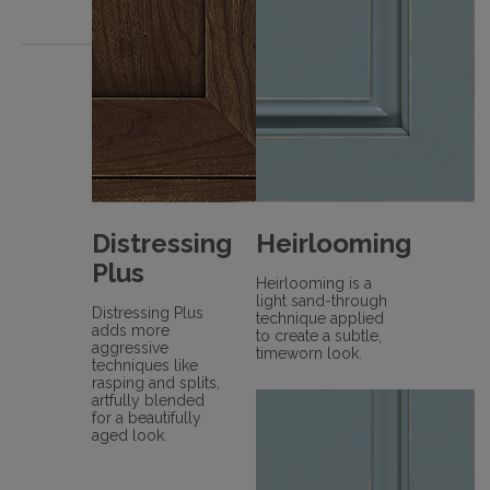
Distressing
Heirlooming
Plus
Heirlooming is a
light sand-through
Distressing Plus
technique applied
adds more
to create a subtle,
aggressive
timeworn look.
techniques like
rasping and splits,
artfully blended
for a beautifully
aged look.