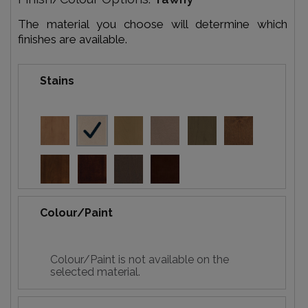
The material you choose will determine which
finishes are available.
Stains
Colour/Paint
Colour/Paint is not available on the
selected material.