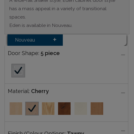
A wide-rail Shaker style, Eden cabinet door style
has a mass appeal in a variety of transitional
spaces.
Eden is available in Nouveau.
Nouveau
Door Shape:
5 piece
Material:
Cherry
Finish/Colour Options:
Tawny