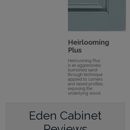
Heirlooming
Plus
Heirlooming Plus
is an aggressively
burnished sand-
through technique
applied to corners
and raised profiles,
exposing the
underlying wood.
Eden Cabinet
Reviews