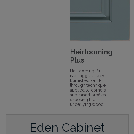
Heirlooming
Plus
Heirlooming Plus
is an aggressively
burnished sand-
through technique
applied to corners
and raised profiles,
exposing the
underlying wood.
Eden Cabinet