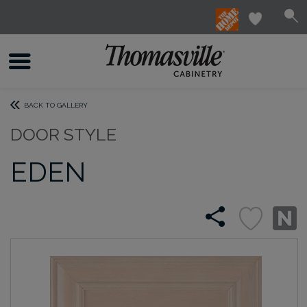
BACK TO GALLERY
DOOR STYLE
EDEN