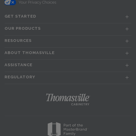
Your Privacy Choices
GET STARTED
OUR PRODUCTS
RESOURCES
ABOUT THOMASVILLE
ASSISTANCE
REGULATORY