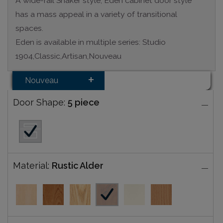
A wide-rail Shaker style, Eden cabinet door style
has a mass appeal in a variety of transitional
spaces.
Eden is available in multiple series: Studio
1904,Classic,Artisan,Nouveau
Nouveau
Door Shape:
5 piece
Material:
Rustic Alder