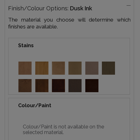
Finish/Colour Options:
Dusk Ink
The material you choose will determine which
finishes are available.
Stains
Colour/Paint
Colour/Paint is not available on the
selected material.