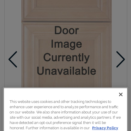
This website uses cookies and other tracking technologies to
enhance user experience and to analyze performance and traffic
on our website. We also share information about your use of our
site with our social media, advertising and analytics partners. If we
have detected an opt-out preference signal then it will be
honored. Further information is available in our
Privacy Policy