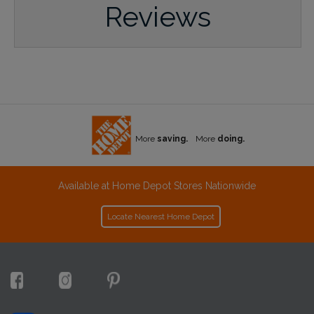
Reviews
More
saving.
More
doing.
Available at Home Depot Stores Nationwide
Locate Nearest Home Depot