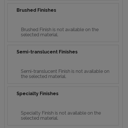
Brushed Finishes
Brushed Finish is not available on the
selected material.
Semi-translucent Finishes
Semi-translucent Finish is not available on
the selected material.
Specialty Finishes
Specialty Finish is not available on the
selected material.