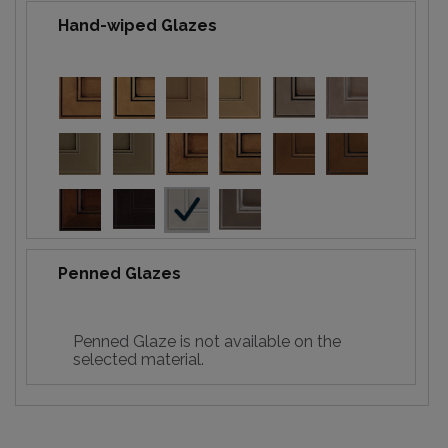
Hand-wiped Glazes
Penned Glazes
Penned Glaze is not available on the
selected material.