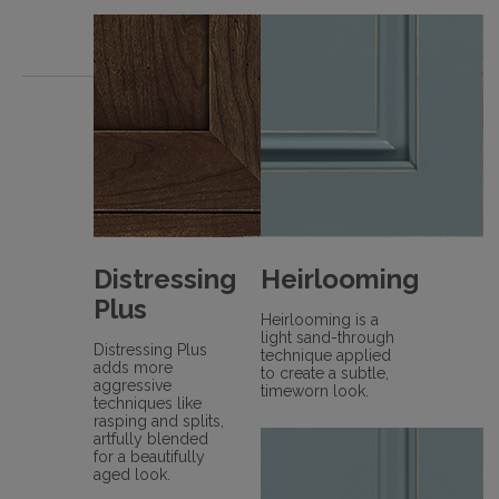
Distressing
Heirlooming
Plus
Heirlooming is a
light sand-through
Distressing Plus
technique applied
adds more
to create a subtle,
aggressive
timeworn look.
techniques like
rasping and splits,
artfully blended
for a beautifully
aged look.