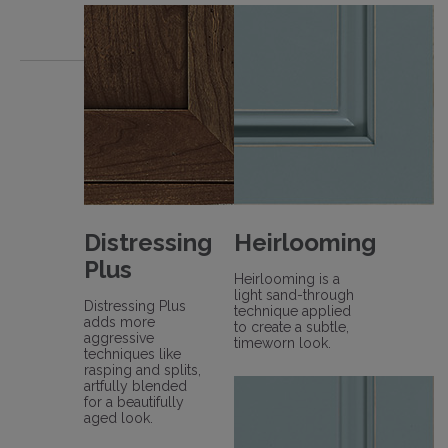
Distressing
Heirlooming
Plus
Heirlooming is a
light sand-through
Distressing Plus
technique applied
adds more
to create a subtle,
aggressive
timeworn look.
techniques like
rasping and splits,
artfully blended
for a beautifully
aged look.