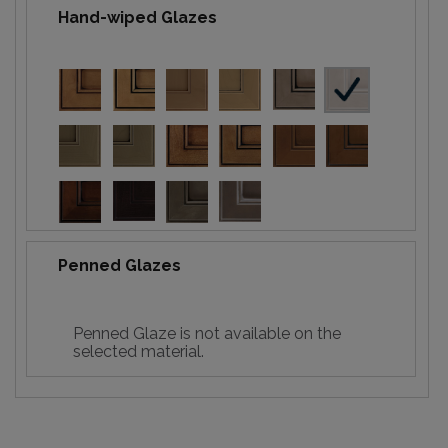
Hand-wiped Glazes
Penned Glazes
Penned Glaze is not available on the
selected material.