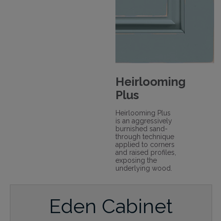
Heirlooming
Plus
Heirlooming Plus
is an aggressively
burnished sand-
through technique
applied to corners
and raised profiles,
exposing the
underlying wood.
Eden Cabinet