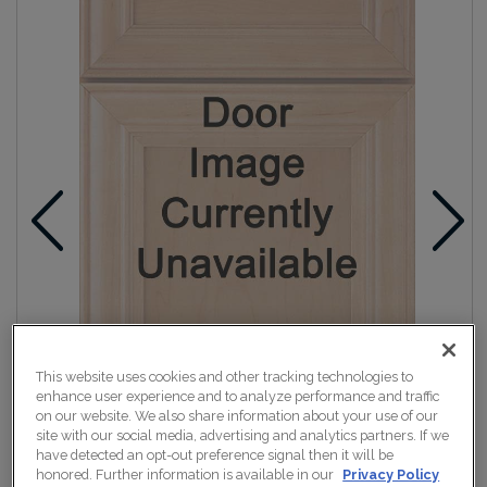
This website uses cookies and other tracking technologies to
enhance user experience and to analyze performance and traffic
on our website. We also share information about your use of our
site with our social media, advertising and analytics partners. If we
have detected an opt-out preference signal then it will be
honored. Further information is available in our
Privacy Policy