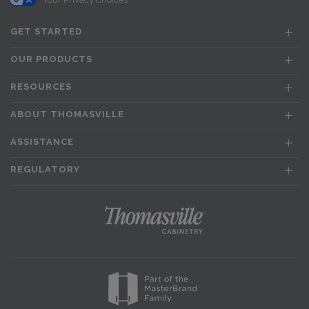
GET STARTED
OUR PRODUCTS
RESOURCES
ABOUT THOMASVILLE
ASSISTANCE
REGULATORY