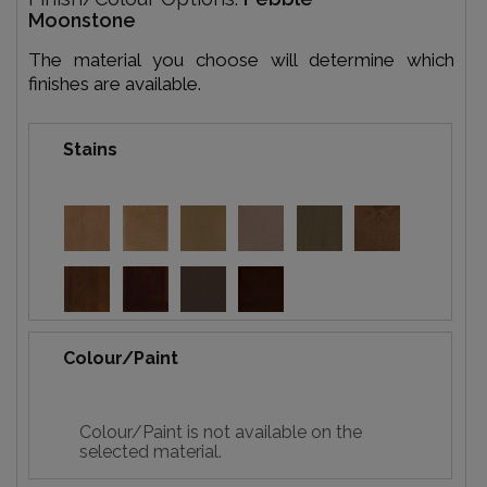
Moonstone
The material you choose will determine which
finishes are available.
Stains
Colour/Paint
Colour/Paint is not available on the
selected material.