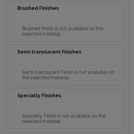
Brushed Finishes
Brushed Finish is not available on the
selected material.
Semi-translucent Finishes
Semi-translucent Finish is not available on
the selected material.
Specialty Finishes
Specialty Finish is not available on the
selected material.