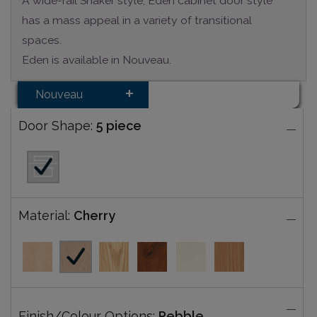
A wide-rail Shaker style, Eden cabinet door style
has a mass appeal in a variety of transitional
spaces.
Eden is available in Nouveau.
Nouveau
Door Shape:
5 piece
Material:
Cherry
Finish/Colour Options:
Pebble