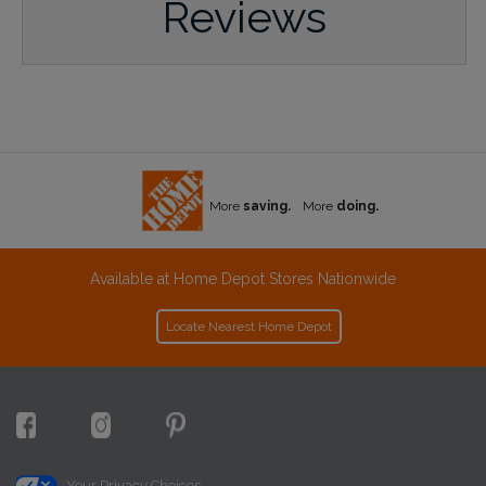
Reviews
More
saving.
More
doing.
Available at Home Depot Stores Nationwide
Locate Nearest Home Depot
Your Privacy Choices