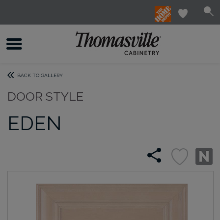
BACK TO GALLERY
DOOR STYLE
EDEN