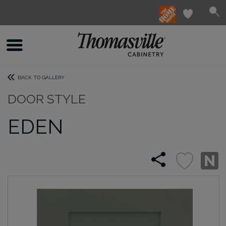
BACK TO GALLERY
DOOR STYLE
EDEN