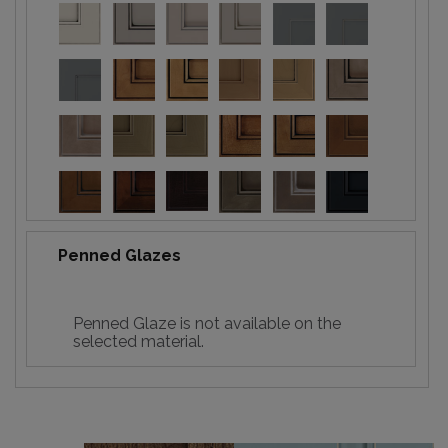
Penned Glazes
Penned Glaze is not available on the
selected material.