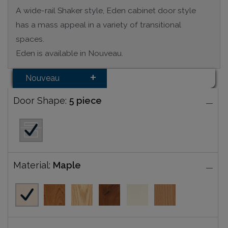
A wide-rail Shaker style, Eden cabinet door style
has a mass appeal in a variety of transitional
spaces.
Eden is available in Nouveau.
Nouveau
Door Shape:
5 piece
Material:
Maple