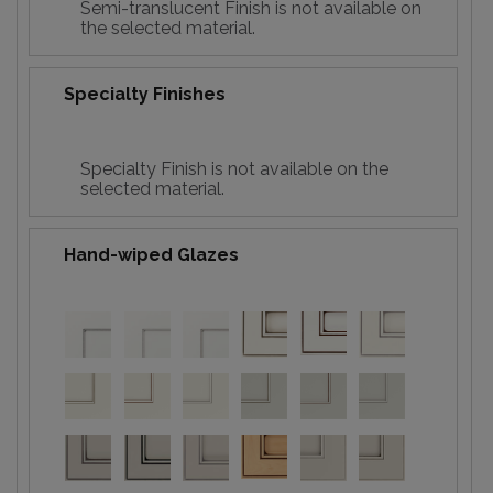
Semi-translucent Finish is not available on
the selected material.
Specialty Finishes
Specialty Finish is not available on the
selected material.
Hand-wiped Glazes