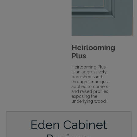
Heirlooming
Plus
Heirlooming Plus
is an aggressively
burnished sand-
through technique
applied to corners
and raised profiles,
exposing the
underlying wood.
Eden Cabinet