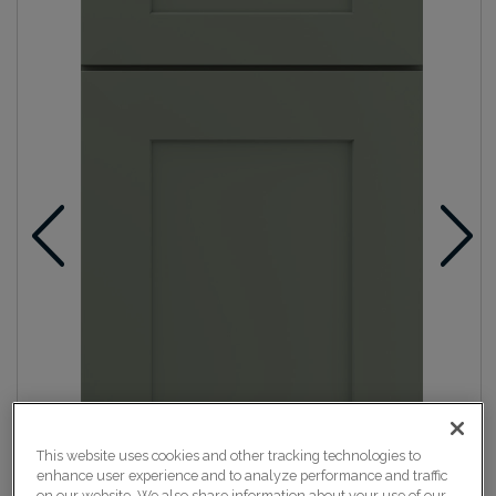
This website uses cookies and other tracking technologies to
enhance user experience and to analyze performance and traffic
on our website. We also share information about your use of our