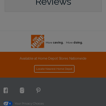
Reviews
More
saving.
More
doing.
Available at Home Depot Stores Nationwide
Locate Nearest Home Depot
Your Privacy Choices