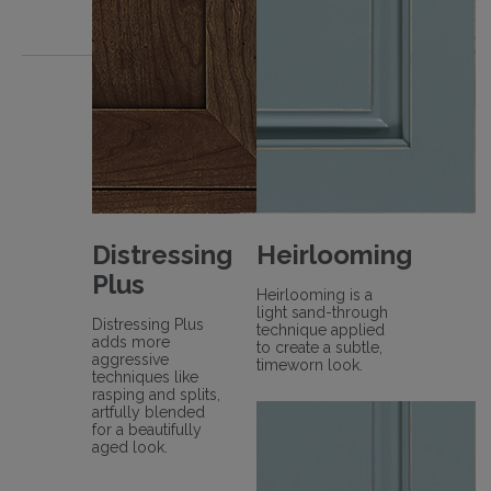
Distressing
Heirlooming
Plus
Heirlooming is a
light sand-through
Distressing Plus
technique applied
adds more
to create a subtle,
aggressive
timeworn look.
techniques like
rasping and splits,
artfully blended
for a beautifully
aged look.