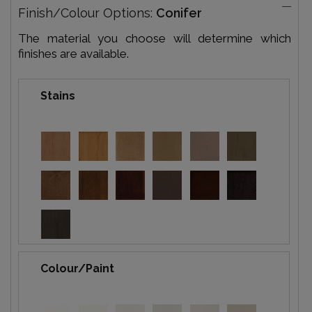
Finish/Colour Options:
Conifer
The material you choose will determine which
finishes are available.
Stains
Colour/Paint