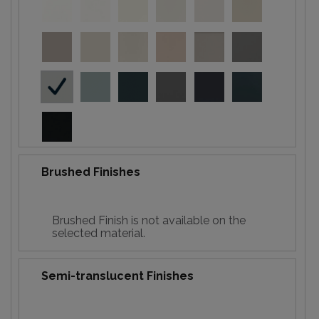
Brushed Finishes
Brushed Finish is not available on the
selected material.
Semi-translucent Finishes