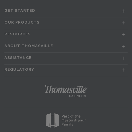
GET STARTED
OUR PRODUCTS
RESOURCES
ABOUT THOMASVILLE
ASSISTANCE
REGULATORY