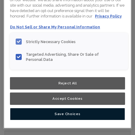
site with our social media, advertising and analytics partners. If we
have detected an opt-out preference signal then it will be
Collection:
Nouveau
honored. Further information is available in our
Privacy Policy
Material:
Maple
Do Not Sell or Share My Personal Information
Finish/Colour:
Conifer
Strictly Necessary Cookies
Shape:
5 piece
Targeted Advertising, Share Or Sale of
Overlay:
Full Overlay
Personal Data
ESTIMATE YOUR PROJECT WITH THIS
$
COMBINATION
Reject All
Product photography and illustrations have been reproduced as
accurately as print and web technologies permit. To ensure
Accept Cookies
highest satisfaction, we suggest you view an actual sample from
your nearest Home Depot for best colour, wood grain and finish
representation. When a Opaque or Opaque with Glaze is specified,
the door and/drawer front center panel may be constructed of
Medium Density Fiberboard (MDF).
Save Choices