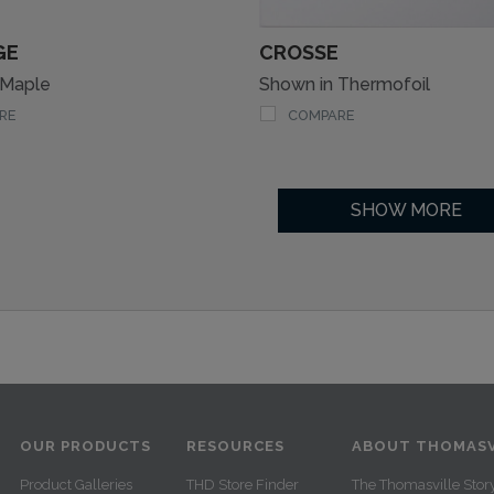
GE
CROSSE
 Maple
Shown in Thermofoil
RE
COMPARE
SHOW MORE
OUR PRODUCTS
RESOURCES
ABOUT THOMASV
Product Galleries
THD Store Finder
The Thomasville Stor