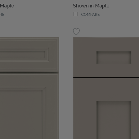
 Maple
Shown in Maple
RE
COMPARE