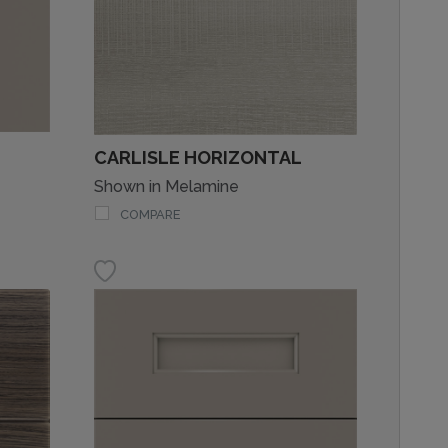
CARLISLE HORIZONTAL
Shown in Melamine
COMPARE