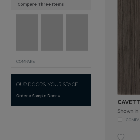
Compare Three Items
COMPARE
OUR DOORS. YOUR SPACE.
Order a Sample Door
»
CAVETT
Shown in
COMPA