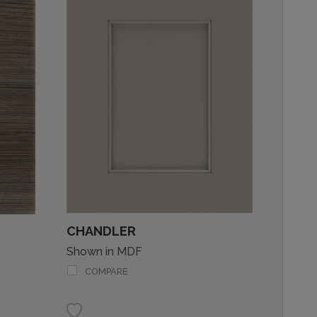
CHANDLER
Shown in MDF
COMPARE