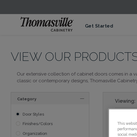
Get Started
VIEW OUR PRODUCT
Our extensive collection of cabinet doors comes in a va
classic or contemporary designs, Thomasville Cabinetry 
Category
Viewing:
Door Styles
This websi
Finishes/Colors
performance
Organization
social medi