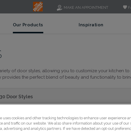
F
MAKE AN APPOINTMENT
Our Products
Inspiration
S
riety of door styles, allowing you to customize your kitchen to 
provides the perfect blend of beauty and functionality to bring 
30 Door Styles
te uses cookies and other tracking technologies to enhance user experience a
 and traffic on our website. We also share information about your use of our s
a, advertising and analytics partners. If we have detected an opt-out preferen