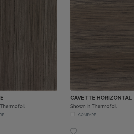
E
CAVETTE HORIZONTAL
 Thermofoil
Shown in Thermofoil
RE
COMPARE