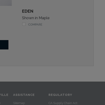
EDEN
Shown in Maple
COMPARE
ILLE
ASSISTANCE
REGULATORY
y
Sitemap
CA Supply Chain Act