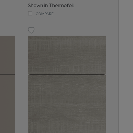
Shown in Thermofoil
COMPARE