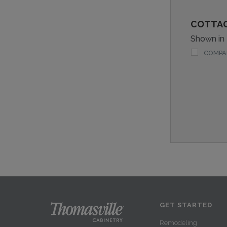
COTTA
Shown in
COMPA
GET STARTED
Remodeling