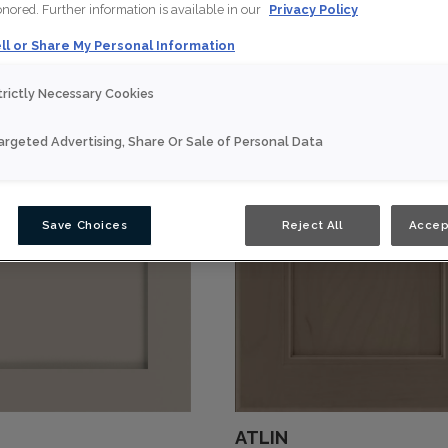
honored. Further information is available in our
Privacy Policy
ll or Share My Personal Information
trictly Necessary Cookies
argeted Advertising, Share Or Sale of Personal Data
Save Choices
Reject All
Accep
ATLIN