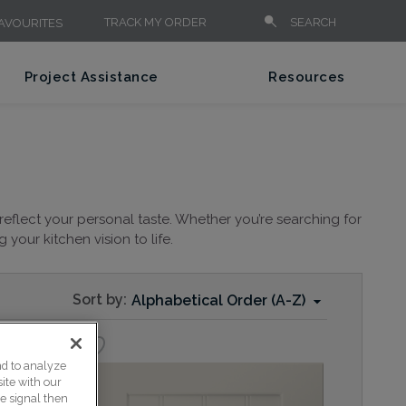
TRACK MY ORDER
SEARCH
AVOURITES
Project Assistance
Resources
reflect your personal taste. Whether you’re searching for
your kitchen vision to life.
Sort by:
Alphabetical Order (A-Z)
nd to analyze
ite with our
ce signal then