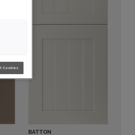
t Cookies
BATTON