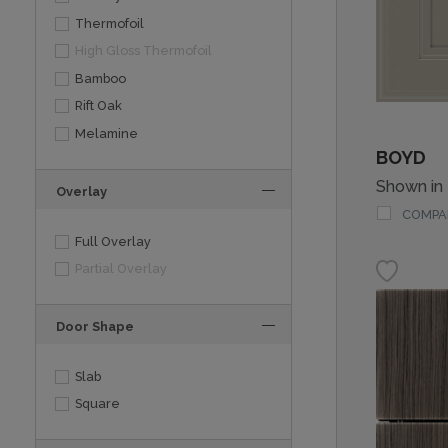
Thermofoil
High Gloss Thermofoil
Bamboo
Rift Oak
Melamine
BOYD
Shown in
Overlay
COMPA
Full Overlay
Partial Overlay
Door Shape
Slab
Square