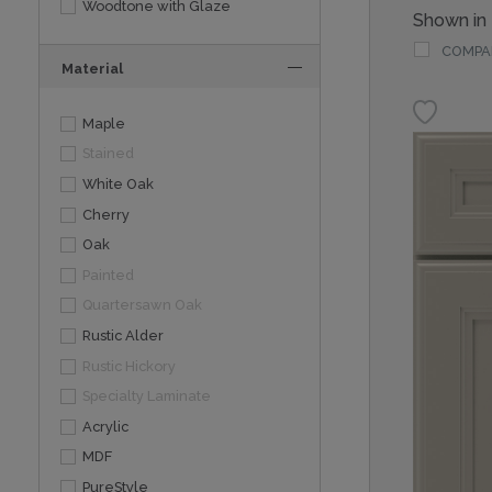
Woodtone with Glaze
Shown in
COMPA
Material
Maple
Stained
White Oak
Cherry
Oak
Painted
Quartersawn Oak
Rustic Alder
Rustic Hickory
Specialty Laminate
Acrylic
MDF
PureStyle