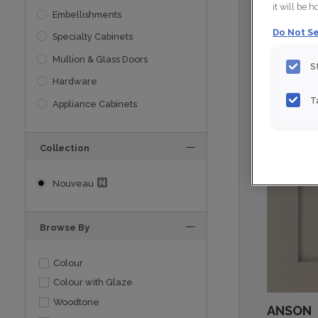
it will be 
Embellishments
Do Not Se
Specialty Cabinets
Mullion & Glass Doors
S
Hardware
T
Appliance Cabinets
Collection
Nouveau
Browse By
Colour
Colour with Glaze
Woodtone
ANSON