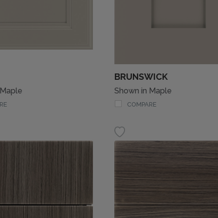
BRUNSWICK
 Maple
Shown in Maple
RE
COMPARE