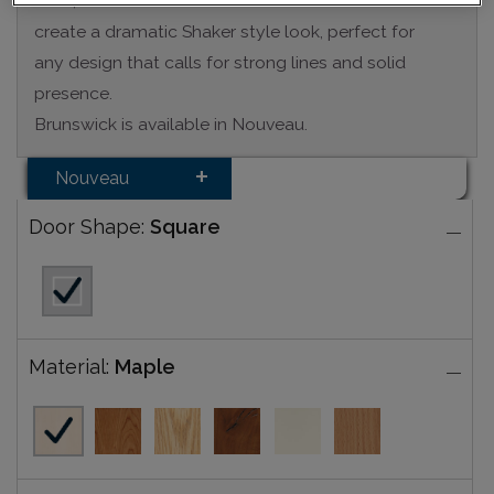
Bold, wide rails and stiles of the Brunswick door
create a dramatic Shaker style look, perfect for
any design that calls for strong lines and solid
presence.
Brunswick is available in Nouveau.
Nouveau
Door Shape:
Square
Material:
Maple