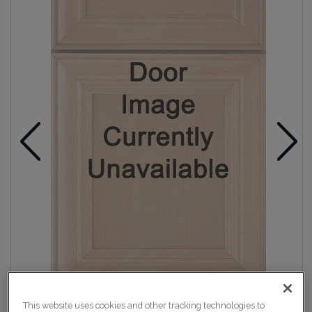
This website uses cookies and other tracking technologies to