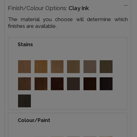
Finish/Colour Options:
Clay Ink
The material you choose will determine which
finishes are available.
Stains
Colour/Paint