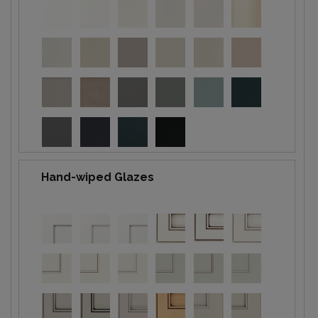
Hand-wiped Glazes