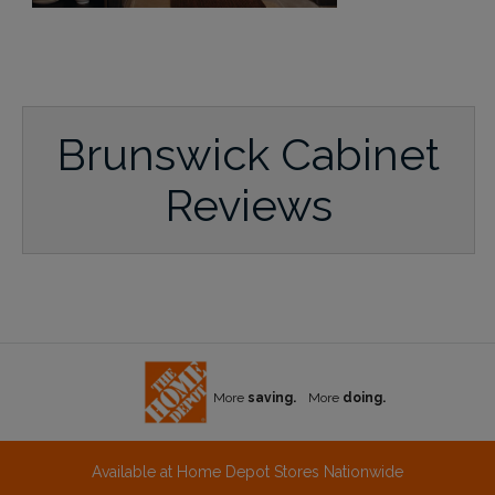
Brunswick Cabinet
Reviews
More
saving.
More
doing.
Available at Home Depot Stores Nationwide