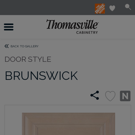
BACK TO GALLERY
DOOR STYLE
BRUNSWICK