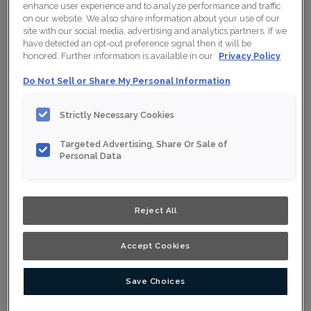
enhance user experience and to analyze performance and traffic
Collection:
Nouveau
on our website. We also share information about your use of our
site with our social media, advertising and analytics partners. If we
Material:
Maple
have detected an opt-out preference signal then it will be
honored. Further information is available in our
Privacy Policy
Finish/Colour:
Clay Ink
Do Not Sell or Share My Personal Information
Shape:
Square
Strictly Necessary Cookies
Overlay:
Full Overlay
Targeted Advertising, Share Or Sale of
Personal Data
ESTIMATE YOUR PROJECT WITH THIS
$
COMBINATION
Product photography and illustrations have been reproduced as
accurately as print and web technologies permit. To ensure
Reject All
highest satisfaction, we suggest you view an actual sample from
your nearest Home Depot for best colour, wood grain and finish
representation. When a Opaque or Opaque with Glaze is specified,
the door and/drawer front center panel may be constructed of
Accept Cookies
Medium Density Fiberboard (MDF).
Save Choices