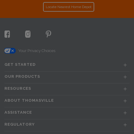
Locate Nearest Home Depot
Your Privacy Choices
GET STARTED
OUR PRODUCTS
RESOURCES
ABOUT THOMASVILLE
ASSISTANCE
REGULATORY