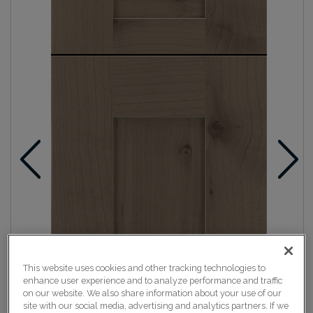
This website uses cookies and other tracking technologies to
enhance user experience and to analyze performance and traffic
on our website. We also share information about your use of our
site with our social media, advertising and analytics partners. If we