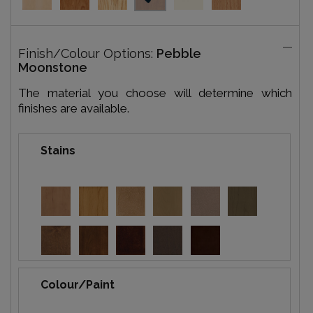
Finish/Colour Options:
Pebble
Moonstone
The material you choose will determine which
finishes are available.
Stains
Colour/Paint