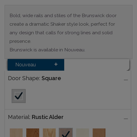
Bold, wide rails and stiles of the Brunswick door
create a dramatic Shaker style look, perfect for
any design that calls for strong lines and solid
presence.
Brunswick is available in Nouveau.
Nouveau
Door Shape:
Square
Material:
Rustic Alder