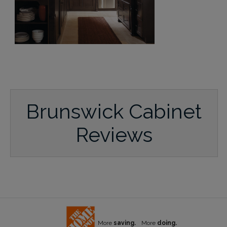
Brunswick Cabinet
Reviews
More
saving.
More
doing.