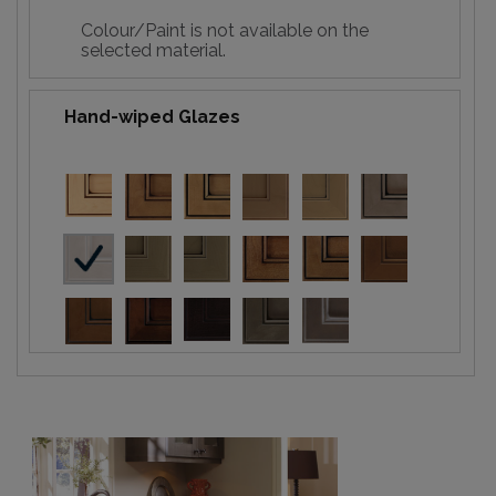
Colour/Paint is not available on the
selected material.
Hand-wiped Glazes