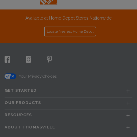
Available at Home Depot Stores Nationwide
Locate Nearest Home Depot
Your Privacy Choices
GET STARTED
OUR PRODUCTS
RESOURCES
ABOUT THOMASVILLE