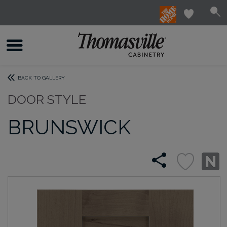
BACK TO GALLERY
DOOR STYLE
BRUNSWICK